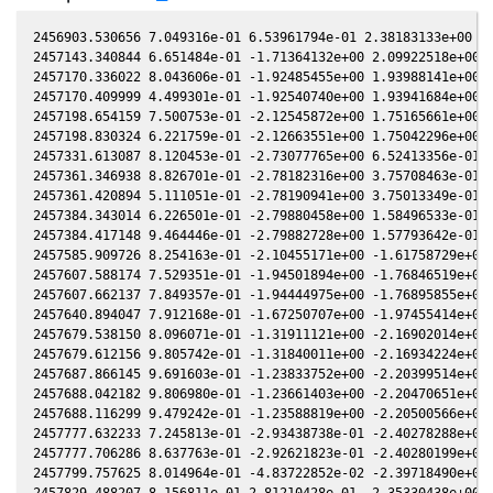
2456903.530656 7.049316e-01 6.53961794e-01 2.38183133e+00 5.
2457143.340844 6.651484e-01 -1.71364132e+00 2.09922518e+00 5
2457170.336022 8.043606e-01 -1.92485455e+00 1.93988141e+00 4
2457170.409999 4.499301e-01 -1.92540740e+00 1.93941684e+00 4
2457198.654159 7.500753e-01 -2.12545872e+00 1.75165661e+00 4
2457198.830324 6.221759e-01 -2.12663551e+00 1.75042296e+00 4
2457331.613087 8.120453e-01 -2.73077765e+00 6.52413356e-01 1
2457361.346938 8.826701e-01 -2.78182316e+00 3.75708463e-01 6
2457361.420894 5.111051e-01 -2.78190941e+00 3.75013349e-01 6
2457384.343014 6.226501e-01 -2.79880458e+00 1.58496533e-01 1
2457384.417148 9.464446e-01 -2.79882728e+00 1.57793642e-01 1
2457585.909726 8.254163e-01 -2.10455171e+00 -1.61758729e+00 
2457607.588174 7.529351e-01 -1.94501894e+00 -1.76846519e+00 
2457607.662137 7.849357e-01 -1.94444975e+00 -1.76895855e+00 
2457640.894047 7.912168e-01 -1.67250707e+00 -1.97455414e+00 
2457679.538150 8.096071e-01 -1.31911121e+00 -2.16902014e+00 
2457679.612156 9.805742e-01 -1.31840011e+00 -2.16934224e+00 
2457687.866145 9.691603e-01 -1.23833752e+00 -2.20399514e+00 
2457688.042182 9.806980e-01 -1.23661403e+00 -2.20470651e+00 
2457688.116299 9.479242e-01 -1.23588819e+00 -2.20500566e+00 
2457777.632233 7.245813e-01 -2.93438738e-01 -2.40278288e+00 
2457777.706286 8.637763e-01 -2.92621823e-01 -2.40280199e+00 
2457799.757625 8.014964e-01 -4.83722852e-02 -2.39718490e+00 
2457829.488207 8.156811e-01 2.81210428e-01 -2.35330438e+00 -