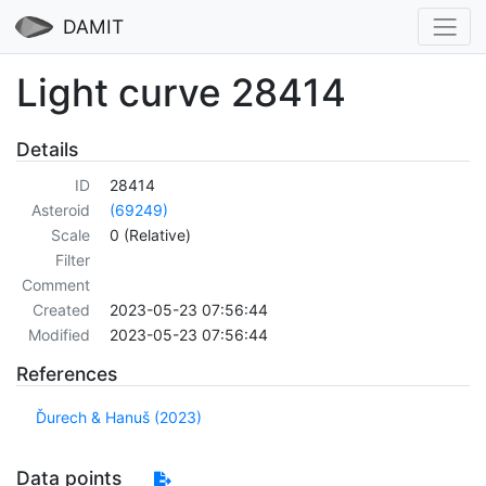
DAMIT
Light curve 28414
Details
ID
28414
Asteroid
(69249)
Scale
0 (Relative)
Filter
Comment
Created
2023-05-23 07:56:44
Modified
2023-05-23 07:56:44
References
Ďurech & Hanuš (2023)
Data points