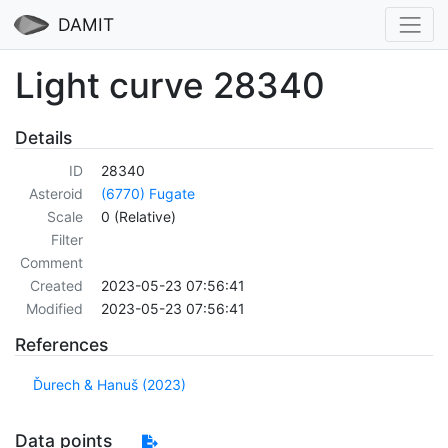
DAMIT
Light curve 28340
Details
ID
28340
Asteroid
(6770) Fugate
Scale
0 (Relative)
Filter
Comment
Created
2023-05-23 07:56:41
Modified
2023-05-23 07:56:41
References
Ďurech & Hanuš (2023)
Data points