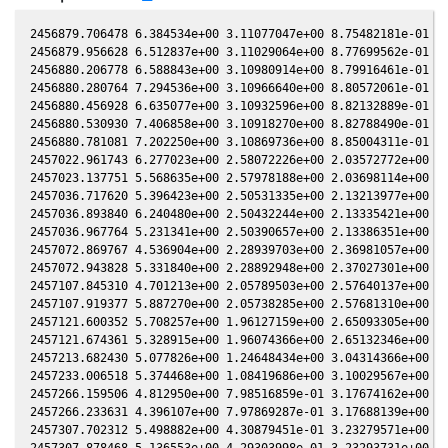
2456879.706478 6.384534e+00 3.11077047e+00 8.75482181e-01 -3
2456879.956628 6.512837e+00 3.11029064e+00 8.77699562e-01 -3
2456880.206778 6.588843e+00 3.10980914e+00 8.79916461e-01 -3
2456880.280764 7.294536e+00 3.10966640e+00 8.80572061e-01 -3
2456880.456928 6.635077e+00 3.10932596e+00 8.82132889e-01 -3
2456880.530930 7.406858e+00 3.10918270e+00 8.82788490e-01 -3
2456880.781081 7.202250e+00 3.10869736e+00 8.85004311e-01 -3
2457022.961743 6.277023e+00 2.58072226e+00 2.03572772e+00 -5
2457023.137751 5.568635e+00 2.57978188e+00 2.03698114e+00 -5
2457036.717620 5.396423e+00 2.50531335e+00 2.13213977e+00 -5
2457036.893840 6.240480e+00 2.50432244e+00 2.13335421e+00 -5
2457036.967764 5.231341e+00 2.50390657e+00 2.13386351e+00 -5
2457072.869767 4.536904e+00 2.28939703e+00 2.36981057e+00 -5
2457072.943828 5.331840e+00 2.28892948e+00 2.37027301e+00 -5
2457107.845310 4.701213e+00 2.05789503e+00 2.57640137e+00 -5
2457107.919377 5.887270e+00 2.05738285e+00 2.57681310e+00 -5
2457121.600352 5.708257e+00 1.96127159e+00 2.65093305e+00 -5
2457121.674361 5.328915e+00 1.96074366e+00 2.65132346e+00 -5
2457213.682430 5.077826e+00 1.24648434e+00 3.04314366e+00 -5
2457233.006518 5.374468e+00 1.08419686e+00 3.10029567e+00 -5
2457266.159506 4.812950e+00 7.98516859e-01 3.17674162e+00 -5
2457266.233631 4.396107e+00 7.97869287e-01 3.17688139e+00 -5
2457307.702312 5.498882e+00 4.30879451e-01 3.23279571e+00 -5
2457307.878468 5.136553e+00 4.29303998e-01 3.23293731e+00 -5