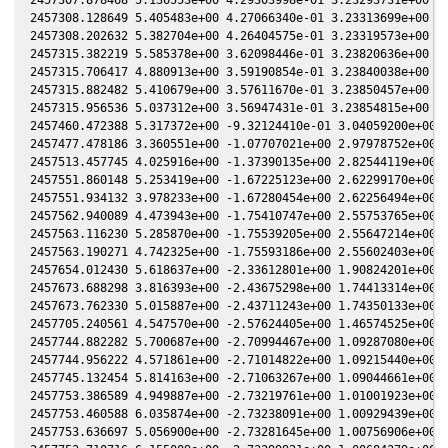
2457308.128649 5.405483e+00 4.27066340e-01 3.23313699e+00 -5
2457308.202632 5.382704e+00 4.26404575e-01 3.23319573e+00 -5
2457315.382219 5.585378e+00 3.62098446e-01 3.23820636e+00 -5
2457315.706417 4.880913e+00 3.59190854e-01 3.23840038e+00 -5
2457315.882482 5.410679e+00 3.57611670e-01 3.23850457e+00 -5
2457315.956536 5.037312e+00 3.56947431e-01 3.23854815e+00 -5
2457460.472388 5.317372e+00 -9.32124410e-01 3.04059200e+00 -
2457477.478186 3.360551e+00 -1.07707021e+00 2.97978752e+00 -
2457513.457745 4.025916e+00 -1.37390135e+00 2.82544119e+00 -
2457551.860148 5.253419e+00 -1.67225123e+00 2.62299170e+00 -
2457551.934132 3.978233e+00 -1.67280454e+00 2.62256494e+00 -
2457562.940089 4.473943e+00 -1.75410747e+00 2.55753765e+00 -
2457563.116230 5.285870e+00 -1.75539205e+00 2.55647214e+00 -
2457563.190271 4.742325e+00 -1.75593186e+00 2.55602403e+00 -
2457654.012430 5.618637e+00 -2.33612801e+00 1.90824201e+00 -
2457673.688298 3.816393e+00 -2.43675298e+00 1.74413314e+00 -
2457673.762330 5.015887e+00 -2.43711243e+00 1.74350133e+00 -
2457705.240561 4.547570e+00 -2.57624405e+00 1.46574525e+00 -
2457744.882282 5.700687e+00 -2.70994467e+00 1.09287080e+00 2
2457744.956222 4.571861e+00 -2.71014822e+00 1.09215440e+00 2
2457745.132454 5.814163e+00 -2.71063267e+00 1.09044661e+00 2
2457753.386589 4.949887e+00 -2.73219761e+00 1.01001923e+00 3
2457753.460588 6.035874e+00 -2.73238091e+00 1.00929439e+00 3
2457753.636697 5.056900e+00 -2.73281645e+00 1.00756906e+00 3