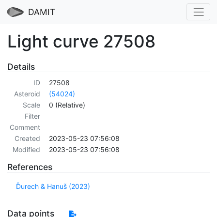
DAMIT
Light curve 27508
Details
ID
27508
Asteroid
(54024)
Scale
0 (Relative)
Filter
Comment
Created
2023-05-23 07:56:08
Modified
2023-05-23 07:56:08
References
Ďurech & Hanuš (2023)
Data points