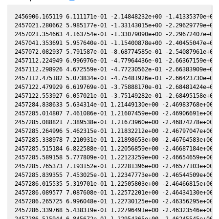
2456906.165119 6.111171e-01 -2.14848232e+00 -1.41335370e+00 
2457021.280662 5.985177e-01 -1.33143015e+00 -2.29629779e+00 
2457021.354663 4.163754e-01 -1.33079090e+00 -2.29672407e+00 
2457041.353691 5.957640e-01 -1.15400878e+00 -2.40455047e+00 
2457072.082937 5.791587e-01 -8.68774585e-01 -2.54087961e+00 
2457112.224949 6.996976e-01 -4.77964436e-01 -2.66367159e+00 
2457112.298926 4.672559e-01 -4.77230562e-01 -2.66383909e+00 
2457112.475182 5.073834e-01 -4.75481926e-01 -2.66423730e+00 
2457122.479929 6.619769e-01 -3.75888170e-01 -2.68481424e+00 
2457122.553927 6.057021e-01 -3.75149282e-01 -2.68495158e+00 
2457284.838633 5.634314e-01 1.21449130e+00 -2.46983768e+00 1
2457285.014807 7.461086e-01 1.21607459e+00 -2.46906691e+00 1
2457285.088821 7.389538e-01 1.21673960e+00 -2.46874278e+00 1
2457285.264996 5.462315e-01 1.21832212e+00 -2.46797047e+00 1
2457285.338978 7.210931e-01 1.21898653e+00 -2.46764583e+00 1
2457285.515184 6.822588e-01 1.22056859e+00 -2.46687184e+00 1
2457285.589158 5.777809e-01 1.22123259e+00 -2.46654659e+00 1
2457285.765373 7.193152e-01 1.22281396e+00 -2.46577103e+00 1
2457285.839355 7.453025e-01 1.22347773e+00 -2.46544509e+00 1
2457286.015535 5.319701e-01 1.22505803e+00 -2.46466815e+00 1
2457286.089577 7.087608e-01 1.22572201e+00 -2.46434130e+00 1
2457286.265725 6.996048e-01 1.22730125e+00 -2.46356295e+00 1
2457286.339768 5.438319e-01 1.22796491e+00 -2.46323546e+00 1
2457286.515944 6.845672e-01 1.22954365e+00 -2.46245545e+00 1