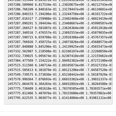
2457286.589960 6.817534e-01 1.23020675e+00 -2.46212743e+00 1
2457286.766109 4.848163e-01 1.23178447e+00 -2.46134601e+00 1
2457286.840153 7.194286e-01 1.23244750e+00 -2.46101722e+00 1
2457287.016317 7.259988e-01 1.23402460e+00 -2.46023419e+00 1
2457287.090291 5.394434e-01 1.23468667e+00 -2.45990507e+00 1
2457287.266527 6.581007e-01 1.23626364e+00 -2.45912018e+00 1
2457287.340516 7.476557e-01 1.23692553e+00 -2.45879035e+00 1
2457287.590715 6.659708e-01 1.23916306e+00 -2.45767357e+00 1
2457287.766926 7.450725e-01 1.24073826e+00 -2.45688573e+00 1
2457287.840888 5.845296e-01 1.24139925e+00 -2.45655473e+00 1
2457332.562987 5.218508e-01 1.62166107e+00 -2.22260650e+00 1
2457332.739025 5.095674e-01 1.62307410e+00 -2.22155662e+00 1
2457384.477509 7.154222e-01 2.00492382e+00 -1.87272180e+00 1
2457515.511560 6.140714e-01 2.60105073e+00 -7.05327235e-01 1
2457515.585613 6.381879e-01 2.60121206e+00 -7.04587520e-01 1
2457549.739575 6.573830e-01 2.65238442e+00 -3.58187029e-01 1
2457570.990364 7.076693e-01 2.66033382e+00 -1.39031337e-01 1
2457571.064470 6.304283e-01 2.66032892e+00 -1.38264500e-01 1
2457775.738409 3.401618e-01 1.78376505e+00 1.78303571e+00 2.
2457775.812466 5.487876e-01 1.78315680e+00 1.78357002e+00 2.