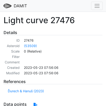
DAMIT
Light curve 27476
Details
ID
27476
Asteroid
(53509)
Scale
0 (Relative)
Filter
Comment
Created
2023-05-23 07:56:06
Modified
2023-05-23 07:56:06
References
Ďurech & Hanuš (2023)
Data points