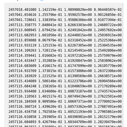
2457018.481080 1.142159e-01 1.98998829e+00 8.96446587e-02 -1
2457041.654616 1.255796e-01 1.95902578e+00 3.90126850e-01 -3
2457041.728641 1.338395e-01 1.95886366e+00 3.91077394e-01 -3
2457113.358775 7.848041e-02 1.62663303e+00 1.24689722e+00 -9
2457113.608945 1.679425e-01 1.62491042e+00 1.24957692e+00 -9
2457113.682953 1.601056e-01 1.62440015e+00 1.25036915e+00 -9
2457113.859088 8.067979e-02 1.62318452e+00 1.25225366e+00 -9
2457113.933119 1.125153e-01 1.62267305e+00 1.25304535e+00 -9
2457114.109263 1.728115e-01 1.62145491e+00 1.25492806e+00 -9
2457114.359441 1.016682e-01 1.61972182e+00 1.25759979e+00 -9
2457114.433447 1.352803e-01 1.61920847e+00 1.25838962e+00 -9
2457114.683609 1.416617e-01 1.61747099e+00 1.26105770e+00 -9
2457114.933769 1.373015e-01 1.61573006e+00 1.26372306e+00 -9
2457115.183929 1.221525e-01 1.61398569e+00 1.26638571e+00 -9
2457115.434089 1.500148e-01 1.61223786e+00 1.26904566e+00 -9
2457115.684248 1.158165e-01 1.61048659e+00 1.27170289e+00 -9
2457115.934408 1.634600e-01 1.60873187e+00 1.27435742e+00 -9
2457116.110563 1.401517e-01 1.60749419e+00 1.27622501e+00 -9
2457116.184569 8.909586e-02 1.60697371e+00 1.27700923e+00 -9
2457116.360724 1.439620e-01 1.60573362e+00 1.27887491e+00 -9
2457116.434758 1.702583e-01 1.60521193e+00 1.27965861e+00 -9
2457116.610858 1.293905e-01 1.60396981e+00 1.28152179e+00 -9
2457116.684893 9.426794e-02 1.60344709e+00 1.28230470e+00 -9
2457116.861022 1.535895e-01 1.60220236e+00 1.28416626e+00 -9