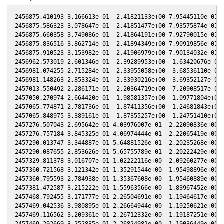
2456875.410193 3.166613e-01 -2.41821133e+00 7.95445110e-01 -
2456875.586323 3.078647e-01 -2.41851477e+00 7.93575874e-01 -
2456875.660358 3.749086e-01 -2.41864191e+00 7.92790015e-01 -
2456875.836516 3.862714e-01 -2.41894349e+00 7.90919856e-01 -
2456875.910523 3.153982e-01 -2.41906979e+00 7.90134032e-01 -
2456962.573019 2.601346e-01 -2.39289953e+00 -1.63420676e-01 
2456981.074255 2.715284e-01 -2.33955058e+00 -3.68536110e-01 
2456981.148263 2.853324e-01 -2.33930216e+00 -3.69352127e-01 
2457013.550492 2.286171e-01 -2.20364719e+00 -7.20908517e-01 
2457050.270974 2.664420e-01 -1.98581357e+00 -1.09771804e+00 
2457065.774871 2.781736e-01 -1.87411356e+00 -1.24681843e+00 
2457065.848975 3.389161e-01 -1.87355257e+00 -1.24751410e+00 
2457276.507043 2.695642e-01 4.03976007e-01 -2.22090836e+00 -
2457276.757184 3.845325e-01 4.06974444e-01 -2.22065419e+00 -
2457290.013747 3.344887e-01 5.64881526e-01 -2.20235268e+00 -
2457290.087655 2.853626e-01 5.65755789e-01 -2.20222429e+00 -
2457329.811378 3.016707e-01 1.02222116e+00 -2.09260277e+00 -
2457360.721568 3.121342e-01 1.35291544e+00 -1.95498896e+00 -
2457360.795593 2.784938e-01 1.35367608e+00 -1.95460889e+00 -
2457381.472587 3.215222e-01 1.55963566e+00 -1.83967452e+00 -
2457468.792455 3.171777e-01 2.26504691e+00 -1.19464617e+00 -
2457469.042536 3.980895e-01 2.26664944e+00 -1.19250621e+00 -
2457469.116562 3.209361e-01 2.26712332e+00 -1.19187251e+00 -
2457469.292669 3.252835e-01 2.26824981e+00 -1.19036449e+00 -