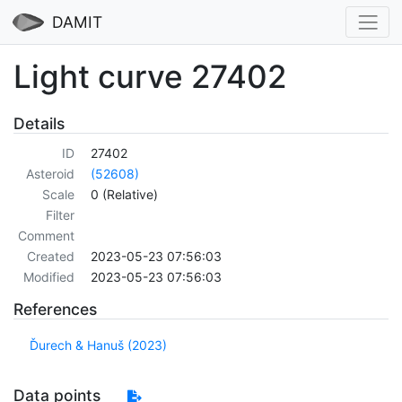
DAMIT
Light curve 27402
Details
ID
27402
Asteroid
(52608)
Scale
0 (Relative)
Filter
Comment
Created
2023-05-23 07:56:03
Modified
2023-05-23 07:56:03
References
Ďurech & Hanuš (2023)
Data points