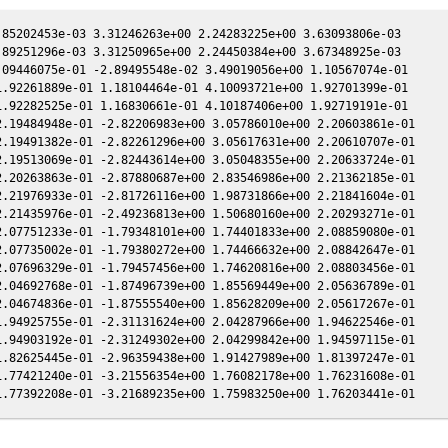
85202453e-03 3.31246263e+00 2.24283225e+00 3.63093806e-03

89251296e-03 3.31250965e+00 2.24450384e+00 3.67348925e-03

09446075e-01 -2.89495548e-02 3.49019056e+00 1.10567074e-01

.92261889e-01 1.18104464e-01 4.10093721e+00 1.92701399e-01

.92282525e-01 1.16830661e-01 4.10187406e+00 1.92719191e-01

.19484948e-01 -2.82206983e+00 3.05786010e+00 2.20603861e-01

.19491382e-01 -2.82261296e+00 3.05617631e+00 2.20610707e-01

.19513069e-01 -2.82443614e+00 3.05048355e+00 2.20633724e-01

.20263863e-01 -2.87880687e+00 2.83546986e+00 2.21362185e-01

.21976933e-01 -2.81726116e+00 1.98731866e+00 2.21841604e-01

.21435976e-01 -2.49236813e+00 1.50680160e+00 2.20293271e-01

.07751233e-01 -1.79348101e+00 1.74401833e+00 2.08859080e-01

.07735002e-01 -1.79380272e+00 1.74466632e+00 2.08842647e-01

.07696329e-01 -1.79457456e+00 1.74620816e+00 2.08803456e-01

.04692768e-01 -1.87496739e+00 1.85569449e+00 2.05636789e-01

.04674836e-01 -1.87555540e+00 1.85628209e+00 2.05617267e-01

.94925755e-01 -2.31131624e+00 2.04287966e+00 1.94622546e-01

.94903192e-01 -2.31249302e+00 2.04299842e+00 1.94597115e-01

.82625445e-01 -2.96359438e+00 1.91427989e+00 1.81397247e-01

.77421240e-01 -3.21556354e+00 1.76082178e+00 1.76231608e-01
