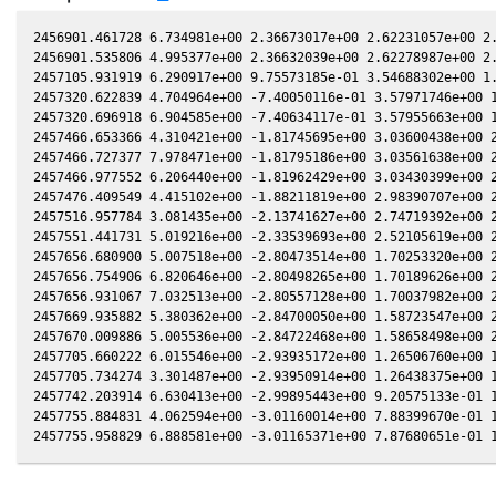
2456901.461728 6.734981e+00 2.36673017e+00 2.62231057e+00 2.
2456901.535806 4.995377e+00 2.36632039e+00 2.62278987e+00 2.
2457105.931919 6.290917e+00 9.75573185e-01 3.54688302e+00 1.
2457320.622839 4.704964e+00 -7.40050116e-01 3.57971746e+00 1
2457320.696918 6.904585e+00 -7.40634117e-01 3.57955663e+00 1
2457466.653366 4.310421e+00 -1.81745695e+00 3.03600438e+00 2
2457466.727377 7.978471e+00 -1.81795186e+00 3.03561638e+00 2
2457466.977552 6.206440e+00 -1.81962429e+00 3.03430399e+00 2
2457476.409549 4.415102e+00 -1.88211819e+00 2.98390707e+00 2
2457516.957784 3.081435e+00 -2.13741627e+00 2.74719392e+00 2
2457551.441731 5.019216e+00 -2.33539693e+00 2.52105619e+00 2
2457656.680900 5.007518e+00 -2.80473514e+00 1.70253320e+00 2
2457656.754906 6.820646e+00 -2.80498265e+00 1.70189626e+00 2
2457656.931067 7.032513e+00 -2.80557128e+00 1.70037982e+00 2
2457669.935882 5.380362e+00 -2.84700050e+00 1.58723547e+00 2
2457670.009886 5.005536e+00 -2.84722468e+00 1.58658498e+00 2
2457705.660222 6.015546e+00 -2.93935172e+00 1.26506760e+00 1
2457705.734274 3.301487e+00 -2.93950914e+00 1.26438375e+00 1
2457742.203914 6.630413e+00 -2.99895443e+00 9.20575133e-01 1
2457755.884831 4.062594e+00 -3.01160014e+00 7.88399670e-01 1