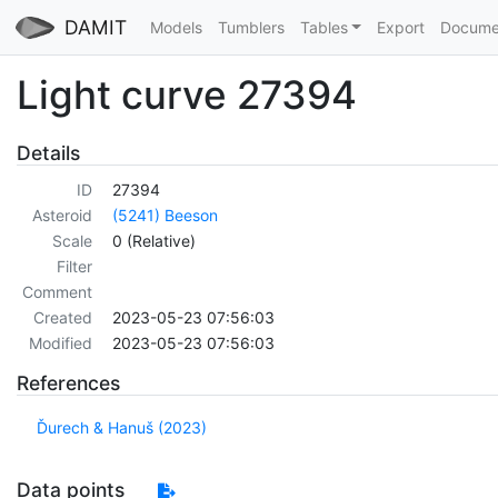
DAMIT
Models
Tumblers
Tables
Export
Docume
Light curve 27394
Details
ID
27394
Asteroid
(5241) Beeson
Scale
0 (Relative)
Filter
Comment
Created
2023-05-23 07:56:03
Modified
2023-05-23 07:56:03
References
Ďurech & Hanuš (2023)
Data points