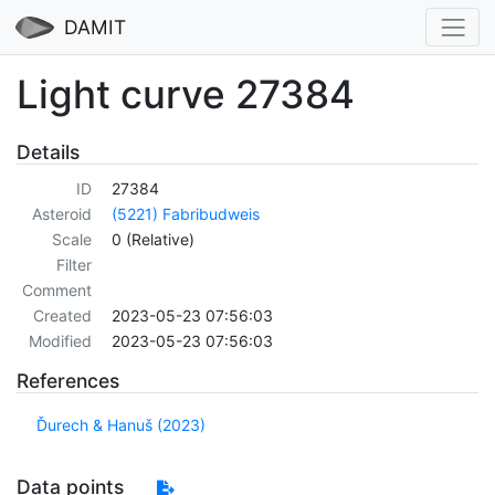
DAMIT
Light curve 27384
Details
ID
27384
Asteroid
(5221) Fabribudweis
Scale
0 (Relative)
Filter
Comment
Created
2023-05-23 07:56:03
Modified
2023-05-23 07:56:03
References
Ďurech & Hanuš (2023)
Data points