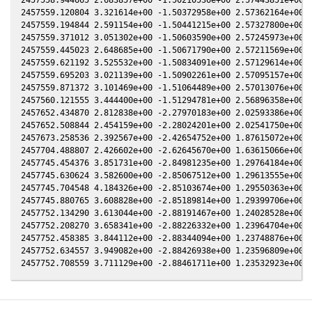
2457559.120804 3.321614e+00 -1.50372958e+00 2.57362164e+00 8
2457559.194844 2.591154e+00 -1.50441215e+00 2.57327800e+00 8
2457559.371012 3.051302e+00 -1.50603590e+00 2.57245973e+00 8
2457559.445023 2.648685e+00 -1.50671790e+00 2.57211569e+00 8
2457559.621192 3.525532e+00 -1.50834091e+00 2.57129614e+00 8
2457559.695203 3.021139e+00 -1.50902261e+00 2.57095157e+00 8
2457559.871372 3.101469e+00 -1.51064489e+00 2.57013076e+00 8
2457560.121555 3.444400e+00 -1.51294781e+00 2.56896358e+00 8
2457652.434870 2.812838e+00 -2.27970183e+00 2.02593386e+00 7
2457652.508844 2.454159e+00 -2.28024201e+00 2.02541750e+00 7
2457673.258536 2.392567e+00 -2.42654752e+00 1.87615072e+00 7
2457704.488807 2.426602e+00 -2.62645670e+00 1.63615066e+00 7
2457745.454376 3.851731e+00 -2.84981235e+00 1.29764184e+00 6
2457745.630624 3.582600e+00 -2.85067512e+00 1.29613555e+00 6
2457745.704548 4.184326e+00 -2.85103674e+00 1.29550363e+00 6
2457745.880765 3.608828e+00 -2.85189814e+00 1.29399706e+00 6
2457752.134290 3.613044e+00 -2.88191467e+00 1.24028528e+00 6
2457752.208270 3.658341e+00 -2.88226332e+00 1.23964704e+00 6
2457752.458385 3.844112e+00 -2.88344094e+00 1.23748876e+00 6
2457752.634557 3.949082e+00 -2.88426938e+00 1.23596809e+00 6