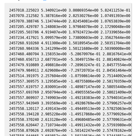
2457018.225023 5.340921e+00 3.00869354e+00 5.82411253e-01 -2
2457070.212582 5.387816e+00 2.82530276e+00 1.07491393e+00 -1
2457070.388746 5.134744e+00 2.82454081e+00 1.07653839e+00 -1
2457205.429787 5.248083e+00 1.97984078e+00 2.17290048e+00 2.
2457205.503786 4.919407e+00 1.97924723e+00 2.17339656e+00 2.
2457234.417921 5.099579e+00 1.73800603e+00 2.35627644e+00 3.
2457260.910260 4.911300e+00 1.50189545e+00 2.50351704e+00 4.
2457260.984336 5.241299e+00 1.50121680e+00 2.50390008e+00 4.
2457460.480704 3.158353e+00 -5.28670976e-01 2.88167641e+00 7
2457460.656713 2.687701e+00 -5.30497159e-01 2.88140824e+00 7
2457479.910889 2.498818e+00 -7.28963247e-01 2.84577554e+00 7
2457479.984911 2.629608e+00 -7.29720701e-01 2.84561464e+00 7
2457514.391975 2.257604e+00 -1.07598614e+00 2.75144092e+00 8
2457557.369575 3.129585e+00 -1.48755806e+00 2.58170359e+00 8
2457557.619757 2.830091e+00 -1.48987147e+00 2.58055440e+00 8
2457557.693769 2.950794e+00 -1.49055565e+00 2.58021409e+00 8
2457557.869937 2.749903e+00 -1.49218383e+00 2.57940341e+00 8
2457557.943949 3.393569e+00 -1.49286769e+00 2.57906257e+00 8
2457558.120117 2.439143e+00 -1.49449513e+00 2.57825063e+00 8
2457558.194128 2.985228e+00 -1.49517868e+00 2.57790926e+00 8
2457558.370240 2.613128e+00 -1.49680485e+00 2.57709631e+00 8
2457558.620447 2.710734e+00 -1.49911432e+00 2.57593980e+00 8
2457558.870626 2.692876e+00 -1.50142247e+00 2.57478162e+00 8
2457558.944665 2.683857e+00 -1.50210536e+00 2.57443851e+00 8