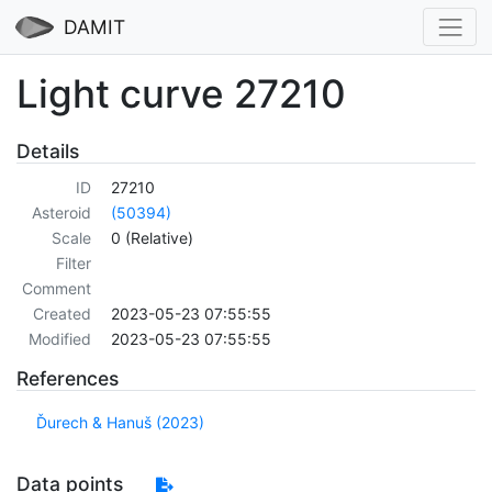
DAMIT
Light curve 27210
Details
ID
27210
Asteroid
(50394)
Scale
0 (Relative)
Filter
Comment
Created
2023-05-23 07:55:55
Modified
2023-05-23 07:55:55
References
Ďurech & Hanuš (2023)
Data points