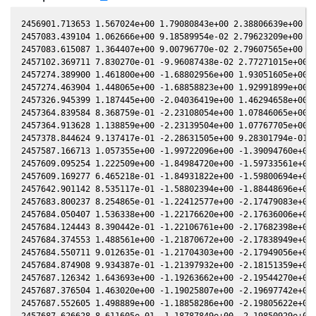
2456901.713653 1.567024e+00 1.79080843e+00 2.38806639e+00 8.
2457083.439104 1.062666e+00 9.18589954e-02 2.79623209e+00 1.
2457083.615087 1.364407e+00 9.00796770e-02 2.79607565e+00 1.
2457102.369711 7.830270e-01 -9.96087438e-02 2.77271015e+00 2
2457274.389900 1.461800e+00 -1.68802956e+00 1.93051605e+00 2
2457274.463904 1.448065e+00 -1.68858823e+00 1.92991899e+00 2
2457326.945399 1.187445e+00 -2.04036419e+00 1.46294658e+00 2
2457364.839584 8.368759e-01 -2.23108054e+00 1.07846065e+00 1
2457364.913628 1.138859e+00 -2.23139504e+00 1.07767705e+00 1
2457378.844624 9.137417e-01 -2.28631505e+00 9.28301794e-01 1
2457587.166713 1.057355e+00 -1.99722096e+00 -1.39094760e+00 
2457609.095254 1.222509e+00 -1.84984720e+00 -1.59733561e+00 
2457609.169277 6.465218e-01 -1.84931822e+00 -1.59800694e+00 
2457642.901142 8.535117e-01 -1.58802394e+00 -1.88448696e+00 
2457683.800237 8.254865e-01 -1.22412577e+00 -2.17479083e+00 
2457684.050407 1.536338e+00 -1.22176620e+00 -2.17636006e+00 
2457684.124443 8.390442e-01 -1.22106761e+00 -2.17682398e+00 
2457684.374553 1.488561e+00 -1.21870672e+00 -2.17838949e+00 
2457684.550711 9.012635e-01 -1.21704303e+00 -2.17949056e+00 
2457684.874908 9.934387e-01 -1.21397932e+00 -2.18151359e+00 
2457687.126342 1.643693e+00 -1.19263662e+00 -2.19544270e+00 
2457687.376504 1.463020e+00 -1.19025807e+00 -2.19697742e+00 
2457687.552605 1.498889e+00 -1.18858286e+00 -2.19805622e+00 
2457687.626628 8.611605e-01 -1.18787849e+00 -2.19850929e+00 