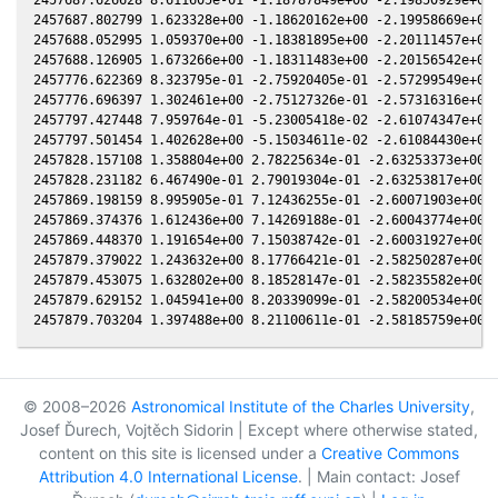
2457687.802799 1.623328e+00 -1.18620162e+00 -2.19958669e+00 
2457688.052995 1.059370e+00 -1.18381895e+00 -2.20111457e+00 
2457688.126905 1.673266e+00 -1.18311483e+00 -2.20156542e+00 
2457776.622369 8.323795e-01 -2.75920405e-01 -2.57299549e+00 
2457776.696397 1.302461e+00 -2.75127326e-01 -2.57316316e+00 
2457797.427448 7.959764e-01 -5.23005418e-02 -2.61074347e+00 
2457797.501454 1.402628e+00 -5.15034611e-02 -2.61084430e+00 
2457828.157108 1.358804e+00 2.78225634e-01 -2.63253373e+00 -
2457828.231182 6.467490e-01 2.79019304e-01 -2.63253817e+00 -
2457869.198159 8.995905e-01 7.12436255e-01 -2.60071903e+00 -
2457869.374376 1.612436e+00 7.14269188e-01 -2.60043774e+00 -
2457869.448370 1.191654e+00 7.15038742e-01 -2.60031927e+00 -
2457879.379022 1.243632e+00 8.17766421e-01 -2.58250287e+00 -
2457879.453075 1.632802e+00 8.18528147e-01 -2.58235582e+00 -
2457879.629152 1.045941e+00 8.20339099e-01 -2.58200534e+00 -
© 2008–2026
Astronomical Institute of the Charles University
,
Josef Ďurech, Vojtěch Sidorin | Except where otherwise stated,
content on this site is licensed under a
Creative Commons
Attribution 4.0 International License
. | Main contact: Josef