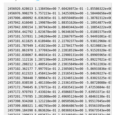
2456920.628613 1.138456e+00 7.60426972e-01 -1.85586322e+00 -
2456976.998279 5.757223e-01 1.34253092e+00 -1.58446656e+00 -
2457006.480092 6.036365e-01 1.60550485e+00 -1.38782312e+00 -
2457042.616040 1.199878e+00 1.88351626e+00 -1.10914877e+00 -
2457042.690154 1.307943e+00 1.88403442e+00 -1.10854222e+00 -
2457054.442792 1.023678e+00 1.96346307e+00 -1.01081575e+00 -
2457101.537831 1.246204e+00 2.22667975e+00 -5.94491001e-01 -
2457101.611825 8.618940e-01 2.22702377e+00 -5.93812960e-01 -
2457101.787949 1.410216e+00 2.22784177e+00 -5.92198813e-01 -
2457101.861970 1.377692e+00 2.22818519e+00 -5.91520320e-01 -
2457102.038067 8.460341e-01 2.22900131e+00 -5.89905965e-01 -
2457102.112116 1.287230e+00 2.22934412e+00 -5.89227021e-01 -
2457102.288212 1.400541e+00 2.23015849e+00 -5.87612203e-01 -
2457102.362177 7.997701e-01 2.23050017e+00 -5.86933836e-01 -
2457102.612323 1.458412e+00 2.23165413e+00 -5.84639227e-01 -
2457102.788448 7.989647e-01 2.23246512e+00 -5.83023225e-01 -
2457103.038530 1.481330e+00 2.23361455e+00 -5.80728088e-01 -
2457172.794645 8.170751e-01 2.45835411e+00 7.47253684e-02 -1
2457172.970793 7.433024e-01 2.45868373e+00 7.63953371e-02 -1
2457201.779785 1.281008e+00 2.49695124e+00 3.48463130e-01 -1
2457398.934268 1.121218e+00 2.00505062e+00 1.95517045e+00 -4
2457399.008321 1.482765e+00 2.00464867e+00 1.95563395e+00 -4
2457399.184390 6.863626e-01 2.00369243e+00 1.95673543e+00 -4
2457415.190613 5.682671e-01 1.91346945e+00 2.05355182e+00 -4