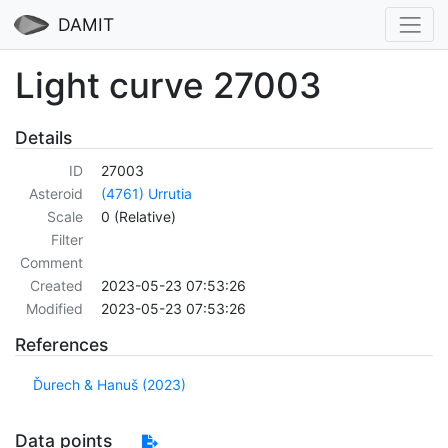
DAMIT
Light curve 27003
Details
ID
27003
Asteroid
(4761) Urrutia
Scale
0 (Relative)
Filter
Comment
Created
2023-05-23 07:53:26
Modified
2023-05-23 07:53:26
References
Ďurech & Hanuš (2023)
Data points