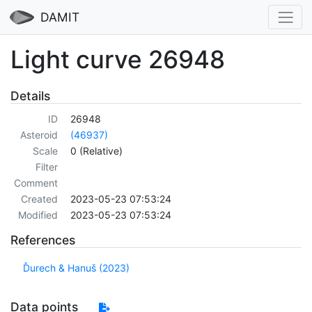
DAMIT
Light curve 26948
Details
ID
26948
Asteroid
(46937)
Scale
0 (Relative)
Filter
Comment
Created
2023-05-23 07:53:24
Modified
2023-05-23 07:53:24
References
Ďurech & Hanuš (2023)
Data points