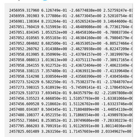
2456959.317960 6.126749e-01 -2.66774838e+00 2.52759247e-01 -
2456959.391983 9.177886e-01 -2.66773045e+00 2.52010754e-01 -
2456981.138364 8.231264e-01 -2.65265243e+00 3.14644600e-02 -
2457051.760419 6.515993e-01 -2.46489086e+00 -6.77361704e-01 
2457051.834345 1.053252e+00 -2.46458106e+00 -6.78083730e-01 
2457052.010565 9.055103e-01 -2.46384160e+00 -6.79804579e-01 
2457052.084602 8.682500e-01 -2.46353052e+00 -6.80527466e-01 
2457052.260762 1.014388e+00 -2.46278938e+00 -6.82247209e-01 
2457058.013985 8.350969e-01 -2.43784157e+00 -7.38199970e-01 
2457058.088013 1.013613e+00 -2.43751117e+00 -7.38917165e-01 
2457058.264155 9.912752e-01 -2.43672404e+00 -7.40623349e-01 
2457058.338115 7.357480e-01 -2.43639313e+00 -7.41339640e-01 
2457058.514298 1.030504e+00 -2.43560390e+00 -7.43045648e-01 
2457273.524229 6.582250e-01 -5.75382377e-01 -2.17848707e+00 
2457273.598315 5.618919e-01 -5.74509141e-01 -2.17864592e+00 
2457329.510733 7.693492e-01 9.84357979e-02 -2.21097808e+00 3
2457456.535523 4.666850e-01 1.51057793e+00 -1.63381066e+00 2
2457456.609528 9.218602e-01 1.51126702e+00 -1.63323746e+00 2
2457480.034307 8.504345e-01 1.71804889e+00 -1.44054110e+00 2
2457480.108377 4.052155e-01 1.71866554e+00 -1.43989783e+00 2
2457552.736841 8.253852e-01 2.19749686e+00 -7.28330223e-01 1
2457795.866203 8.709191e-01 1.91126591e+00 1.80114036e+00 -2