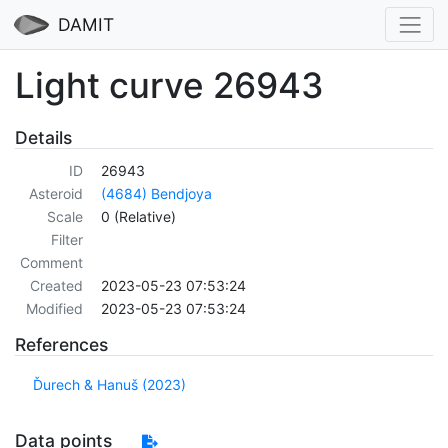
DAMIT
Light curve 26943
Details
ID
26943
Asteroid
(4684) Bendjoya
Scale
0 (Relative)
Filter
Comment
Created
2023-05-23 07:53:24
Modified
2023-05-23 07:53:24
References
Ďurech & Hanuš (2023)
Data points