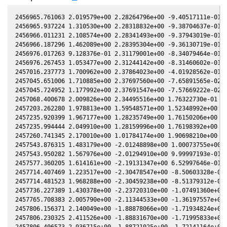
2456965.761063 2.019579e+00 2.28264796e+00 -9.40517111e-01 2
2456965.937224 1.310530e+00 2.28318832e+00 -9.38704637e-01 2
2456966.011231 2.108574e+00 2.28341493e+00 -9.37943019e-01 2
2456966.187296 1.462089e+00 2.28395304e+00 -9.36130719e-01 2
2456976.017263 9.128376e-01 2.31179001e+00 -8.34079464e-01 1
2456976.267453 1.053477e+00 2.31244142e+00 -8.31460602e-01 1
2457016.237773 1.700962e+00 2.37864023e+00 -4.01928562e-01 1
2457045.651006 1.710885e+00 2.37697560e+00 -7.65891565e-02 1
2457045.724952 1.177992e+00 2.37691547e+00 -7.57669222e-02 1
2457068.400678 2.009826e+00 2.34495516e+00 1.76322730e-01 1.
2457203.262280 1.978813e+00 1.59548571e+00 1.52348992e+00 -1
2457235.920399 1.967177e+00 1.28235749e+00 1.76150206e+00 -4
2457235.994444 2.049910e+00 1.28159996e+00 1.76198392e+00 -4
2457260.741345 2.170010e+00 1.01784174e+00 1.90698210e+00 -7
2457543.876315 1.483179e+00 -2.01248898e+00 1.00073755e+00 -
2457543.950282 1.567976e+00 -2.01294910e+00 9.99997193e-01 -
2457577.360205 1.614161e+00 -2.19131347e+00 6.52997646e-01 -
2457714.407469 1.223517e+00 -2.30478547e+00 -8.50603328e-01 
2457714.481523 1.968288e+00 -2.30459238e+00 -8.51379312e-01 
2457736.227389 1.430378e+00 -2.23720310e+00 -1.07491360e+00 
2457765.708383 2.005790e+00 -2.11344533e+00 -1.36197557e+00 
2457806.156371 2.140049e+00 -1.88878066e+00 -1.71934824e+00 
2457806.230325 2.411526e+00 -1.88831670e+00 -1.71995833e+00 
2457806.406573 2.036715e+00 -1.88721025e+00 -1.72141164e+00 