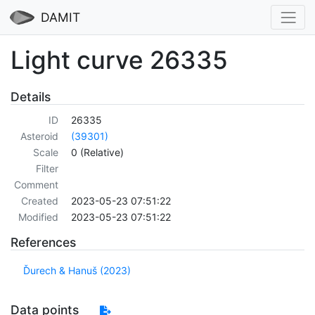
DAMIT
Light curve 26335
Details
ID
26335
Asteroid
(39301)
Scale
0 (Relative)
Filter
Comment
Created
2023-05-23 07:51:22
Modified
2023-05-23 07:51:22
References
Ďurech & Hanuš (2023)
Data points