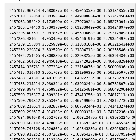
2457017.962754 4.688087e+00 4.45045353e+00 1.53134355e+00 -2
2457018.138858 3.003985e+00 4.44988888e+00 1.53247456e+00 -2
2457068.952242 4.173590e+00 4.27070924e+00 1.85275304e+00 -2
2457205.174430 3.730378e+00 3.63283849e+00 2.63424897e+00 -2
2457236.407591 3.087852e+00 3.45509668e+00 2.79317889e+00 -2
2457236.481611 4.053450e+00 3.45466191e+00 2.79354497e+00 -2
2457259.155804 3.525939e+00 3.31850160e+00 2.90321543e+00 -2
2457259.229874 3.602520e+00 3.31804713e+00 2.90356546e+00 -2
2457402.254205 4.800839e+00 2.32933255e+00 3.46391484e+00 -2
2457402.504362 4.945610e+00 2.32742020e+00 3.46466829e+00 -2
2457414.936761 2.977334e+00 2.23164076e+00 3.50099636e+00 -2
2457415.010760 3.951768e+00 2.23106638e+00 3.50120597e+00 -2
2457488.141501 4.401893e+00 1.64022233e+00 3.66773270e+00 -1
2457488.215514 2.930394e+00 1.63960244e+00 3.66785807e+00 -1
2457499.897744 4.758932e+00 1.54125481e+00 3.68649296e+00 -1
2457590.716377 4.509381e+00 7.47413756e-01 3.74817111e+00 -1
2457590.790352 3.353404e+00 7.46749966e-01 3.74815773e+00 -1
2457609.218614 3.682887e+00 5.80759244e-01 3.74141327e+00 -1
2457609.292617 4.014103e+00 5.80090321e-01 3.74137236e+00 -1
2457684.664648 4.652768e+00 -1.06812479e-01 3.63985224e+00 -
2457690.668107 4.470806e+00 -1.61669254e-01 3.62645524e+00 -
2457690.742108 4.626802e+00 -1.62345236e-01 3.62628507e+00 -
2457690.918252 4.507202e+00 -1.63954273e-01 3.62587952e+00 -
2457690.992226 4.512340e+00 -1.64629990e-01 3.62570900e+00 -