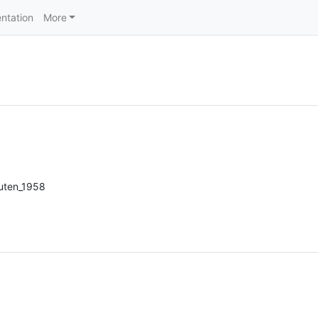
ntation
More
uten_1958