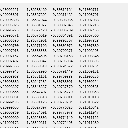
.20995521    1.86588469  -0.30812164   0.21006711

.20995601    1.86587302  -0.30811482   0.21006791

.20995898    1.86582944  -0.30808936   0.21007088

.20996026    1.86581077  -0.30807845   0.21007215

.20996275    1.86577420  -0.30805709   0.21007465

.20996371    1.86576019  -0.30804891   0.21007560

.20996639    1.86572091  -0.30802597   0.21007828

.20996700    1.86571196  -0.30802075   0.21007889

.20997016    1.86566566  -0.30799371   0.21008205

.20997157    1.86564505  -0.30798168   0.21008346

.20997407    1.86560847  -0.30796034   0.21008595

.20997566    1.86558513  -0.30794672   0.21008754

.20997943    1.86552990  -0.30791449   0.21009131

.20998068    1.86551161  -0.30790383   0.21009256

.20998336    1.86547232  -0.30788091   0.21009524

.20998397    1.86546337  -0.30787570   0.21009585

.20998665    1.86542407  -0.30785279   0.21009853

.20998931    1.86538518  -0.30783011   0.21010118

.20999435    1.86531126  -0.30778704   0.21010622

.20999655    1.86527897  -0.30776823   0.21010842

.20999860    1.86524901  -0.30775078   0.21011047

.20999969    1.86523306  -0.30774149   0.21011155

.21000173    1.86520311  -0.30772405   0.21011360

.21000266    1.86518949  -0.30771612   0.21011452
