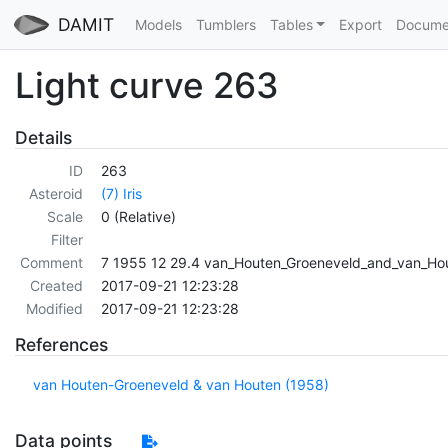
DAMIT
Models
Tumblers
Tables
Export
Docume
Light curve 263
Details
ID
263
Asteroid
(7) Iris
Scale
0 (Relative)
Filter
Comment
7 1955 12 29.4 van_Houten_Groeneveld_and_van_Ho
Created
2017-09-21 12:23:28
Modified
2017-09-21 12:23:28
References
van Houten-Groeneveld & van Houten (1958)
Data points