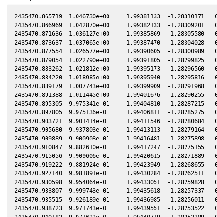
2435470.865719  1.046730e+00     1.99381133  -1.28310171   0
2435470.866969  1.042870e+00     1.99382133  -1.28309201   0
2435470.871636  1.036127e+00     1.99385869  -1.28305580   0
2435470.873637  1.037065e+00     1.99387470  -1.28304028   0
2435470.877554  1.026577e+00     1.99390605  -1.28300989   0
2435470.879054  1.022790e+00     1.99391805  -1.28299825   0
2435470.883262  1.021812e+00     1.99395173  -1.28296560   0
2435470.884220  1.018985e+00     1.99395940  -1.28295816   0
2435470.889179  1.007743e+00     1.99399909  -1.28291968   0
2435470.891388  1.011445e+00     1.99401676  -1.28290255   0
2435470.895305  9.975341e-01     1.99404810  -1.28287215   0
2435470.897805  9.975136e-01     1.99406811  -1.28285275   0
2435470.903721  9.901414e-01     1.99411546  -1.28280684   0
2435470.905680  9.937803e-01     1.99413113  -1.28279164   0
2435470.909889  9.900908e-01     1.99416481  -1.28275898   0
2435470.910847  9.882610e-01     1.99417247  -1.28275155   0
2435470.915056  9.909606e-01     1.99420615  -1.28271889   0
2435470.919222  9.881924e-01     1.99423949  -1.28268655   0
2435470.927140  9.981891e-01     1.99430284  -1.28262511   0
2435470.930598  9.954064e-01     1.99433051  -1.28259828   0
2435470.933807  9.999743e-01     1.99435618  -1.28257337   0
2435470.935515  9.926189e-01     1.99436985  -1.28256011   0
2435470.938723  9.971743e-01     1.99439551  -1.28253522   0
2435470.940182  9.971622e-01     1.99440719  -1.28252389   0