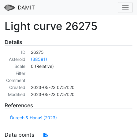
DAMIT
Light curve 26275
Details
ID
26275
Asteroid
(38581)
Scale
0 (Relative)
Filter
Comment
Created
2023-05-23 07:51:20
Modified
2023-05-23 07:51:20
References
Ďurech & Hanuš (2023)
Data points