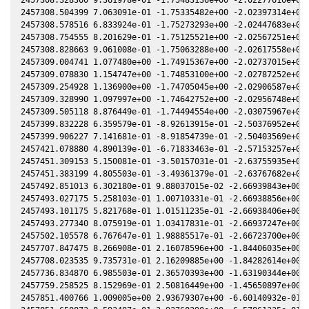
2457308.504399 7.063091e-01 -1.75335482e+00 -2.02397314e+00 
2457308.578516 6.833924e-01 -1.75273293e+00 -2.02447683e+00 
2457308.754555 8.201629e-01 -1.75125521e+00 -2.02567251e+00 
2457308.828663 9.061008e-01 -1.75063288e+00 -2.02617558e+00 
2457309.004741 1.077480e+00 -1.74915367e+00 -2.02737015e+00 
2457309.078830 1.154747e+00 -1.74853100e+00 -2.02787252e+00 
2457309.254928 1.136900e+00 -1.74705045e+00 -2.02906587e+00 
2457309.328990 1.097997e+00 -1.74642752e+00 -2.02956748e+00 
2457309.505118 8.876449e-01 -1.74494554e+00 -2.03075967e+00 
2457399.832228 6.359579e-01 -8.92613915e-01 -2.50376952e+00 
2457399.906227 7.141681e-01 -8.91854739e-01 -2.50403569e+00 
2457421.078880 4.890139e-01 -6.71833463e-01 -2.57153257e+00 
2457451.309153 5.150081e-01 -3.50157031e-01 -2.63755935e+00 
2457451.383199 4.805503e-01 -3.49361379e-01 -2.63767682e+00 
2457492.851013 6.302180e-01 9.88037015e-02 -2.66939843e+00 -
2457493.027175 5.258103e-01 1.00710331e-01 -2.66938856e+00 -
2457493.101175 5.821768e-01 1.01511235e-01 -2.66938406e+00 -
2457493.277340 8.075919e-01 1.03417831e-01 -2.66937247e+00 -
2457502.105578 6.767647e-01 1.98885517e-01 -2.66723700e+00 -
2457707.847475 8.266908e-01 2.16078596e+00 -1.84406035e+00 -
2457708.023535 9.735731e-01 2.16209885e+00 -1.84282614e+00 -
2457736.834870 6.985503e-01 2.36570393e+00 -1.63190344e+00 -
2457759.258525 8.152969e-01 2.50816449e+00 -1.45650897e+00 -
2457851.400766 1.009005e+00 2.93679307e+00 -6.60140932e-01 -