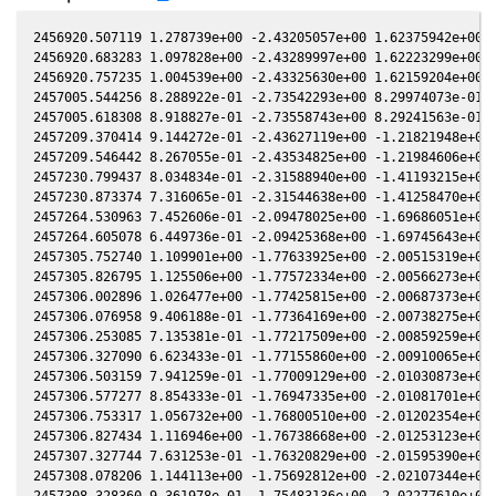
2456920.507119 1.278739e+00 -2.43205057e+00 1.62375942e+00 5
2456920.683283 1.097828e+00 -2.43289997e+00 1.62223299e+00 5
2456920.757235 1.004539e+00 -2.43325630e+00 1.62159204e+00 5
2457005.544256 8.288922e-01 -2.73542293e+00 8.29974073e-01 4
2457005.618308 8.918827e-01 -2.73558743e+00 8.29241563e-01 4
2457209.370414 9.144272e-01 -2.43627119e+00 -1.21821948e+00 
2457209.546442 8.267055e-01 -2.43534825e+00 -1.21984606e+00 
2457230.799437 8.034834e-01 -2.31588940e+00 -1.41193215e+00 
2457230.873374 7.316065e-01 -2.31544638e+00 -1.41258470e+00 
2457264.530963 7.452606e-01 -2.09478025e+00 -1.69686051e+00 
2457264.605078 6.449736e-01 -2.09425368e+00 -1.69745643e+00 
2457305.752740 1.109901e+00 -1.77633925e+00 -2.00515319e+00 
2457305.826795 1.125506e+00 -1.77572334e+00 -2.00566273e+00 
2457306.002896 1.026477e+00 -1.77425815e+00 -2.00687373e+00 
2457306.076958 9.406188e-01 -1.77364169e+00 -2.00738275e+00 
2457306.253085 7.135381e-01 -1.77217509e+00 -2.00859259e+00 
2457306.327090 6.623433e-01 -1.77155860e+00 -2.00910065e+00 
2457306.503159 7.941259e-01 -1.77009129e+00 -2.01030873e+00 
2457306.577277 8.854333e-01 -1.76947335e+00 -2.01081701e+00 
2457306.753317 1.056732e+00 -1.76800510e+00 -2.01202354e+00 
2457306.827434 1.116946e+00 -1.76738668e+00 -2.01253123e+00 
2457307.327744 7.631253e-01 -1.76320829e+00 -2.01595390e+00 
2457308.078206 1.144113e+00 -1.75692812e+00 -2.02107344e+00 
2457308.328360 9.361978e-01 -1.75483136e+00 -2.02277610e+00 