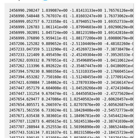
2456990.298247 1.039087e+00 -1.81413133e+00 1.76576126e+00 -
2456990.548448 5.767037e-01 -1.81603247e+00 1.76373062e+00 -
2456999.052757 6.723358e-01 -1.87940517e+00 1.69352733e+00 -
2456999.126783 1.061141e+00 -1.87994603e+00 1.69290629e+00 -
2456999.302891 1.045724e+00 -1.88123198e+00 1.69142816e+00 -
2456999.376890 5.959411e-01 -1.88177200e+00 1.69080679e+00 -
2457206.125282 9.889652e-01 -2.51104469e+00 -4.48102260e-01 
2457233.047359 5.113290e-01 -2.45269723e+00 -7.38738478e-01 
2457233.121409 8.495459e-01 -2.45249304e+00 -7.39526533e-01 
2457262.039332 8.797051e-01 -2.35496895e+00 -1.04110612e+00 
2457262.113396 6.892622e-01 -2.35467447e+00 -1.04186091e+00 
2457394.579230 8.980356e-01 -1.51310335e+00 -2.17660451e+00 
2457394.653282 7.750160e-01 -1.51248455e+00 -2.17709142e+00 
2457421.639884 7.184862e-01 -1.27870330e+00 -2.34166147e+00 
2457447.057179 4.604008e-01 -1.04520266e+00 -2.47241048e+00 
2457447.131254 9.670474e-01 -1.04450582e+00 -2.47275620e+00 
2457654.629477 8.247086e-01 1.02540502e+00 -2.60620457e+00 3
2457654.805571 6.266597e-01 1.02707876e+00 -2.60562687e+00 3
2457671.561556 6.733024e-01 1.18428408e+00 -2.54572773e+00 3
2457671.635438 9.383601e-01 1.18496781e+00 -2.54544224e+00 3
2457707.112873 6.405615e-01 1.50245138e+00 -2.38741030e+00 4
2457707.288944 8.252553e-01 1.50396890e+00 -2.38652448e+00 4
2457743.516134 7.011637e-01 1.80231586e+00 -2.18415723e+00 5
2457743.590145 1.023958e+00 1.80289543e+00 -2.18370419e+00 5