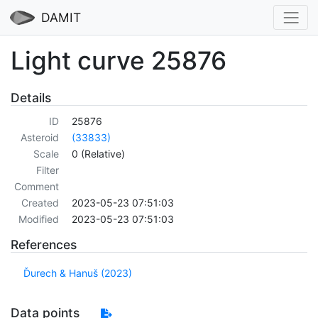
DAMIT
Light curve 25876
Details
ID
25876
Asteroid
(33833)
Scale
0 (Relative)
Filter
Comment
Created
2023-05-23 07:51:03
Modified
2023-05-23 07:51:03
References
Ďurech & Hanuš (2023)
Data points