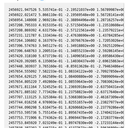
2456921.947526 5.535741e-01 -2.19521037e+00 1.56789987e+00 -
2456922.021472 5.866110e-01 -2.19569548e+00 1.56728141e+00 -
2456954.148008 2.969218e-01 -2.38894496e+00 1.28716257e+00 -
2457208.795333 4.915335e-01 -2.57150456e+00 -1.23510608e+00 
2457208.869392 4.631750e-01 -2.57121561e+00 -1.23579221e+00 
2457231.121787 6.133434e-01 -2.47638690e+00 -1.43784285e+00 
2457264.106802 6.163797e-01 -2.30766763e+00 -1.72053026e+00 
2457396.574763 3.945127e-01 -1.34918802e+00 -2.59251209e+00 
2457396.648763 3.200531e-01 -1.34855233e+00 -2.59286145e+00 
2457420.318100 5.673719e-01 -1.14096581e+00 -2.69586430e+00 
2457420.392085 6.135065e-01 -1.14030437e+00 -2.69615863e+00 
2457448.303937 3.765160e-01 -8.85913628e-01 -2.79463486e+00 
2457654.555092 7.582233e-01 1.08334122e+00 -2.70927850e+00 6
2457654.629125 7.662589e-01 1.08400880e+00 -2.70899094e+00 6
2457654.805220 7.492860e-01 1.08559643e+00 -2.70830624e+00 6
2457671.811164 7.524525e-01 1.23693918e+00 -2.63750431e+00 6
2457671.885102 7.773428e-01 1.23758823e+00 -2.63717640e+00 6
2457707.113125 3.325384e-01 1.53683803e+00 -2.46167309e+00 7
2457744.016258 4.976903e-01 1.82551657e+00 -2.23827977e+00 8
2457744.090298 5.610475e-01 1.82606682e+00 -2.23779286e+00 8
2457753.595736 5.755145e-01 1.89567435e+00 -2.17404231e+00 8
2457753.771906 6.774362e-01 1.89694478e+00 -2.17283774e+00 8
2457753.845920 7.023249e-01 1.89747830e+00 -2.17233144e+00 8
2457838.387202 7.446715e-01 2.41377673e+00 -1.50636800e+00 8