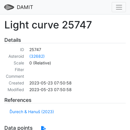
DAMIT
Light curve 25747
Details
ID
25747
Asteroid
(32682)
Scale
0 (Relative)
Filter
Comment
Created
2023-05-23 07:50:58
Modified
2023-05-23 07:50:58
References
Ďurech & Hanuš (2023)
Data points