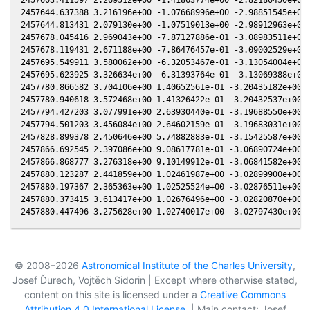
2457644.637388 3.216196e+00 -1.07668996e+00 -2.98851545e+00 
2457644.813431 2.079130e+00 -1.07519013e+00 -2.98912963e+00 
2457678.045416 2.969043e+00 -7.87127886e-01 -3.08983511e+00 
2457678.119431 2.671188e+00 -7.86476457e-01 -3.09002529e+00 
2457695.549911 3.580062e+00 -6.32053467e-01 -3.13054004e+00 
2457695.623925 3.326634e+00 -6.31393764e-01 -3.13069388e+00 
2457780.866582 3.704106e+00 1.40652561e-01 -3.20435182e+00 -
2457780.940618 3.572468e+00 1.41326422e-01 -3.20432537e+00 -
2457794.427203 3.077991e+00 2.63930440e-01 -3.19688550e+00 -
2457794.501203 3.456084e+00 2.64602159e-01 -3.19683031e+00 -
2457828.899378 2.450646e+00 5.74882883e-01 -3.15425587e+00 -
2457866.692545 2.397086e+00 9.08617781e-01 -3.06890724e+00 9
2457866.868777 3.276318e+00 9.10149912e-01 -3.06841582e+00 9
2457880.123287 2.441859e+00 1.02461987e+00 -3.02899900e+00 3
2457880.197367 2.365363e+00 1.02525524e+00 -3.02876511e+00 3
2457880.373415 3.613417e+00 1.02676496e+00 -3.02820870e+00 3
© 2008–2026
Astronomical Institute of the Charles University
,
Josef Ďurech, Vojtěch Sidorin | Except where otherwise stated,
content on this site is licensed under a
Creative Commons
Attribution 4.0 International License
. | Main contact: Josef