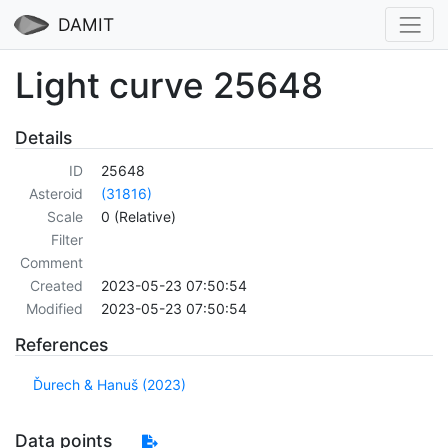
DAMIT
Light curve 25648
Details
ID
25648
Asteroid
(31816)
Scale
0 (Relative)
Filter
Comment
Created
2023-05-23 07:50:54
Modified
2023-05-23 07:50:54
References
Ďurech & Hanuš (2023)
Data points