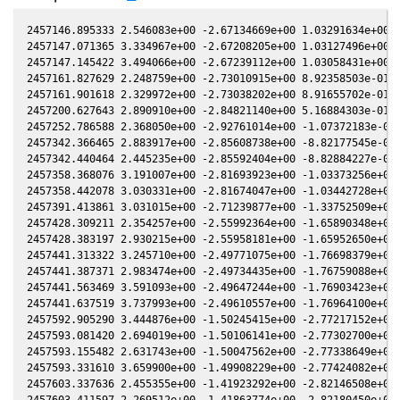
2457146.895333 2.546083e+00 -2.67134669e+00 1.03291634e+00 -
2457147.071365 3.334967e+00 -2.67208205e+00 1.03127496e+00 -
2457147.145422 3.494066e+00 -2.67239112e+00 1.03058431e+00 -
2457161.827629 2.248759e+00 -2.73010915e+00 8.92358503e-01 -
2457161.901618 2.329972e+00 -2.73038202e+00 8.91655702e-01 -
2457200.627643 2.890910e+00 -2.84821140e+00 5.16884303e-01 -
2457252.786588 2.368050e+00 -2.92761014e+00 -1.07372183e-03 
2457342.366465 2.883917e+00 -2.85608738e+00 -8.82177545e-01 
2457342.440464 2.445235e+00 -2.85592404e+00 -8.82884227e-01 
2457358.368076 3.191007e+00 -2.81693923e+00 -1.03373256e+00 
2457358.442078 3.030331e+00 -2.81674047e+00 -1.03442728e+00 
2457391.413861 3.031015e+00 -2.71239877e+00 -1.33752509e+00 
2457428.309211 2.354257e+00 -2.55992364e+00 -1.65890348e+00 
2457428.383197 2.930215e+00 -2.55958181e+00 -1.65952650e+00 
2457441.313322 3.245710e+00 -2.49771075e+00 -1.76698379e+00 
2457441.387371 2.983474e+00 -2.49734435e+00 -1.76759088e+00 
2457441.563469 3.591093e+00 -2.49647244e+00 -1.76903423e+00 
2457441.637519 3.737993e+00 -2.49610557e+00 -1.76964100e+00 
2457592.905290 3.444876e+00 -1.50245415e+00 -2.77217152e+00 
2457593.081420 2.694019e+00 -1.50106141e+00 -2.77302700e+00 
2457593.155482 2.631743e+00 -1.50047562e+00 -2.77338649e+00 
2457593.331610 3.659900e+00 -1.49908229e+00 -2.77424082e+00 
2457603.337636 2.455355e+00 -1.41923292e+00 -2.82146508e+00 
2457603.411597 2.269512e+00 -1.41863774e+00 -2.82180450e+00 