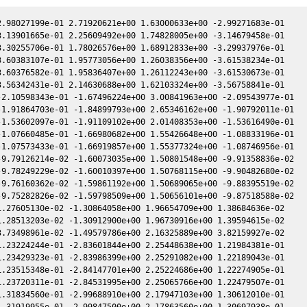
.98027199e-01 2.71920621e+00 1.63000633e+00 -2.99271683e-01

.13901665e-01 2.25609492e+00 1.74828005e+00 -3.14679458e-01

.30255706e-01 1.78026576e+00 1.68912833e+00 -3.29937976e-01

.60383107e-01 1.95773056e+00 1.26038356e+00 -3.61538234e-01

.60376582e-01 1.95836407e+00 1.26112243e+00 -3.61530673e-01

.56342431e-01 2.14630688e+00 1.62103324e+00 -3.56758841e-01

2.10598343e-01 -1.67496224e+00 3.00841963e+00 -2.09543977e-01

1.91864703e-01 -1.84899793e+00 2.65346162e+00 -1.90792011e-01

1.53602097e-01 -1.91109102e+00 2.01408353e+00 -1.53616490e-01

1.07660485e-01 -1.66980682e+00 1.55426648e+00 -1.08833196e-01

1.07573433e-01 -1.66919857e+00 1.55377324e+00 -1.08746956e-01

9.79126214e-02 -1.60073035e+00 1.50801548e+00 -9.91358836e-02

9.78249229e-02 -1.60010397e+00 1.50768115e+00 -9.90482680e-02

9.76160362e-02 -1.59861192e+00 1.50689065e+00 -9.88395519e-02

9.75282826e-02 -1.59798509e+00 1.50656101e+00 -9.87518588e-02

.27605130e-02 -1.30864058e+00 1.96654709e+00 1.38684636e-02

.28513203e-02 -1.30912900e+00 1.96730916e+00 1.39594615e-02

.73498961e-02 -1.49579786e+00 2.16325889e+00 3.82159927e-02

.23224244e-01 -2.83601844e+00 2.25448638e+00 1.21984381e-01

.23429323e-01 -2.83986399e+00 2.25291082e+00 1.22189043e-01

.23515348e-01 -2.84147701e+00 2.25224686e+00 1.22274905e-01

.23720311e-01 -2.84531995e+00 2.25065766e+00 1.22479507e-01

.31834560e-01 -2.99688910e+00 2.17947103e+00 1.30612010e-01

.31919955e-01 -2.99847500e+00 2.17863560e+00 1.30697938e-01
