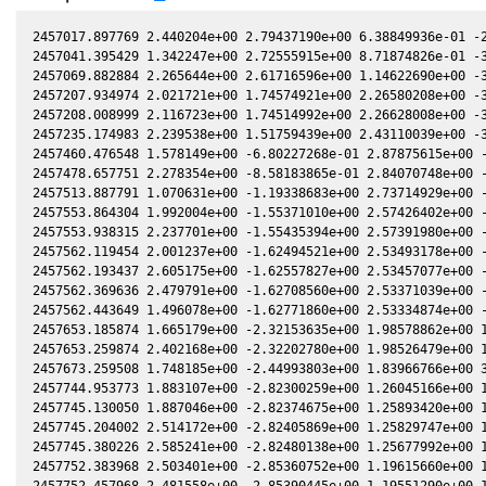
2457017.897769 2.440204e+00 2.79437190e+00 6.38849936e-01 -2
2457041.395429 1.342247e+00 2.72555915e+00 8.71874826e-01 -3
2457069.882884 2.265644e+00 2.61716596e+00 1.14622690e+00 -3
2457207.934974 2.021721e+00 1.74574921e+00 2.26580208e+00 -3
2457208.008999 2.116723e+00 1.74514992e+00 2.26628008e+00 -3
2457235.174983 2.239538e+00 1.51759439e+00 2.43110039e+00 -3
2457460.476548 1.578149e+00 -6.80227268e-01 2.87875615e+00 -
2457478.657751 2.278354e+00 -8.58183865e-01 2.84070748e+00 -
2457513.887791 1.070631e+00 -1.19338683e+00 2.73714929e+00 -
2457553.864304 1.992004e+00 -1.55371010e+00 2.57426402e+00 -
2457553.938315 2.237701e+00 -1.55435394e+00 2.57391980e+00 -
2457562.119454 2.001237e+00 -1.62494521e+00 2.53493178e+00 -
2457562.193437 2.605175e+00 -1.62557827e+00 2.53457077e+00 -
2457562.369636 2.479791e+00 -1.62708560e+00 2.53371039e+00 -
2457562.443649 1.496078e+00 -1.62771860e+00 2.53334874e+00 -
2457653.185874 1.665179e+00 -2.32153635e+00 1.98578862e+00 1
2457653.259874 2.402168e+00 -2.32202780e+00 1.98526479e+00 1
2457673.259508 1.748185e+00 -2.44993803e+00 1.83966766e+00 3
2457744.953773 1.883107e+00 -2.82300259e+00 1.26045166e+00 1
2457745.130050 1.887046e+00 -2.82374675e+00 1.25893420e+00 1
2457745.204002 2.514172e+00 -2.82405869e+00 1.25829747e+00 1
2457745.380226 2.585241e+00 -2.82480138e+00 1.25677992e+00 1
2457752.383968 2.503401e+00 -2.85360752e+00 1.19615660e+00 1
2457752.457968 2.481558e+00 -2.85390445e+00 1.19551290e+00 1