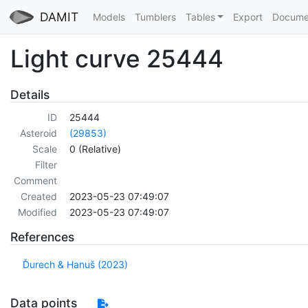
DAMIT
Models
Tumblers
Tables
Export
Docume
Light curve 25444
Details
ID
25444
Asteroid
(29853)
Scale
0 (Relative)
Filter
Comment
Created
2023-05-23 07:49:07
Modified
2023-05-23 07:49:07
References
Ďurech & Hanuš (2023)
Data points