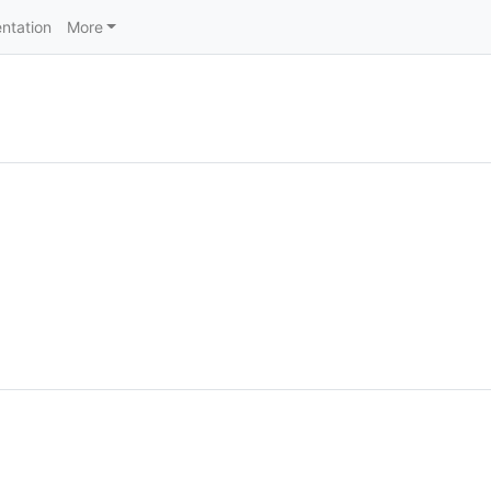
ntation
More