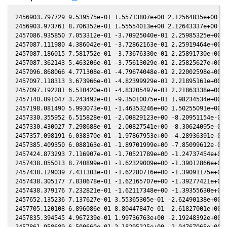
2456903.797729 9.539575e-01 1.55713807e+00 2.12564835e+00 -5
2456903.973761 8.706352e-01 1.55554013e+00 2.12643337e+00 -5
2457086.935850 7.053312e-01 -3.70925040e-01 2.25985325e+00 -
2457087.111980 4.386042e-01 -3.72862163e-01 2.25919464e+00 -
2457087.186015 7.581752e-01 -3.73676330e-01 2.25891730e+00 -
2457087.362143 5.463206e-01 -3.75613029e-01 2.25825627e+00 -
2457096.868066 4.771308e-01 -4.79674048e-01 2.22002598e+00 -
2457097.118313 3.673966e-01 -4.82399929e-01 2.21895161e+00 -
2457097.192281 6.510420e-01 -4.83205497e-01 2.21863338e+00 -
2457140.091047 3.243492e-01 -9.35010075e-01 1.98234534e+00 -
2457198.081490 5.993073e-01 -1.46353246e+00 1.50255091e+00 1
2457330.355952 6.515828e-01 -2.00829123e+00 -8.20951154e-02 
2457330.430027 7.298688e-01 -2.00827541e+00 -8.30624095e-02 
2457357.098191 6.038370e-01 -1.97867953e+00 -4.28936391e-01 
2457385.409350 6.088163e-01 -1.89701999e+00 -7.85099612e-01 
2457424.873293 7.116907e-01 -1.70521789e+00 -1.24737454e+00 
2457438.055013 8.740899e-01 -1.62329009e+00 -1.39012866e+00 
2457438.129039 7.431303e-01 -1.62280716e+00 -1.39091175e+00 
2457438.305177 7.830678e-01 -1.62165707e+00 -1.39277421e+00 
2457438.379176 7.232821e-01 -1.62117348e+00 -1.39355630e+00 
2457652.135236 7.137627e-01 3.55365305e-01 -2.62490138e+00 1
2457705.120108 6.896086e-01 8.80447847e-01 -2.61827001e+00 7
2457835.394545 4.967239e-01 1.99736763e+00 -2.19248392e+00 -
2457861.958689 6.500660e-01 2.18295225e+00 -2.04767065e+00 -