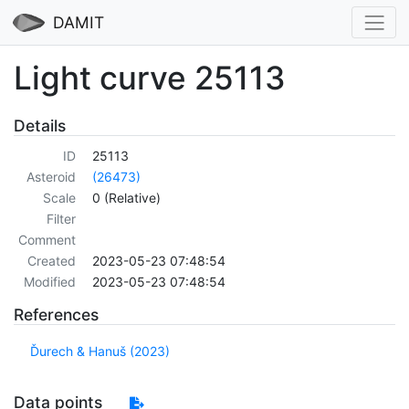
DAMIT
Light curve 25113
Details
ID
25113
Asteroid
(26473)
Scale
0 (Relative)
Filter
Comment
Created
2023-05-23 07:48:54
Modified
2023-05-23 07:48:54
References
Ďurech & Hanuš (2023)
Data points