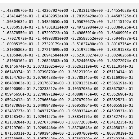
-1.43380676e-01 -1.42367927e+00 -1.78131143e+00 -1.44554628e-01

-1.43414455e-01 -1.42432952e+00 -1.78196429e+00 -1.44587325e-01

-1.50304634e-01 -1.54850650e+00 -1.95070672e+00 -1.51115192e-01

-1.63850518e-01 -1.67301812e+00 -2.49722984e+00 -1.63384625e-01

-1.63878550e-01 -1.67299723e+00 -2.49865014e+00 -1.63409901e-01

-1.77027072e-01 -1.44993383e+00 -3.26588552e+00 -1.75944977e-01

-1.80985159e-01 -1.27329179e+00 -3.51837480e+00 -1.80167764e-01

-1.81006863e-01 -1.27214699e+00 -3.51975296e+00 -1.80191583e-01

-1.81058488e-01 -1.26941584e+00 -3.52303027e+00 -1.80248266e-01

-1.81080162e-01 -1.26826583e+00 -3.52440582e+00 -1.80272074e-01

2.06145674e-01 2.07312025e+00 -3.36261119e+00 -2.05111934e-01

2.06148374e-01 2.07398700e+00 -3.36121193e+00 -2.05113414e-01

2.06154762e-01 2.07604233e+00 -3.35788145e+00 -2.05116930e-01

2.06488963e-01 2.20176873e+00 -3.10701351e+00 -2.05366191e-01

2.06490090e-01 2.20233512e+00 -3.10557086e+00 -2.05367582e-01

2.05945656e-01 2.27989718e+00 -2.40888775e+00 -2.05852696e-01

2.05942412e-01 2.27966564e+00 -2.40767920e+00 -2.05852521e-01

2.03487868e-01 2.04989438e+00 -1.96953864e+00 -2.04605581e-01

2.03480727e-01 2.04921750e+00 -1.96893244e+00 -2.04599931e-01

2.02158542e-01 1.92941575e+00 -1.88854176e+00 -2.03432747e-01

2.02138284e-01 1.92767584e+00 -1.88772638e+00 -2.03413235e-01

2.02129760e-01 1.92694464e+00 -1.88738648e+00 -2.03405012e-01

1.87156331e-01 1.49939458e+00 -2.36907869e+00 -1.86073019e-01

1.82788885e-01 1.62579436e+00 -2.57661199e+00 -1.81743226e-01
