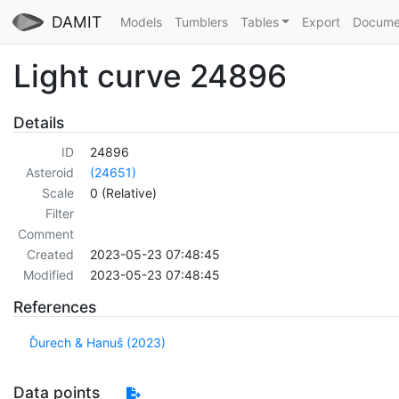
DAMIT
Models
Tumblers
Tables
Export
Docume
Light curve 24896
Details
ID
24896
Asteroid
(24651)
Scale
0 (Relative)
Filter
Comment
Created
2023-05-23 07:48:45
Modified
2023-05-23 07:48:45
References
Ďurech & Hanuš (2023)
Data points