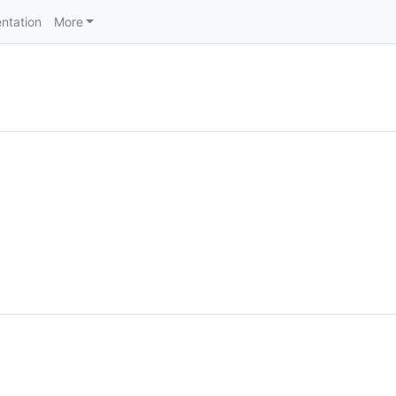
ntation
More