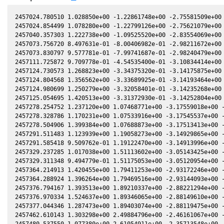
2457024.780510 1.028850e+00 -1.22861748e+00 -2.75581509e+00 
2457024.854499 1.078280e+00 -1.22799126e+00 -2.75621079e+00 
2457040.357303 1.222738e+00 -1.09525520e+00 -2.83554069e+00 
2457073.756720 8.497631e-01 -8.00406982e-01 -2.98211672e+00 
2457073.830797 9.577781e-01 -7.99741687e-01 -2.98240479e+00 
2457111.725872 9.709778e-01 -4.54535400e-01 -3.10834414e+00 
2457124.730573 1.268823e+00 -3.34375320e-01 -3.14175875e+00 
2457124.804568 1.356562e+00 -3.33689925e-01 -3.14193464e+00 
2457124.980699 1.250279e+00 -3.32058401e-01 -3.14235268e+00 
2457125.054695 1.420513e+00 -3.31372930e-01 -3.14252804e+00 
2457278.254752 1.237120e+00 1.07468771e+00 -3.17559018e+00 -
2457278.328786 1.170231e+00 1.07533916e+00 -3.17545537e+00 -
2457278.504906 1.399384e+00 1.07688873e+00 -3.17513413e+00 -
2457291.511483 1.123939e+00 1.19058273e+00 -3.14929865e+00 -
2457291.585418 9.509762e-01 1.19122470e+00 -3.14913996e+00 -
2457329.237285 1.017038e+00 1.51113602e+00 -3.05143425e+00 -
2457329.311348 9.494779e-01 1.51175053e+00 -3.05120954e+00 -
2457364.214913 1.420455e+00 1.79411253e+00 -2.93172246e+00 -
2457364.288924 1.396264e+00 1.79469516e+00 -2.93144093e+00 -
2457376.794167 1.393513e+00 1.89210337e+00 -2.88221294e+00 -
2457376.970334 1.524637e+00 1.89346065e+00 -2.88149610e+00 -
2457377.044346 1.287473e+00 1.89403074e+00 -2.88119475e+00 -
2457462.610143 1.303298e+00 2.49884796e+00 -2.46161067e+00 -
2457480.537550 1.077380e+00 2.61054911e+00 -2.35713548e+00 -