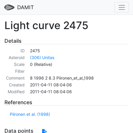
DAMIT
Light curve 2475
Details
ID
2475
Asteroid
(306) Unitas
Scale
0 (Relative)
Filter
Comment
8 1996 2 8.3 Piironen_et_al_1998
Created
2011-04-11 08:04:06
Modified
2011-04-11 08:04:06
References
Piironen et al. (1998)
Data points