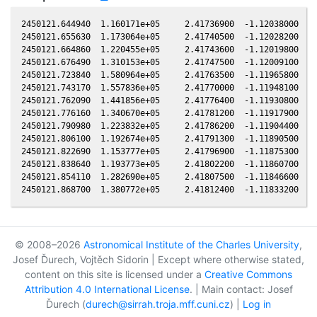
2450121.644940  1.160171e+05     2.41736900  -1.12038000  -0
2450121.655630  1.173064e+05     2.41740500  -1.12028200  -0
2450121.664860  1.220455e+05     2.41743600  -1.12019800  -0
2450121.676490  1.310153e+05     2.41747500  -1.12009100  -0
2450121.723840  1.580964e+05     2.41763500  -1.11965800  -0
2450121.743170  1.557836e+05     2.41770000  -1.11948100  -0
2450121.762090  1.441856e+05     2.41776400  -1.11930800  -0
2450121.776160  1.340670e+05     2.41781200  -1.11917900  -0
2450121.790980  1.223832e+05     2.41786200  -1.11904400  -0
2450121.806100  1.192674e+05     2.41791300  -1.11890500  -0
2450121.822690  1.153777e+05     2.41796900  -1.11875300  -0
2450121.838640  1.193773e+05     2.41802200  -1.11860700  -0
2450121.854110  1.282690e+05     2.41807500  -1.11846600  -0
© 2008–2026
Astronomical Institute of the Charles University
,
Josef Ďurech, Vojtěch Sidorin | Except where otherwise stated,
content on this site is licensed under a
Creative Commons
Attribution 4.0 International License
. | Main contact: Josef
Ďurech (
durech@sirrah.troja.mff.cuni.cz
) |
Log in