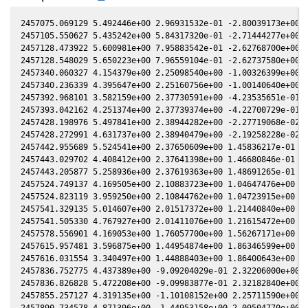
2457075.069129 5.492446e+00 2.96931532e-01 -2.80039173e+00 3
2457105.550627 5.435242e+00 5.84317320e-01 -2.71444277e+00 4
2457128.473922 5.600981e+00 7.95883542e-01 -2.62768700e+00 4
2457128.548029 5.650223e+00 7.96559104e-01 -2.62737580e+00 4
2457340.060327 4.154379e+00 2.25098540e+00 -1.00326399e+00 5
2457340.236339 4.395647e+00 2.25160756e+00 -1.00140640e+00 5
2457392.968101 3.582159e+00 2.37730591e+00 -4.23535651e-01 4
2457393.042162 4.251374e+00 2.37739374e+00 -4.22700729e-01 4
2457428.198976 5.497841e+00 2.38944282e+00 -2.27719068e-02 4
2457428.272991 4.631737e+00 2.38940479e+00 -2.19258228e-02 4
2457442.955689 5.524541e+00 2.37650609e+00 1.45836217e-01 4.
2457443.029702 4.408412e+00 2.37641398e+00 1.46680846e-01 4.
2457443.205877 5.258936e+00 2.37619363e+00 1.48691265e-01 4.
2457524.749137 4.169505e+00 2.10883723e+00 1.04647476e+00 2.
2457524.823119 3.959250e+00 2.10844762e+00 1.04723915e+00 2.
2457541.329135 5.014607e+00 2.01517372e+00 1.21440840e+00 2.
2457541.505330 4.767927e+00 2.01411076e+00 1.21615472e+00 2.
2457578.556901 4.169053e+00 1.76057700e+00 1.56267171e+00 1.
2457615.957481 3.596875e+00 1.44954874e+00 1.86346599e+00 3.
2457616.031554 3.340497e+00 1.44888403e+00 1.86400643e+00 3.
2457836.752775 4.437389e+00 -9.09204029e-01 2.32206000e+00 -
2457836.826828 5.472208e+00 -9.09983877e-01 2.32182840e+00 -
2457855.257127 4.319135e+00 -1.10108152e+00 2.25711590e+00 -