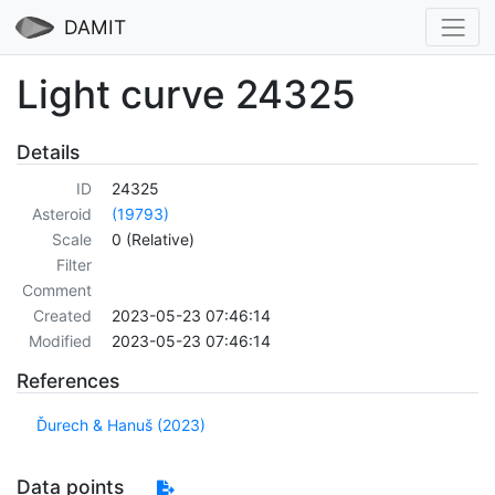
DAMIT
Light curve 24325
Details
ID
24325
Asteroid
(19793)
Scale
0 (Relative)
Filter
Comment
Created
2023-05-23 07:46:14
Modified
2023-05-23 07:46:14
References
Ďurech & Hanuš (2023)
Data points