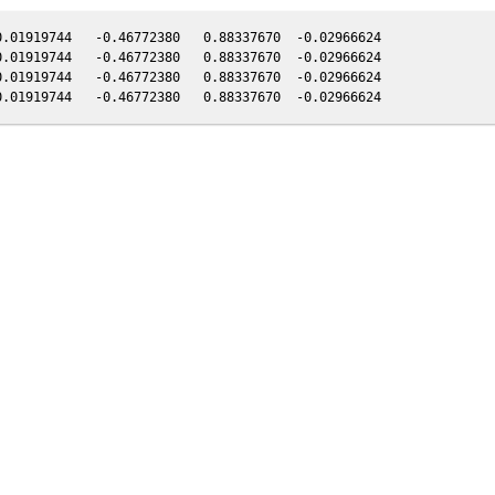
.01919744   -0.46772380   0.88337670  -0.02966624

.01919744   -0.46772380   0.88337670  -0.02966624

.01919744   -0.46772380   0.88337670  -0.02966624
