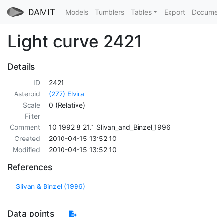
DAMIT
Models
Tumblers
Tables
Export
Docume
Light curve 2421
Details
ID
2421
Asteroid
(277) Elvira
Scale
0 (Relative)
Filter
Comment
10 1992 8 21.1 Slivan_and_Binzel_1996
Created
2010-04-15 13:52:10
Modified
2010-04-15 13:52:10
References
Slivan & Binzel (1996)
Data points