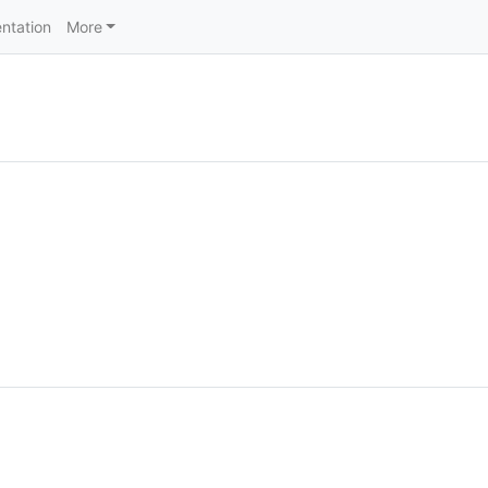
ntation
More