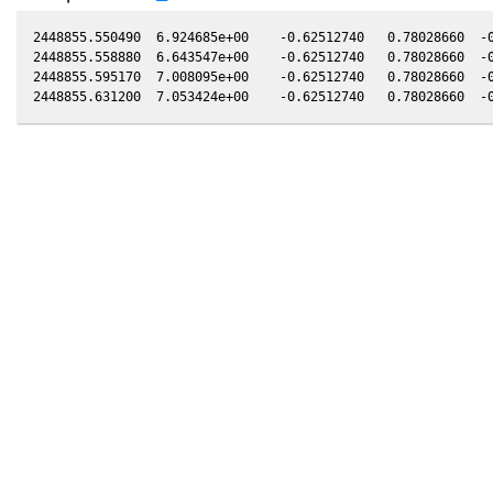
2448855.550490  6.924685e+00    -0.62512740   0.78028660  -0
2448855.558880  6.643547e+00    -0.62512740   0.78028660  -0
2448855.595170  7.008095e+00    -0.62512740   0.78028660  -0