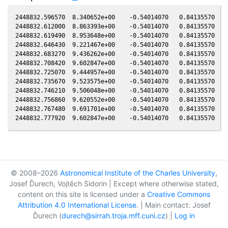
2448832.596570  8.340652e+00    -0.54014070   0.84135570  -0
2448832.612000  8.863393e+00    -0.54014070   0.84135570  -0
2448832.619490  8.953648e+00    -0.54014070   0.84135570  -0
2448832.646430  9.221467e+00    -0.54014070   0.84135570  -0
2448832.683270  9.436262e+00    -0.54014070   0.84135570  -0
2448832.708420  9.602847e+00    -0.54014070   0.84135570  -0
2448832.725070  9.444957e+00    -0.54014070   0.84135570  -0
2448832.735670  9.523575e+00    -0.54014070   0.84135570  -0
2448832.746210  9.506048e+00    -0.54014070   0.84135570  -0
2448832.756860  9.620552e+00    -0.54014070   0.84135570  -0
2448832.767480  9.691701e+00    -0.54014070   0.84135570  -0
© 2008–2026
Astronomical Institute of the Charles University
,
Josef Ďurech, Vojtěch Sidorin | Except where otherwise stated,
content on this site is licensed under a
Creative Commons
Attribution 4.0 International License
. | Main contact: Josef
Ďurech (
durech@sirrah.troja.mff.cuni.cz
) |
Log in