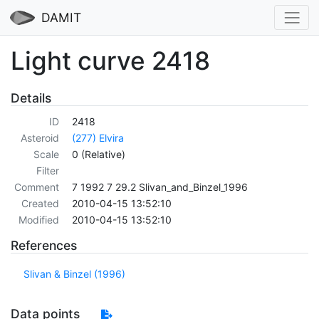
DAMIT
Light curve 2418
Details
ID
2418
Asteroid
(277) Elvira
Scale
0 (Relative)
Filter
Comment
7 1992 7 29.2 Slivan_and_Binzel_1996
Created
2010-04-15 13:52:10
Modified
2010-04-15 13:52:10
References
Slivan & Binzel (1996)
Data points