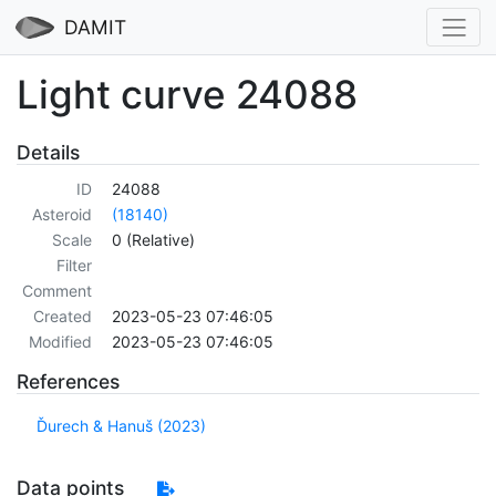
DAMIT
Light curve 24088
Details
ID
24088
Asteroid
(18140)
Scale
0 (Relative)
Filter
Comment
Created
2023-05-23 07:46:05
Modified
2023-05-23 07:46:05
References
Ďurech & Hanuš (2023)
Data points