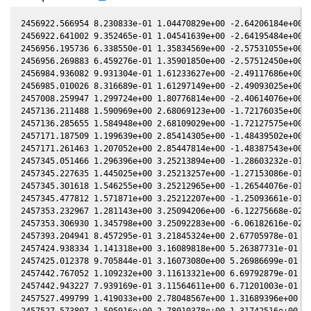
2456922.566954 8.230833e-01 1.04470829e+00 -2.64206184e+00 3
2456922.641002 9.352465e-01 1.04541639e+00 -2.64195484e+00 3
2456956.195736 6.338550e-01 1.35834569e+00 -2.57531055e+00 3
2456956.269883 6.459276e-01 1.35901850e+00 -2.57512450e+00 3
2456984.936082 9.931304e-01 1.61233627e+00 -2.49117686e+00 4
2456985.010026 8.316689e-01 1.61297149e+00 -2.49093025e+00 4
2457008.259947 1.299724e+00 1.80776814e+00 -2.40614076e+00 4
2457136.211488 1.590969e+00 2.68069123e+00 -1.72176035e+00 4
2457136.285655 1.584948e+00 2.68109029e+00 -1.72127575e+00 4
2457171.187509 1.199639e+00 2.85414305e+00 -1.48439502e+00 4
2457171.261463 1.207052e+00 2.85447814e+00 -1.48387543e+00 4
2457345.051466 1.296396e+00 3.25213894e+00 -1.28603232e-01 3
2457345.227635 1.445025e+00 3.25213257e+00 -1.27153086e-01 3
2457345.301618 1.546255e+00 3.25212965e+00 -1.26544076e-01 3
2457345.477812 1.571871e+00 3.25212207e+00 -1.25093661e-01 3
2457353.232967 1.281143e+00 3.25094206e+00 -6.12275668e-02 3
2457353.306930 1.345798e+00 3.25092283e+00 -6.06182616e-02 3
2457393.204941 8.457295e-01 3.21845324e+00 2.67705978e-01 2.
2457424.938334 1.141318e+00 3.16089818e+00 5.26387731e-01 2.
2457425.012378 9.705844e-01 3.16073080e+00 5.26986699e-01 2.
2457442.767052 1.109232e+00 3.11613321e+00 6.69792879e-01 2.
2457442.943227 7.939169e-01 3.11564611e+00 6.71201003e-01 2.
2457527.499799 1.419033e+00 2.78048567e+00 1.31689396e+00 1.
2457527.573807 1.505916e+00 2.78010378e+00 1.31742516e+00 1.