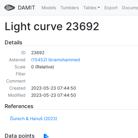
DAMIT
Models
Tumblers
Tables
Export
Docume
Light curve 23692
Details
ID
23692
Asteroid
(15452) Ibramohammed
Scale
0 (Relative)
Filter
Comment
Created
2023-05-23 07:44:50
Modified
2023-05-23 07:44:50
References
Ďurech & Hanuš (2023)
Data points