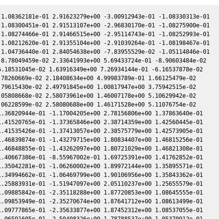
1.08362181e-01 2.91623279e+00 -3.00912943e-01 -1.08330313e-01

1.08300451e-01 2.91513107e+00 -2.96830170e-01 -1.08275900e-01

1.08274466e-01 2.91466515e+00 -2.95114743e-01 -1.08252993e-01

1.08212620e-01 2.91355104e+00 -2.91039264e-01 -1.08198467e-01

1.04736440e-01 2.84054638e+00 -7.83955529e-02 -1.05114846e-01

8.78049459e-02 2.33641993e+00 5.69433724e-01 -8.90603484e-02

.18531045e-02 1.63916349e+00 7.26934144e-01 -6.16537878e-02

78260669e-02 2.18408634e+00 4.99983789e-01 1.66125479e-02

79615430e-02 2.49791845e+00 1.00817947e+00 3.75942515e-02

05808668e-02 2.58073961e+00 1.46007178e+00 5.10629942e-02

06228599e-02 2.58080688e+00 1.46171528e+00 5.11076754e-02

.36820944e-01 -1.17004205e+00 2.78156806e+00 1.37863640e-01

.41520765e-01 -1.37365846e+00 2.38714359e+00 1.42560445e-01

.41535426e-01 -1.37413057e+00 2.38575779e+00 1.42573905e-01

.46839874e-01 -1.43279715e+00 1.80834407e+00 1.46815256e-01

.46848855e-01 -1.43262097e+00 1.80721029e+00 1.46821308e-01

.40667386e-01 -8.55967002e-01 1.69725391e+00 1.41762852e-01

.35042281e-01 -1.06260002e+00 1.89972144e+00 1.35895571e-01

.34994662e-01 -1.06469799e+00 1.90106956e+00 1.35843362e-01

.25883931e-01 -1.51947097e+00 2.05110237e+00 1.25655579e-01

.09885842e-01 -2.35118288e+00 1.87720853e+00 1.08645555e-01

.09853949e-01 -2.35270674e+00 1.87641712e+00 1.08613499e-01

.09777865e-01 -2.35633877e+00 1.87452312e+00 1.08537055e-01

.06591605e-01 -2.50408326e+00 1.78788537e+00 1.05370912e-01
