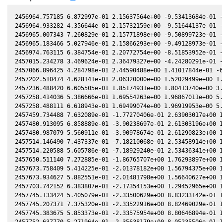
2456964.757185 6.872997e-01 2.15637564e+00 -9.53413684e-01 -
2456964.933282 4.356644e-01 2.15732159e+00 -9.51644137e-01 -
2456965.007343 7.260829e-01 2.15771898e+00 -9.50899723e-01 -
2456965.183466 5.027946e-01 2.15866293e+00 -9.49128973e-01 -
2456974.763115 6.384754e-01 2.20772754e+00 -8.51853952e-01 -
2457015.234278 3.469624e-01 2.36479327e+00 -4.24280291e-01 -
2457066.896425 4.284798e-01 2.44590488e+00 1.41017844e-01 -6
2457202.510474 4.628141e-01 2.06320000e+00 1.52029499e+00 1.
2457236.488420 6.605505e-01 1.85174931e+00 1.80413740e+00 3.
2457258.414036 5.386666e-01 1.69554263e+00 1.96867011e+00 5.
2457258.488111 6.618943e-01 1.69499074e+00 1.96919953e+00 5.
2457459.734488 7.632089e-01 -1.77270406e-01 2.63903017e+00 1
2457480.913095 6.858889e-01 -3.90238697e-01 2.61303196e+00 1
2457480.987079 5.560911e-01 -3.90978674e-01 2.61290823e+00 1
2457514.146490 7.437337e-01 -7.18210068e-01 2.53458914e+00 1
2457514.220588 5.605786e-01 -7.18929240e-01 2.53436341e+00 1
2457650.511140 7.272885e-01 -1.86765707e+00 1.76293897e+00 1
2457673.758409 5.414225e-01 -2.01378182e+00 1.56794375e+00 1
2457673.934627 5.882551e-01 -2.01481798e+00 1.56640627e+00 1
2457703.742152 6.383807e-01 -2.17354153e+00 1.29452965e+00 1
2457745.133424 5.405079e-01 -2.33500629e+00 8.83233142e-01 1
2457745.207371 7.375320e-01 -2.33522916e+00 8.82469029e-01 1
2457745.383675 5.853373e-01 -2.33575954e+00 8.80646894e-01 1
2457752.637770 5.271964e-01 -2.35638179e+00 8.05235506e-01 1