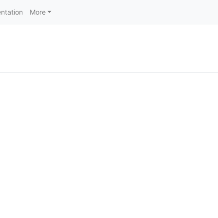
ntation
More