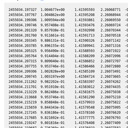
2455034.197327  1.004677e+00     1.41595593   2.26068771  -0.69346403    1.90753574   1.37134306  -0.69345667
2455034.197767  1.004862e+00     1.41595208   2.26068944  -0.69346370    1.90753840   1.37134843  -0.69345635
2455034.199306  1.009594e+00     1.41593861   2.26069550  -0.69346257    1.90754768   1.37136720  -0.69345521
2455034.199746  9.957408e-01     1.41593476   2.26069724  -0.69346224    1.90755034   1.37137257  -0.69345488
2455034.201320  9.857938e-01     1.41592098   2.26070344  -0.69346108    1.90755984   1.37139178  -0.69345372
2455034.201760  9.911661e-01     1.41591713   2.26070518  -0.69346075    1.90756249   1.37139715  -0.69345339
2455034.203345  9.886131e-01     1.41590326   2.26071142  -0.69345958    1.90757205   1.37141649  -0.69345222
2455034.203785  9.896155e-01     1.41589941   2.26071316  -0.69345925    1.90757471   1.37142186  -0.69345189
2455034.205325  9.956490e-01     1.41588593   2.26071922  -0.69345811    1.90758400   1.37144065  -0.69345075
2455034.205764  9.914404e-01     1.41588209   2.26072096  -0.69345779    1.90758665   1.37144601  -0.69345043
2455034.207315  9.809040e-01     1.41586852   2.26072707  -0.69345664    1.90759601   1.37146494  -0.69344928
2455034.207755  9.953746e-01     1.41586466   2.26072880  -0.69345632    1.90759866   1.37147031  -0.69344896
2455034.209306  1.002828e+00     1.41585109   2.26073491  -0.69345517    1.90760802   1.37148924  -0.69344781
2455034.209745  1.003197e+00     1.41584724   2.26073665  -0.69345484    1.90761067   1.37149461  -0.69344748
2455034.211262  9.982202e-01     1.41583397   2.26074262  -0.69345372    1.90761981   1.37151311  -0.69344636
2455034.211701  9.951910e-01     1.41583012   2.26074435  -0.69345340    1.90762247   1.37151848  -0.69344603
2455034.213229  9.862486e-01     1.41581675   2.26075038  -0.69345226    1.90763168   1.37153713  -0.69344490
2455034.213668  9.953746e-01     1.41581290   2.26075210  -0.69345194    1.90763433   1.37154249  -0.69344458
2455034.215219  9.858848e-01     1.41579933   2.26075822  -0.69345079    1.90764369   1.37156142  -0.69344343
2455034.215659  9.844343e-01     1.41579548   2.26075995  -0.69345047    1.90764634   1.37156679  -0.69344310
2455034.217245  9.836186e-01     1.41578160   2.26076620  -0.69344929    1.90765591   1.37158615  -0.69344193
2455034.217685  9.821692e-01     1.41577775   2.26076793  -0.69344897    1.90765856   1.37159152  -0.69344160
2455034.219247  9.801816e-01     1.41576408   2.26077409  -0.69344781    1.90766798   1.37161059  -0.69344045
2455034.219687  9.726269e-01     1.41576023   2.26077582  -0.69344749    1.90767063   1.37161596  -0.69344012
2455034.222013  9.690507e-01     1.41573987   2.26078499  -0.69344576    1.90768466   1.37164435  -0.69343840
2455034.222453  9.828931e-01     1.41573602   2.26078672  -0.69344544    1.90768732   1.37164972  -0.69343808
2455034.224016  9.685156e-01     1.41572234   2.26079288  -0.69344428    1.90769674   1.37166880  -0.69343692
2455034.224455  9.707481e-01     1.41571849   2.26079461  -0.69344396    1.90769939   1.37167416  -0.69343659
2455034.226759  9.646876e-01     1.41569833   2.26080369  -0.69344225    1.90771328   1.37170229  -0.69343489
2455034.227210  9.780176e-01     1.41569438   2.26080546  -0.69344192    1.90771600   1.37170780  -0.69343455
2455034.228738  9.669102e-01     1.41568101   2.26081149  -0.69344079    1.90772521   1.37172645  -0.69343342
2455034.229189  9.640650e-01     1.41567706   2.26081326  -0.69344045    1.90772793   1.37173196  -0.69343309
2455034.230717  9.727166e-01     1.41566369   2.26081928  -0.69343932    1.90773715   1.37175061  -0.69343196
2455034.231168  9.661992e-01     1.41565974   2.26082106  -0.69343899    1.90773986   1.37175612  -0.69343162
2455034.232708  9.665546e-01     1.41564626   2.26082713  -0.69343785    1.90774915   1.37177492  -0.69343048
2455034.233159  9.782871e-01     1.41564231   2.26082890  -0.69343752    1.90775187   1.37178043  -0.69343015
2455034.234664  9.699437e-01     1.41562914   2.26083483  -0.69343640    1.90776094   1.37179880  -0.69342903
2455034.235104  9.752286e-01     1.41562529   2.26083657  -0.69343608    1.90776359   1.37180418  -0.69342871
2455034.236631  9.927192e-01     1.41561192   2.26084258  -0.69343495    1.90777280   1.37182282  -0.69342758
2455034.237071  9.910747e-01     1.41560807   2.26084432  -0.69343462    1.90777545   1.37182819  -0.69342725
2455034.238599  9.995088e-01     1.41559470   2.26085034  -0.69343349    1.90778466   1.37184685  -0.69342612
2455034.239039  1.003475e+00     1.41559085   2.26085207  -0.69343316    1.90778731   1.37185223  -0.69342580
2455034.240578  1.011920e+00     1.41557738   2.26085813  -0.69343202    1.90779659   1.37187102  -0.69342466
2455034.241018  1.014533e+00     1.41557353   2.26085987  -0.69343170    1.90779924   1.37187639  -0.69342433
2455034.242580  1.013973e+00     1.41555985   2.26086602  -0.69343054    1.90780866   1.37189547  -0.69342317
2455034.243032  1.016686e+00     1.41555590   2.26086780  -0.69343021    1.90781138   1.37190099  -0.69342284
2455034.244583  1.027510e+00     1.41554232   2.26087391  -0.69342906    1.90782073   1.37191993  -0.69342169
2455034.245023  1.034443e+00     1.41553847   2.26087565  -0.69342873    1.90782338   1.37192530  -0.69342136
2455034.247442  1.052608e+00     1.41551730   2.26088517  -0.69342694    1.90783796   1.37195484  -0.69341957
2455034.247881  1.049317e+00     1.41551345   2.26088690  -0.69342662    1.90784060   1.