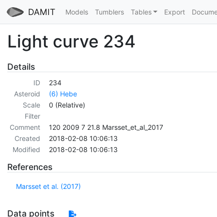
DAMIT
Models
Tumblers
Tables
Export
Docume
Light curve 234
Details
ID
234
Asteroid
(6) Hebe
Scale
0 (Relative)
Filter
Comment
120 2009 7 21.8 Marsset_et_al_2017
Created
2018-02-08 10:06:13
Modified
2018-02-08 10:06:13
References
Marsset et al. (2017)
Data points