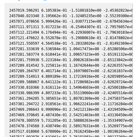
2457019.596291 6.105383e-01 -1.51001810e+00 -2.45302823e+00 
2457040.023340 3.195662e-01 -1.32485235e+00 -2.55239300e+00 
2457071.078656 5.999426e-01 -1.03077115e+00 -2.67845634e+00 
2457111.971311 5.017223e-01 -6.25464307e-01 -2.79576057e+00 
2457112.221494 6.176494e-01 -6.22936007e-01 -2.79630183e+00 
2457121.476622 6.552678e-01 -5.29080610e-01 -2.81478802e+00 
2457121.550597 4.564538e-01 -5.28328026e-01 -2.81492369e+00 
2457281.333639 6.536584e-01 1.09417473e+00 -2.65286506e+00 -
2457281.583774 6.618441e-01 1.09657323e+00 -2.65191132e+00 -
2457281.759930 5.223184e-01 1.09826183e+00 -2.65123842e+00 -
2457289.014542 5.225811e-01 1.16742644e+00 -2.62263557e+00 -
2457289.264707 6.401714e-01 1.16979807e+00 -2.62161837e+00 -
2457289.514913 4.889189e-01 1.17216916e+00 -2.62059895e+00 -
2457289.588867 6.641122e-01 1.17286982e+00 -2.62029724e+00 -
2457330.810366 3.616111e-01 1.54964603e+00 -2.42500188e+00 -
2457330.986399 4.897233e-01 1.55119060e+00 -2.42405514e+00 -
2457361.294205 5.385651e-01 1.80781369e+00 -2.24758375e+00 -
2457381.294722 2.918561e-01 1.96622241e+00 -2.11716284e+00 -
2457469.296643 6.990096e-01 2.54212118e+00 -1.43194509e+00 -
2457469.370645 4.487430e-01 2.54251463e+00 -1.43130450e+00 -
2457478.300559 5.731205e-01 2.58880263e+00 -1.35334907e+00 -
2457478.374560 3.430749e-01 2.58917631e+00 -1.35269775e+00 -
2457517.018060 5.678000e-01 2.76162458e+00 -1.00196264e+00 -
2457517.092076 4.631661e-01 2.76191083e+00 -1.00127260e+00 -