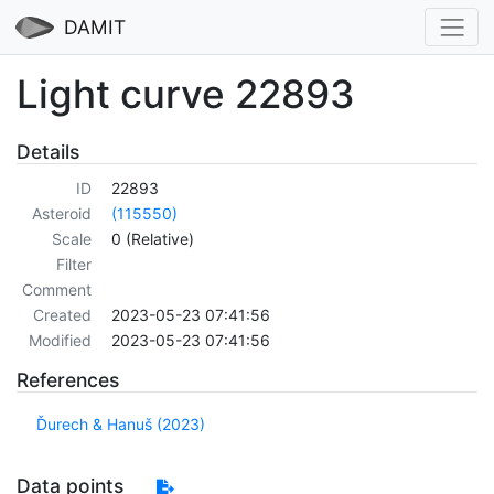
DAMIT
Light curve 22893
Details
ID
22893
Asteroid
(115550)
Scale
0 (Relative)
Filter
Comment
Created
2023-05-23 07:41:56
Modified
2023-05-23 07:41:56
References
Ďurech & Hanuš (2023)
Data points