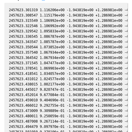
2457623.301319 1.116206e+00 -1.943819e+00 +1.286981e+00 -4.6
2457623.308547 1.115179e+00 -1.943819e+00 +1.286981e+00 -4.6
2457623.315549 1.106992e+00 -1.943819e+00 +1.286981e+00 -4.6
2457623.322546 1.106992e+00 -1.943819e+00 +1.286981e+00 -4.6
2457623.329542 1.095833e+00 -1.943819e+00 +1.286981e+00 -4.6
2457623.336545 1.086787e+00 -1.943819e+00 +1.286981e+00 -4.6
2457623.343547 1.085787e+00 -1.943819e+00 +1.286981e+00 -4.6
2457623.350544 1.073852e+00 -1.943819e+00 +1.286981e+00 -4.6
2457623.357540 1.067934e+00 -1.943819e+00 +1.286981e+00 -4.6
2457623.364542 1.067934e+00 -1.943819e+00 +1.286981e+00 -4.6
2457623.371545 1.047477e+00 -1.943819e+00 +1.286981e+00 -4.6
2457623.378541 1.069903e+00 -1.943819e+00 +1.286981e+00 -4.6
2457623.418541 1.034057e+00 -1.943819e+00 +1.286981e+00 -4.6
2457623.431012 1.024577e+00 -1.943819e+00 +1.286981e+00 -4.6
2457623.438015 1.002177e+00 -1.943819e+00 +1.286981e+00 -4.6
2457623.445017 9.820747e-01 -1.943819e+00 +1.286981e+00 -4.6
2457623.452014 9.677084e-01 -1.943819e+00 +1.286981e+00 -4.6
2457623.459010 9.404690e-01 -1.943819e+00 +1.286981e+00 -4.6
2457623.466012 9.292755e-01 -1.943819e+00 +1.286981e+00 -4.6
2457623.473009 9.309889e-01 -1.943819e+00 +1.286981e+00 -4.6
2457623.480011 9.250059e-01 -1.943819e+00 +1.286981e+00 -4.6
2457623.487008 9.267114e-01 -1.943819e+00 +1.286981e+00 -4.6
2457623.494479 9.097970e-01 -1.943819e+00 +1.286981e+00 -4.6
2457623.501950 9.370106e-01 -1.943819e+00 +1.286981e+00 -4.6