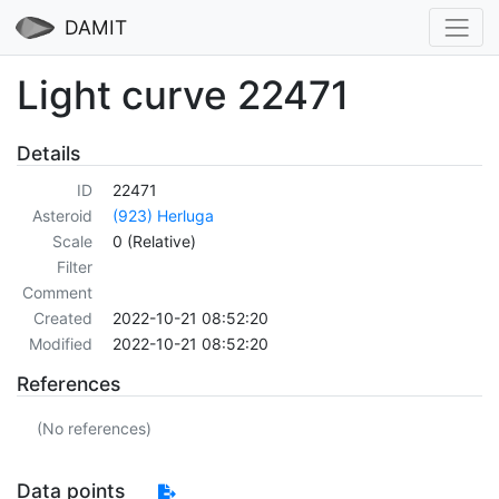
DAMIT
Light curve 22471
Details
ID
22471
Asteroid
(923) Herluga
Scale
0 (Relative)
Filter
Comment
Created
2022-10-21 08:52:20
Modified
2022-10-21 08:52:20
References
(No references)
Data points