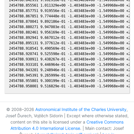
2454788.855561 1.011329e+00 -1.403483e+00 -1.549968e+00 +2.7
2454788.857751 9.919556e-01 -1.403483e+00 -1.549968e+00 +2.7
2454788.867851 9.774448e-01 -1.403483e+00 -1.549968e+00 +2.7
2454788.870041 9.892186e-01 -1.403483e+00 -1.549968e+00 +2.7
2454788.880271 9.947003e-01 -1.403483e+00 -1.549968e+00 +2.7
2454788.882461 9.956169e-01 -1.403483e+00 -1.549968e+00 +2.7
2454788.892941 9.667012e-01 -1.403483e+00 -1.549968e+00 +2.7
2454788.895131 9.377612e-01 -1.403483e+00 -1.549968e+00 +2.7
2454788.918541 9.490569e-01 -1.403483e+00 -1.549968e+00 +2.7
2454788.920741 9.525598e-01 -1.403483e+00 -1.549968e+00 +2.7
2454788.930911 9.438267e-01 -1.403483e+00 -1.549968e+00 +2.7
2454788.933101 9.446964e-01 -1.403483e+00 -1.549968e+00 +2.7
2454788.943201 9.248946e-01 -1.403483e+00 -1.549968e+00 +2.7
2454788.945391 9.265999e-01 -1.403483e+00 -1.549968e+00 +2.7
2454788.955801 9.300199e-01 -1.403483e+00 -1.549968e+00 +2.7
© 2008–2026
Astronomical Institute of the Charles University
,
Josef Ďurech, Vojtěch Sidorin | Except where otherwise stated,
content on this site is licensed under a
Creative Commons
Attribution 4.0 International License
. | Main contact: Josef