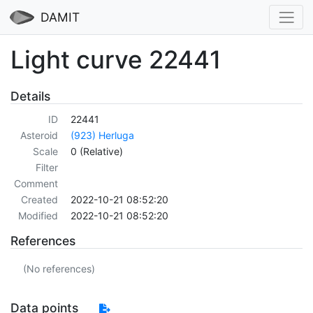
DAMIT
Light curve 22441
Details
ID
22441
Asteroid
(923) Herluga
Scale
0 (Relative)
Filter
Comment
Created
2022-10-21 08:52:20
Modified
2022-10-21 08:52:20
References
(No references)
Data points