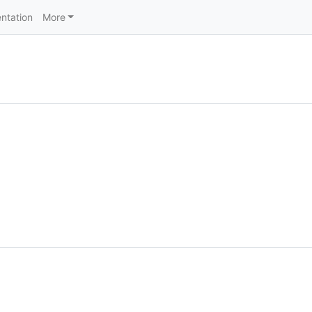
ntation
More