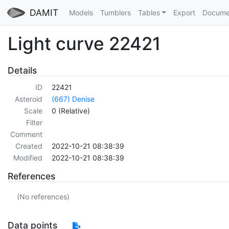
DAMIT
Models
Tumblers
Tables
Export
Docume
Light curve 22421
Details
ID
22421
Asteroid
(667) Denise
Scale
0 (Relative)
Filter
Comment
Created
2022-10-21 08:38:39
Modified
2022-10-21 08:38:39
References
(No references)
Data points