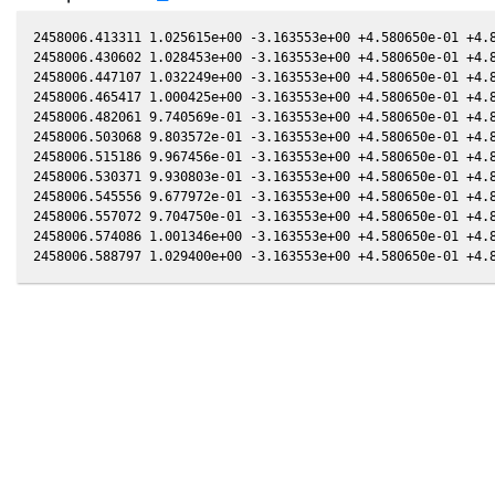
2458006.413311 1.025615e+00 -3.163553e+00 +4.580650e-01 +4.8
2458006.430602 1.028453e+00 -3.163553e+00 +4.580650e-01 +4.8
2458006.447107 1.032249e+00 -3.163553e+00 +4.580650e-01 +4.8
2458006.465417 1.000425e+00 -3.163553e+00 +4.580650e-01 +4.8
2458006.482061 9.740569e-01 -3.163553e+00 +4.580650e-01 +4.8
2458006.503068 9.803572e-01 -3.163553e+00 +4.580650e-01 +4.8
2458006.515186 9.967456e-01 -3.163553e+00 +4.580650e-01 +4.8
2458006.530371 9.930803e-01 -3.163553e+00 +4.580650e-01 +4.8
2458006.545556 9.677972e-01 -3.163553e+00 +4.580650e-01 +4.8
2458006.557072 9.704750e-01 -3.163553e+00 +4.580650e-01 +4.8
2458006.574086 1.001346e+00 -3.163553e+00 +4.580650e-01 +4.8