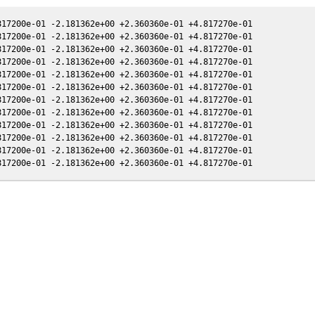
17200e-01 -2.181362e+00 +2.360360e-01 +4.817270e-01

17200e-01 -2.181362e+00 +2.360360e-01 +4.817270e-01

17200e-01 -2.181362e+00 +2.360360e-01 +4.817270e-01

17200e-01 -2.181362e+00 +2.360360e-01 +4.817270e-01

17200e-01 -2.181362e+00 +2.360360e-01 +4.817270e-01

17200e-01 -2.181362e+00 +2.360360e-01 +4.817270e-01

17200e-01 -2.181362e+00 +2.360360e-01 +4.817270e-01

17200e-01 -2.181362e+00 +2.360360e-01 +4.817270e-01

17200e-01 -2.181362e+00 +2.360360e-01 +4.817270e-01

17200e-01 -2.181362e+00 +2.360360e-01 +4.817270e-01

17200e-01 -2.181362e+00 +2.360360e-01 +4.817270e-01
