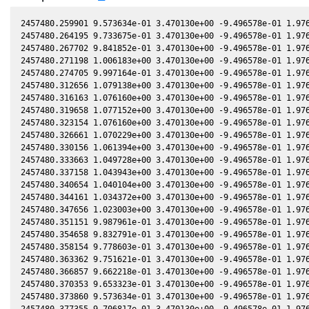
2457480.259901 9.573634e-01 3.470130e+00 -9.496578e-01 1.976
2457480.264195 9.733675e-01 3.470130e+00 -9.496578e-01 1.976
2457480.267702 9.841852e-01 3.470130e+00 -9.496578e-01 1.976
2457480.271198 1.006183e+00 3.470130e+00 -9.496578e-01 1.976
2457480.274705 9.997164e-01 3.470130e+00 -9.496578e-01 1.976
2457480.312656 1.079138e+00 3.470130e+00 -9.496578e-01 1.976
2457480.316163 1.076160e+00 3.470130e+00 -9.496578e-01 1.976
2457480.319658 1.077152e+00 3.470130e+00 -9.496578e-01 1.976
2457480.323154 1.076160e+00 3.470130e+00 -9.496578e-01 1.976
2457480.326661 1.070229e+00 3.470130e+00 -9.496578e-01 1.976
2457480.330156 1.061394e+00 3.470130e+00 -9.496578e-01 1.976
2457480.333663 1.049728e+00 3.470130e+00 -9.496578e-01 1.976
2457480.337158 1.043943e+00 3.470130e+00 -9.496578e-01 1.976
2457480.340654 1.040104e+00 3.470130e+00 -9.496578e-01 1.976
2457480.344161 1.034372e+00 3.470130e+00 -9.496578e-01 1.976
2457480.347656 1.023003e+00 3.470130e+00 -9.496578e-01 1.976
2457480.351151 9.987961e-01 3.470130e+00 -9.496578e-01 1.976
2457480.354658 9.832791e-01 3.470130e+00 -9.496578e-01 1.976
2457480.358154 9.778603e-01 3.470130e+00 -9.496578e-01 1.976
2457480.363362 9.751621e-01 3.470130e+00 -9.496578e-01 1.976
2457480.366857 9.662218e-01 3.470130e+00 -9.496578e-01 1.976
2457480.370353 9.653323e-01 3.470130e+00 -9.496578e-01 1.976
2457480.373860 9.573634e-01 3.470130e+00 -9.496578e-01 1.976
2457480.377355 9.706817e-01 3.470130e+00 -9.496578e-01 1.976