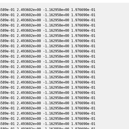
589e-01 2.493602e+00 -1.162958e+00 1.976690e-01

589e-01 2.493602e+00 -1.162958e+00 1.976690e-01

589e-01 2.493602e+00 -1.162958e+00 1.976690e-01

589e-01 2.493602e+00 -1.162958e+00 1.976690e-01

589e-01 2.493602e+00 -1.162958e+00 1.976690e-01

589e-01 2.493602e+00 -1.162958e+00 1.976690e-01

589e-01 2.493602e+00 -1.162958e+00 1.976690e-01

589e-01 2.493602e+00 -1.162958e+00 1.976690e-01

589e-01 2.493602e+00 -1.162958e+00 1.976690e-01

589e-01 2.493602e+00 -1.162958e+00 1.976690e-01

589e-01 2.493602e+00 -1.162958e+00 1.976690e-01

589e-01 2.493602e+00 -1.162958e+00 1.976690e-01

589e-01 2.493602e+00 -1.162958e+00 1.976690e-01

589e-01 2.493602e+00 -1.162958e+00 1.976690e-01

589e-01 2.493602e+00 -1.162958e+00 1.976690e-01

589e-01 2.493602e+00 -1.162958e+00 1.976690e-01

589e-01 2.493602e+00 -1.162958e+00 1.976690e-01

589e-01 2.493602e+00 -1.162958e+00 1.976690e-01

589e-01 2.493602e+00 -1.162958e+00 1.976690e-01

589e-01 2.493602e+00 -1.162958e+00 1.976690e-01

589e-01 2.493602e+00 -1.162958e+00 1.976690e-01

589e-01 2.493602e+00 -1.162958e+00 1.976690e-01

589e-01 2.493602e+00 -1.162958e+00 1.976690e-01

589e-01 2.493602e+00 -1.162958e+00 1.976690e-01
