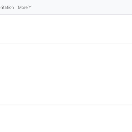
ntation
More