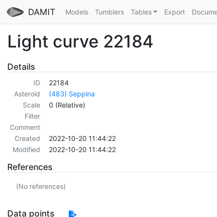
DAMIT
Models
Tumblers
Tables
Export
Docume
Light curve 22184
Details
ID
22184
Asteroid
(483) Seppina
Scale
0 (Relative)
Filter
Comment
Created
2022-10-20 11:44:22
Modified
2022-10-20 11:44:22
References
(No references)
Data points