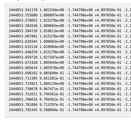
2444853.541178 1.003194e+00 -1.744798e+00 +4.997850e-01 -2.1
2444853.555680 1.006897e+00 -1.744798e+00 +4.997850e-01 -2.1
2444853.570055 1.015278e+00 -1.744798e+00 +4.997850e-01 -2.1
2444853.582636 1.009683e+00 -1.744798e+00 +4.997850e-01 -2.1
2444853.594720 1.010613e+00 -1.744798e+00 +4.997850e-01 -2.1
2444853.607891 1.015278e+00 -1.744798e+00 +4.997850e-01 -2.1
2444853.620345 1.009683e+00 -1.744798e+00 +4.997850e-01 -2.1
2444853.633134 1.020904e+00 -1.744798e+00 +4.997850e-01 -2.1
2444853.646259 1.015278e+00 -1.744798e+00 +4.997850e-01 -2.1
2444853.659720 1.027507e+00 -1.744798e+00 +4.997850e-01 -2.1
2444853.672428 1.005044e+00 -1.744798e+00 +4.997850e-01 -2.1
2444853.685634 1.005970e+00 -1.744798e+00 +4.997850e-01 -2.1
2444853.698342 9.985849e-01 -1.744798e+00 +4.997850e-01 -2.1
2444853.711305 9.651281e-01 -1.744798e+00 +4.997850e-01 -2.1
2444853.723921 1.004119e+00 -1.744798e+00 +4.997850e-01 -2.1
2444853.738678 9.967471e-01 -1.744798e+00 +4.997850e-01 -2.1
2444853.752011 9.794561e-01 -1.744798e+00 +4.997850e-01 -2.1
2444853.766016 9.794561e-01 -1.744798e+00 +4.997850e-01 -2.1
2444853.781004 9.713707e-01 -1.744798e+00 +4.997850e-01 -2.1