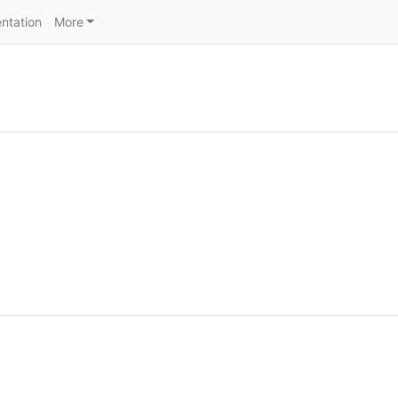
ntation
More