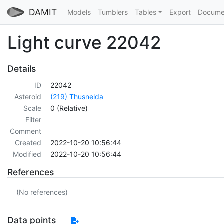
DAMIT
Models
Tumblers
Tables
Export
Docume
Light curve 22042
Details
ID
22042
Asteroid
(219) Thusnelda
Scale
0 (Relative)
Filter
Comment
Created
2022-10-20 10:56:44
Modified
2022-10-20 10:56:44
References
(No references)
Data points