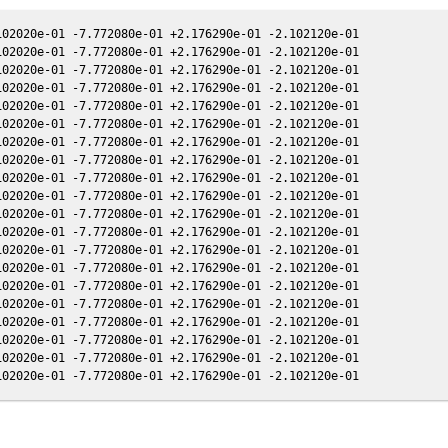
02020e-01 -7.772080e-01 +2.176290e-01 -2.102120e-01

02020e-01 -7.772080e-01 +2.176290e-01 -2.102120e-01

02020e-01 -7.772080e-01 +2.176290e-01 -2.102120e-01

02020e-01 -7.772080e-01 +2.176290e-01 -2.102120e-01

02020e-01 -7.772080e-01 +2.176290e-01 -2.102120e-01

02020e-01 -7.772080e-01 +2.176290e-01 -2.102120e-01

02020e-01 -7.772080e-01 +2.176290e-01 -2.102120e-01

02020e-01 -7.772080e-01 +2.176290e-01 -2.102120e-01

02020e-01 -7.772080e-01 +2.176290e-01 -2.102120e-01

02020e-01 -7.772080e-01 +2.176290e-01 -2.102120e-01

02020e-01 -7.772080e-01 +2.176290e-01 -2.102120e-01

02020e-01 -7.772080e-01 +2.176290e-01 -2.102120e-01

02020e-01 -7.772080e-01 +2.176290e-01 -2.102120e-01

02020e-01 -7.772080e-01 +2.176290e-01 -2.102120e-01

02020e-01 -7.772080e-01 +2.176290e-01 -2.102120e-01

02020e-01 -7.772080e-01 +2.176290e-01 -2.102120e-01

02020e-01 -7.772080e-01 +2.176290e-01 -2.102120e-01

02020e-01 -7.772080e-01 +2.176290e-01 -2.102120e-01

02020e-01 -7.772080e-01 +2.176290e-01 -2.102120e-01
