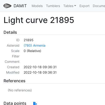
DAMIT
Models
Tumblers
Tables
Export
Docume
Light curve 21895
Details
ID
21895
Asteroid
(780) Armenia
Scale
0 (Relative)
Filter
Comment
Created
2022-10-18 09:36:31
Modified
2022-10-18 09:36:31
References
(No references)
Data points