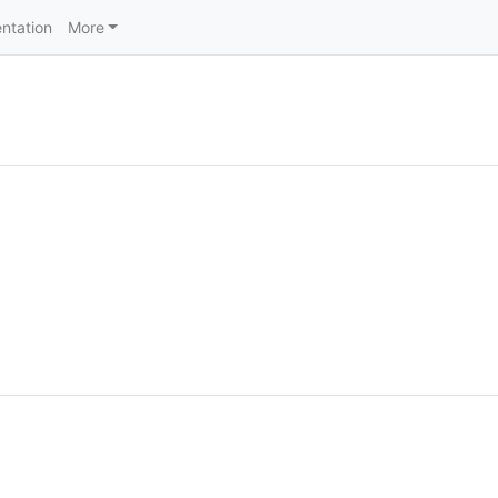
ntation
More