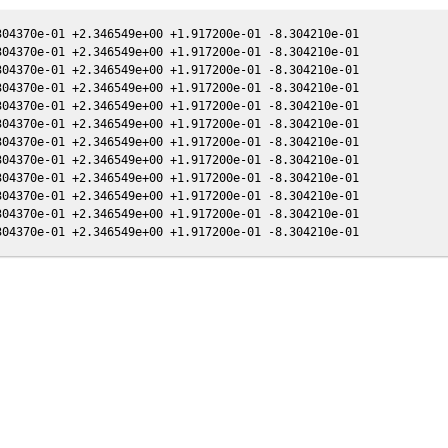
04370e-01 +2.346549e+00 +1.917200e-01 -8.304210e-01

04370e-01 +2.346549e+00 +1.917200e-01 -8.304210e-01

04370e-01 +2.346549e+00 +1.917200e-01 -8.304210e-01

04370e-01 +2.346549e+00 +1.917200e-01 -8.304210e-01

04370e-01 +2.346549e+00 +1.917200e-01 -8.304210e-01

04370e-01 +2.346549e+00 +1.917200e-01 -8.304210e-01

04370e-01 +2.346549e+00 +1.917200e-01 -8.304210e-01

04370e-01 +2.346549e+00 +1.917200e-01 -8.304210e-01

04370e-01 +2.346549e+00 +1.917200e-01 -8.304210e-01

04370e-01 +2.346549e+00 +1.917200e-01 -8.304210e-01

04370e-01 +2.346549e+00 +1.917200e-01 -8.304210e-01
