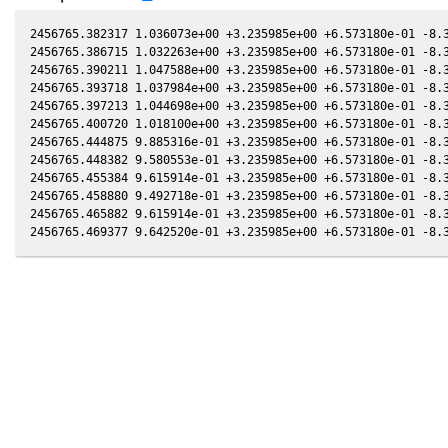
2456765.382317 1.036073e+00 +3.235985e+00 +6.573180e-01 -8.3
2456765.386715 1.032263e+00 +3.235985e+00 +6.573180e-01 -8.3
2456765.390211 1.047588e+00 +3.235985e+00 +6.573180e-01 -8.3
2456765.393718 1.037984e+00 +3.235985e+00 +6.573180e-01 -8.3
2456765.397213 1.044698e+00 +3.235985e+00 +6.573180e-01 -8.3
2456765.400720 1.018100e+00 +3.235985e+00 +6.573180e-01 -8.3
2456765.444875 9.885316e-01 +3.235985e+00 +6.573180e-01 -8.3
2456765.448382 9.580553e-01 +3.235985e+00 +6.573180e-01 -8.3
2456765.455384 9.615914e-01 +3.235985e+00 +6.573180e-01 -8.3
2456765.458880 9.492718e-01 +3.235985e+00 +6.573180e-01 -8.3
2456765.465882 9.615914e-01 +3.235985e+00 +6.573180e-01 -8.3