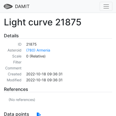
DAMIT
Light curve 21875
Details
ID
21875
Asteroid
(780) Armenia
Scale
0 (Relative)
Filter
Comment
Created
2022-10-18 09:36:31
Modified
2022-10-18 09:36:31
References
(No references)
Data points