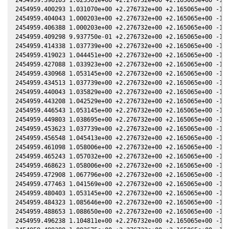
2454959.400293 1.031070e+00 +2.276732e+00 +2.165065e+00 -1.0
2454959.404043 1.000203e+00 +2.276732e+00 +2.165065e+00 -1.0
2454959.406388 1.000203e+00 +2.276732e+00 +2.165065e+00 -1.0
2454959.409298 9.937750e-01 +2.276732e+00 +2.165065e+00 -1.0
2454959.414338 1.037739e+00 +2.276732e+00 +2.165065e+00 -1.0
2454959.419023 1.044451e+00 +2.276732e+00 +2.165065e+00 -1.0
2454959.427088 1.033923e+00 +2.276732e+00 +2.165065e+00 -1.0
2454959.430968 1.053145e+00 +2.276732e+00 +2.165065e+00 -1.0
2454959.434513 1.037739e+00 +2.276732e+00 +2.165065e+00 -1.0
2454959.440043 1.035829e+00 +2.276732e+00 +2.165065e+00 -1.0
2454959.443208 1.042529e+00 +2.276732e+00 +2.165065e+00 -1.0
2454959.446543 1.053145e+00 +2.276732e+00 +2.165065e+00 -1.0
2454959.449803 1.038695e+00 +2.276732e+00 +2.165065e+00 -1.0
2454959.453623 1.037739e+00 +2.276732e+00 +2.165065e+00 -1.0
2454959.456548 1.045413e+00 +2.276732e+00 +2.165065e+00 -1.0
2454959.461098 1.058006e+00 +2.276732e+00 +2.165065e+00 -1.0
2454959.465243 1.057032e+00 +2.276732e+00 +2.165065e+00 -1.0
2454959.468623 1.058006e+00 +2.276732e+00 +2.165065e+00 -1.0
2454959.472908 1.067796e+00 +2.276732e+00 +2.165065e+00 -1.0
2454959.477463 1.041569e+00 +2.276732e+00 +2.165065e+00 -1.0
2454959.480403 1.053145e+00 +2.276732e+00 +2.165065e+00 -1.0
2454959.484323 1.085646e+00 +2.276732e+00 +2.165065e+00 -1.0
2454959.488653 1.088650e+00 +2.276732e+00 +2.165065e+00 -1.0
2454959.496238 1.104811e+00 +2.276732e+00 +2.165065e+00 -1.0