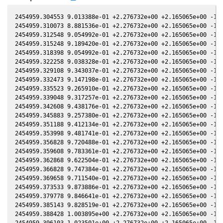
2454959.304553 9.013388e-01 +2.276732e+00 +2.165065e+00 -1.0
2454959.310073 8.881536e-01 +2.276732e+00 +2.165065e+00 -1.0
2454959.312548 9.054992e-01 +2.276732e+00 +2.165065e+00 -1.0
2454959.315248 9.189420e-01 +2.276732e+00 +2.165065e+00 -1.0
2454959.318398 9.054992e-01 +2.276732e+00 +2.165065e+00 -1.0
2454959.322258 9.038328e-01 +2.276732e+00 +2.165065e+00 -1.0
2454959.329108 9.343037e-01 +2.276732e+00 +2.165065e+00 -1.0
2454959.332473 9.147198e-01 +2.276732e+00 +2.165065e+00 -1.0
2454959.335523 9.265910e-01 +2.276732e+00 +2.165065e+00 -1.0
2454959.339048 9.317257e-01 +2.276732e+00 +2.165065e+00 -1.0
2454959.342608 9.438176e-01 +2.276732e+00 +2.165065e+00 -1.0
2454959.345883 9.257380e-01 +2.276732e+00 +2.165065e+00 -1.0
2454959.351188 9.412134e-01 +2.276732e+00 +2.165065e+00 -1.0
2454959.353998 9.481741e-01 +2.276732e+00 +2.165065e+00 -1.0
2454959.356828 9.720488e-01 +2.276732e+00 +2.165065e+00 -1.0
2454959.359608 9.783361e-01 +2.276732e+00 +2.165065e+00 -1.0
2454959.362868 9.622504e-01 +2.276732e+00 +2.165065e+00 -1.0
2454959.366828 9.747384e-01 +2.276732e+00 +2.165065e+00 -1.0
2454959.369658 9.711540e-01 +2.276732e+00 +2.165065e+00 -1.0
2454959.373533 9.873886e-01 +2.276732e+00 +2.165065e+00 -1.0
2454959.379778 9.846641e-01 +2.276732e+00 +2.165065e+00 -1.0
2454959.385143 9.828519e-01 +2.276732e+00 +2.165065e+00 -1.0
2454959.388428 1.003895e+00 +2.276732e+00 +2.165065e+00 -1.0
2454959.396103 1.023501e+00 +2.276732e+00 +2.165065e+00 -1.0