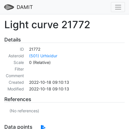
DAMIT
Light curve 21772
Details
ID
21772
Asteroid
(501) Urhixidur
Scale
0 (Relative)
Filter
Comment
Created
2022-10-18 09:10:13
Modified
2022-10-18 09:10:13
References
(No references)
Data points