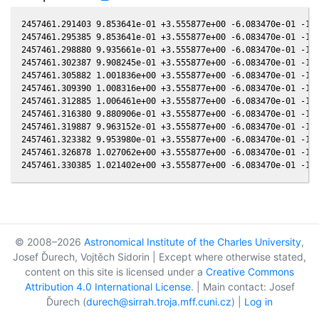
2457461.291403 9.853641e-01 +3.555877e+00 -6.083470e-01 -1.6
2457461.295385 9.853641e-01 +3.555877e+00 -6.083470e-01 -1.6
2457461.298880 9.935661e-01 +3.555877e+00 -6.083470e-01 -1.6
2457461.302387 9.908245e-01 +3.555877e+00 -6.083470e-01 -1.6
2457461.305882 1.001836e+00 +3.555877e+00 -6.083470e-01 -1.6
2457461.309390 1.008316e+00 +3.555877e+00 -6.083470e-01 -1.6
2457461.312885 1.006461e+00 +3.555877e+00 -6.083470e-01 -1.6
2457461.316380 9.880906e-01 +3.555877e+00 -6.083470e-01 -1.6
2457461.319887 9.963152e-01 +3.555877e+00 -6.083470e-01 -1.6
2457461.323382 9.953980e-01 +3.555877e+00 -6.083470e-01 -1.6
2457461.326878 1.027062e+00 +3.555877e+00 -6.083470e-01 -1.6
© 2008–2026
Astronomical Institute of the Charles University
,
Josef Ďurech, Vojtěch Sidorin | Except where otherwise stated,
content on this site is licensed under a
Creative Commons
Attribution 4.0 International License
. | Main contact: Josef
Ďurech (
durech@sirrah.troja.mff.cuni.cz
) |
Log in