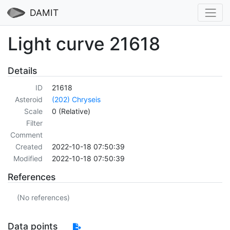
DAMIT
Light curve 21618
Details
ID
21618
Asteroid
(202) Chryseis
Scale
0 (Relative)
Filter
Comment
Created
2022-10-18 07:50:39
Modified
2022-10-18 07:50:39
References
(No references)
Data points