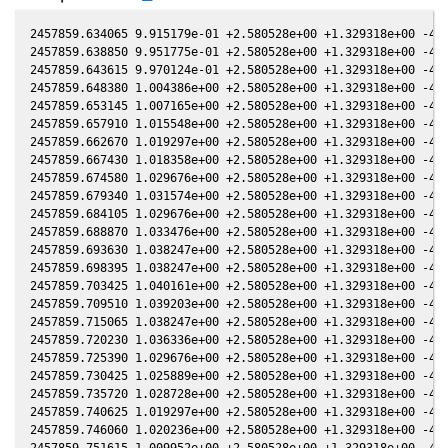
2457859.634065 9.915179e-01 +2.580528e+00 +1.329318e+00 -4.2
2457859.638850 9.951775e-01 +2.580528e+00 +1.329318e+00 -4.2
2457859.643615 9.970124e-01 +2.580528e+00 +1.329318e+00 -4.2
2457859.648380 1.004386e+00 +2.580528e+00 +1.329318e+00 -4.2
2457859.653145 1.007165e+00 +2.580528e+00 +1.329318e+00 -4.2
2457859.657910 1.015548e+00 +2.580528e+00 +1.329318e+00 -4.2
2457859.662670 1.019297e+00 +2.580528e+00 +1.329318e+00 -4.2
2457859.667430 1.018358e+00 +2.580528e+00 +1.329318e+00 -4.2
2457859.674580 1.029676e+00 +2.580528e+00 +1.329318e+00 -4.2
2457859.679340 1.031574e+00 +2.580528e+00 +1.329318e+00 -4.2
2457859.684105 1.029676e+00 +2.580528e+00 +1.329318e+00 -4.2
2457859.688870 1.033476e+00 +2.580528e+00 +1.329318e+00 -4.2
2457859.693630 1.038247e+00 +2.580528e+00 +1.329318e+00 -4.2
2457859.698395 1.038247e+00 +2.580528e+00 +1.329318e+00 -4.2
2457859.703425 1.040161e+00 +2.580528e+00 +1.329318e+00 -4.2
2457859.709510 1.039203e+00 +2.580528e+00 +1.329318e+00 -4.2
2457859.715065 1.038247e+00 +2.580528e+00 +1.329318e+00 -4.2
2457859.720230 1.036336e+00 +2.580528e+00 +1.329318e+00 -4.2
2457859.725390 1.029676e+00 +2.580528e+00 +1.329318e+00 -4.2
2457859.730425 1.025889e+00 +2.580528e+00 +1.329318e+00 -4.2
2457859.735720 1.028728e+00 +2.580528e+00 +1.329318e+00 -4.2
2457859.740625 1.019297e+00 +2.580528e+00 +1.329318e+00 -4.2
2457859.746060 1.020236e+00 +2.580528e+00 +1.329318e+00 -4.2
2457859.751615 1.009952e+00 +2.580528e+00 +1.329318e+00 -4.2