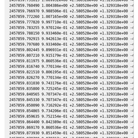
2457859.760490 1.004386e+00 +2.580528e+00 +1.329318e+00 -4.2
2457859.766970 9.988506e-01 +2.580528e+00 +1.329318e+00 -4.2
2457859.772260 1.007165e+00 +2.580528e+00 +1.329318e+00 -4.2
2457859.777820 9.997710e-01 +2.580528e+00 +1.329318e+00 -4.2
2457859.783255 9.970124e-01 +2.580528e+00 +1.329318e+00 -4.2
2457859.788150 9.933460e-01 +2.580528e+00 +1.329318e+00 -4.2
2457859.792915 9.942613e-01 +2.580528e+00 +1.329318e+00 -4.2
2457859.797680 9.933460e-01 +2.580528e+00 +1.329318e+00 -4.2
2457859.802445 9.896931e-01 +2.580528e+00 +1.329318e+00 -4.2
2457859.807210 9.915179e-01 +2.580528e+00 +1.329318e+00 -4.2
2457859.811975 9.860536e-01 +2.580528e+00 +1.329318e+00 -4.2
2457859.816740 9.770134e-01 +2.580528e+00 +1.329318e+00 -4.2
2457859.821510 9.806195e-01 +2.580528e+00 +1.329318e+00 -4.2
2457859.826270 9.770134e-01 +2.580528e+00 +1.329318e+00 -4.2
2457859.831030 9.743176e-01 +2.580528e+00 +1.329318e+00 -4.2
2457859.835800 9.725245e-01 +2.580528e+00 +1.329318e+00 -4.2
2457859.840565 9.707347e-01 +2.580528e+00 +1.329318e+00 -4.2
2457859.845330 9.707347e-01 +2.580528e+00 +1.329318e+00 -4.2
2457859.850090 9.716292e-01 +2.580528e+00 +1.329318e+00 -4.2
2457859.854865 9.734206e-01 +2.580528e+00 +1.329318e+00 -4.2
2457859.859635 9.752154e-01 +2.580528e+00 +1.329318e+00 -4.2
2457859.864400 9.842389e-01 +2.580528e+00 +1.329318e+00 -4.2
2457859.869170 9.860536e-01 +2.580528e+00 +1.329318e+00 -4.2
2457859.873930 9.851459e-01 +2.580528e+00 +1.329318e+00 -4.2