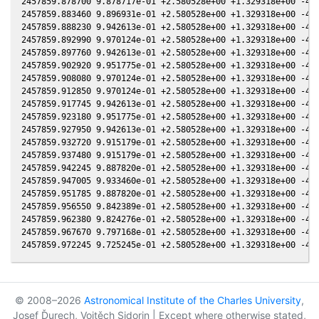
2457859.878700 9.878717e-01 +2.580528e+00 +1.329318e+00 -4.2
2457859.883460 9.896931e-01 +2.580528e+00 +1.329318e+00 -4.2
2457859.888230 9.942613e-01 +2.580528e+00 +1.329318e+00 -4.2
2457859.892990 9.970124e-01 +2.580528e+00 +1.329318e+00 -4.2
2457859.897760 9.942613e-01 +2.580528e+00 +1.329318e+00 -4.2
2457859.902920 9.951775e-01 +2.580528e+00 +1.329318e+00 -4.2
2457859.908080 9.970124e-01 +2.580528e+00 +1.329318e+00 -4.2
2457859.912850 9.970124e-01 +2.580528e+00 +1.329318e+00 -4.2
2457859.917745 9.942613e-01 +2.580528e+00 +1.329318e+00 -4.2
2457859.923180 9.951775e-01 +2.580528e+00 +1.329318e+00 -4.2
2457859.927950 9.942613e-01 +2.580528e+00 +1.329318e+00 -4.2
2457859.932720 9.915179e-01 +2.580528e+00 +1.329318e+00 -4.2
2457859.937480 9.915179e-01 +2.580528e+00 +1.329318e+00 -4.2
2457859.942245 9.887820e-01 +2.580528e+00 +1.329318e+00 -4.2
2457859.947005 9.933460e-01 +2.580528e+00 +1.329318e+00 -4.2
2457859.951785 9.887820e-01 +2.580528e+00 +1.329318e+00 -4.2
2457859.956550 9.842389e-01 +2.580528e+00 +1.329318e+00 -4.2
2457859.962380 9.824276e-01 +2.580528e+00 +1.329318e+00 -4.2
2457859.967670 9.797168e-01 +2.580528e+00 +1.329318e+00 -4.2
© 2008–2026
Astronomical Institute of the Charles University
,
Josef Ďurech, Vojtěch Sidorin | Except where otherwise stated,