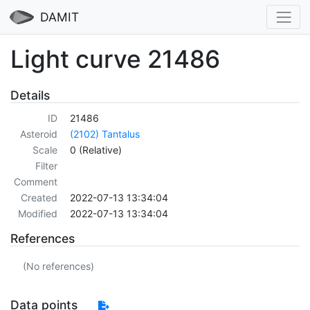
DAMIT
Light curve 21486
Details
ID
21486
Asteroid
(2102) Tantalus
Scale
0 (Relative)
Filter
Comment
Created
2022-07-13 13:34:04
Modified
2022-07-13 13:34:04
References
(No references)
Data points