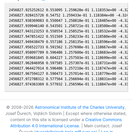
2456827.925252612 0.553095 1.259628e-01 1.118353e+00 -4.3249
2456827.928415726 0.54752 1.259433e-01 1.118384e+00 -4.32464
2456827.938369083 0.550047 1.258818e-01 1.118485e+00 -4.3235
2456827.939946140 0.543501 1.258721e-01 1.118500e+00 -4.3233
2456827.943123253 0.550554 1.258525e-01 1.118532e+00 -4.3230
2456827.947851422 0.551569 1.258233e-01 1.118580e+00 -4.3224
2456827.949438479 0.557186 1.258135e-01 1.118596e+00 -4.3223
2456827.956522733 0.591562 1.257698e-01 1.118667e+00 -4.3215
2456827.958097789 0.596486 1.257600e-01 1.118683e+00 -4.3213
2456827.959681845 0.604227 1.257503e-01 1.118699e+00 -4.3211
2456827.962846958 0.597585 1.257307e-01 1.118731e+00 -4.3208
2456827.964427014 0.596486 1.257210e-01 1.118747e+00 -4.3206
2456827.967594127 0.590473 1.257014e-01 1.118779e+00 -4.3203
2456827.972788312 0.577564 1.256694e-01 1.118831e+00 -4.3197
© 2008–2026
Astronomical Institute of the Charles University
,
Josef Ďurech, Vojtěch Sidorin | Except where otherwise stated,
content on this site is licensed under a
Creative Commons
Attribution 4.0 International License
. | Main contact: Josef
Ďurech (
durech@sirrah.troja.mff.cuni.cz
) |
Log in