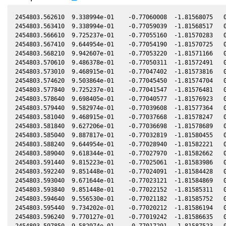
2454803.562610  9.338994e-01    -0.77060008  -1.81568075   0.04459847   -0.45182367  -0.88293665   0.04459494
2454803.563410  9.338994e-01    -0.77059039  -1.81568517   0.04459820   -0.45182723  -0.88293667   0.04459467
2454803.566610  9.725237e-01    -0.77055160  -1.81570283   0.04459708   -0.45184143  -0.88293674   0.04459355
2454803.567410  9.644954e-01    -0.77054190  -1.81570725   0.04459680   -0.45184499  -0.88293676   0.04459327
2454803.568210  9.942607e-01    -0.77053220  -1.81571166   0.04459653   -0.45184854  -0.88293677   0.04459300
2454803.570610  9.486378e-01    -0.77050311  -1.81572491   0.04459569   -0.45185919  -0.88293683   0.04459216
2454803.573010  9.468915e-01    -0.77047402  -1.81573816   0.04459486   -0.45186985  -0.88293688   0.04459133
2454803.574620  9.503864e-01    -0.77045450  -1.81574704   0.04459430   -0.45187700  -0.88293692   0.04459077
2454803.577840  9.725237e-01    -0.77041547  -1.81576481   0.04459318   -0.45189130  -0.88293699   0.04458965
2454803.578640  9.698405e-01    -0.77040577  -1.81576923   0.04459290   -0.45189485  -0.88293701   0.04458937
2454803.579440  9.582974e-01    -0.77039608  -1.81577364   0.04459262   -0.45189840  -0.88293703   0.04458909
2454803.581040  9.468915e-01    -0.77037668  -1.81578247   0.04459206   -0.45190551  -0.88293707   0.04458853
2454803.581840  9.627206e-01    -0.77036698  -1.81578689   0.04459179   -0.45190906  -0.88293709   0.04458826
2454803.585040  9.887817e-01    -0.77032819  -1.81580455   0.04459067   -0.45192327  -0.88293717   0.04458714
2454803.588240  9.644954e-01    -0.77028940  -1.81582221   0.04458956   -0.45193748  -0.88293726   0.04458603
2454803.589040  9.618344e-01    -0.77027970  -1.81582662   0.04458928   -0.45194104  -0.88293728   0.04458575
2454803.591440  9.815223e-01    -0.77025061  -1.81583986   0.04458845   -0.45195170  -0.88293734   0.04458492
2454803.592240  9.851448e-01    -0.77024091  -1.81584428   0.04458817   -0.45195525  -0.88293736   0.04458464
2454803.593040  9.671644e-01    -0.77023121  -1.81584869   0.04458789   -0.45195880  -0.88293738   0.04458436
2454803.593840  9.851448e-01    -0.77022152  -1.81585311   0.04458761   -0.45196236  -0.88293741   0.04458408
2454803.594640  9.556530e-01    -0.77021182  -1.81585752   0.04458733   -0.45196591  -0.88293743   0.04458380
2454803.595440  9.734202e-01    -0.77020212  -1.81586194   0.04458706   -0.45196946  -0.88293745   0.04458353
2454803.596240  9.770127e-01    -0.77019242  -1.81586635   0.04458678   -0.45197302  -0.88293747   0.04458325
2454803.597850  9.582974e-01    -0.77017291  -1.81587523   0.04458622   -0.45198017  -0.88293752   0.04458269
2454803.599450  9.538941e-01    -0.77015351  -1.81588406   0.04458566   -0.45198728  -0.88293756   0.04458213
2454803.601050  9.662742e-01    -0.77013411  -1.81589289   0.04458510   -0.45199438  -0.88293761   0.04458157
2454803.602650  9.538941e-01    -0.77011472  -1.81590172   0.04458455   -0.45200149  -0.88293766   0.04458102
2454803.603450  9.979300e-01    -0.77010502  -1.81590613   0.04458427   -0.45200505  -0.88293768   0.04458074
2454803.605850  9.460195e-01    -0.77007593  -1.81591937   0.04458343   -0.45201571  -0.88293775   0.04457990
2454803.607460  9.806186e-01    -0.77005641  -1.81592825   0.04458287   -0.45202286  -0.88293780   0.04457934
2454803.608260  9.960942e-01    -0.77004671  -1.81593267   0.04458260   -0.45202641  -0.88293782   0.04457907
2454803.609050  9.788145e-01    -0.77003713  -1.81593702   0.04458232   -0.45202992  -0.88293785   0.04457879
2454803.609850  9.680554e-01    -0.77002743  -1.81594144   0.04458204   -0.45203348  -0.88293787   0.04457851
2454803.610650  1.003461e+00    -0.77001774  -1.81594585   0.04458176   -0.45203703  -0.88293790   0.04457824
2454803.611450  9.770127e-01    -0.77000804  -1.81595026   0.04458149   -0.45204059  -0.88293792   0.04457796
2454803.612250  9.770127e-01    -0.76999834  -1.81595468   0.04458121   -0.45204414  -0.88293795   0.04457768
2454803.613060  9.860533e-01    -0.76998852  -1.81595915   0.04458093   -0.45204774  -0.88293797   0.04457740
2454803.613860  9.851448e-01    -0.76997882  -1.81596356   0.04458065   -0.45205130  -0.88293800   0.04457712
2454803.614660  9.860533e-01    -0.76996912  -1.81596797   0.04458037   -0.45205485  -0.88293803   0.04457684
2454803.616260  9.797157e-01    -0.76994973  -1.81597680   0.04457981   -0.45206196  -0.88293808   0.04457628
2454803.617060  1.010882e+00    -0.76994003  -1.81598121   0.04457953   -0.45206551  -0.88293810   0.04457601
2454803.617860  9.779132e-01    -0.76993033  -1.81598562   0.04457926   -0.45206907  -0.88293813   0.04457573
2454803.618660  9.806186e-01    -0.76992063  -1.81599004   0.04457898   -0.45207262  -0.88293815   0.04457545
2454803.619460  9.618344e-01    -0.76991093  -1.81599445   0.04457870   -0.45207618  -0.88293818   0.04457517
2454803.620260  1.004385e+00    -0.76990123  -1.81599886   0.04457842   -0.45207973  -0.88293821   0.04457489
2454803.621060  9.970113e-01    -0.76989154  -1.81600328   0.04457814   -0.45208329  -0.88293823   0.04457461
2454803.621860  9.842380e-01    -0.76988184  -1.81600769   0.04457786   -0.45208684  -0.88293826   0.04457434
2454803.622660  9.851448e-01    -0.76987214  -1.81601210   0.04457759   -0.45209040  -0.88293829   0.04457406
2454803.623460  9.761130e-01    -0.76986244  -1.81601651   0.04457731   -0.45209395  -0.88293832   0.04457378
2454803.624320  9.878709e-01    -0.76985201  -1.81602126   0.04457701   -0.45209777  -0.