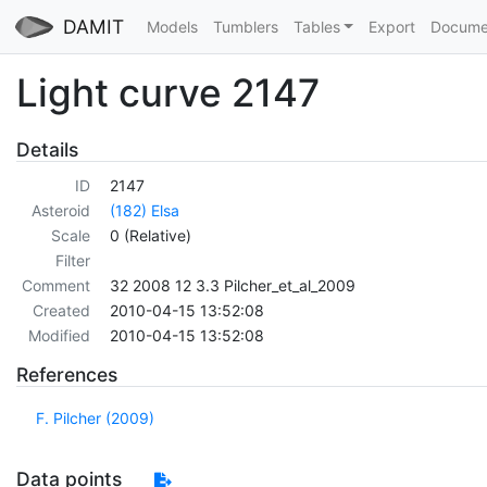
DAMIT
Models
Tumblers
Tables
Export
Docume
Light curve 2147
Details
ID
2147
Asteroid
(182) Elsa
Scale
0 (Relative)
Filter
Comment
32 2008 12 3.3 Pilcher_et_al_2009
Created
2010-04-15 13:52:08
Modified
2010-04-15 13:52:08
References
F. Pilcher (2009)
Data points