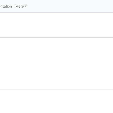
ntation
More