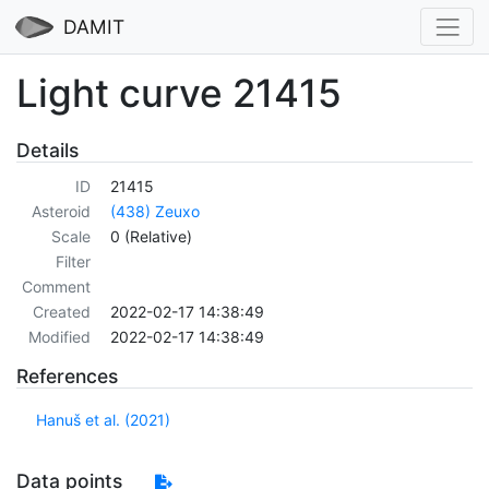
DAMIT
Light curve 21415
Details
ID
21415
Asteroid
(438) Zeuxo
Scale
0 (Relative)
Filter
Comment
Created
2022-02-17 14:38:49
Modified
2022-02-17 14:38:49
References
Hanuš et al. (2021)
Data points