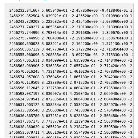
2456232.841667 5.605940e+01 -2.457850e+00 -9.418840e-01 1.615760e-01 -1.688260e+00 -3.153140e-01 1.615680e-01
2456239.852504 6.039921e+01 -2.435520e+00 -1.010890e+00 1.535480e-01 -1.749530e+00 -2.961050e-01 1.535400e-01
2456242.829208 5.222682e+01 -2.425450e+00 -1.039960e+00 1.501020e-01 -1.778160e+00 -2.908530e-01 1.500920e-01
2456271.740237 4.065354e+01 -2.310100e+00 -1.313990e+00 1.156060e-01 -2.112290e+00 -3.491850e-01 1.155920e-01
2456275.744996 3.793014e+01 -2.291680e+00 -1.350670e+00 1.106960e-01 -2.162960e+00 -3.746650e-01 1.106800e-01
2456275.744996 2.760480e+01 -2.291680e+00 -1.350670e+00 1.106960e-01 -2.162960e+00 -3.746650e-01 1.106800e-01
2456300.690023 3.883921e+01 -2.164200e+00 -1.571130e+00 7.954050e-02 -2.466420e+00 -6.351830e-01 7.953080e-02
2456550.067139 3.445773e+01 -5.372720e-02 -2.715850e+00 -2.242900e-01 9.414230e-01 -2.860520e+00 -2.242720e-01
2456555.060096 3.208835e+01 -3.697250e-03 -2.715330e+00 -2.291500e-01 9.987710e-01 -2.774920e+00 -2.291350e-01
2456557.061631 3.034099e+01 1.635980e-02 -2.714840e+00 -2.310750e-01 1.019730e+00 -2.740180e+00 -2.310600e-01
2456563.069906 2.536335e+01 7.655740e-02 -2.712420e+00 -2.367720e-01 1.075590e+00 -2.634880e+00 -2.367570e-01
2456570.016245 4.733148e+01 1.461010e-01 -2.707830e+00 -2.432010e-01 1.126910e+00 -2.512410e+00 -2.431920e-01
2456574.057608 3.376945e+01 1.865180e-01 -2.704290e+00 -2.468630e-01 1.150240e+00 -2.441440e+00 -2.468590e-01
2456576.119509 3.123389e+01 2.071220e-01 -2.702230e+00 -2.487090e-01 1.160310e+00 -2.405460e+00 -2.487070e-01
2456596.112645 2.322750e+01 4.060430e-01 -2.673530e+00 -2.657790e-01 1.197210e+00 -2.073740e+00 -2.657850e-01
2456598.037197 3.030907e+01 4.250840e-01 -2.669940e+00 -2.673410e-01 1.195280e+00 -2.044220e+00 -2.673490e-01
2456624.970541 2.872835e+01 6.886430e-01 -2.604400e+00 -2.876270e-01 1.086570e+00 -1.701750e+00 -2.876450e-01
2456631.903122 3.558534e+01 7.553970e-01 -2.582970e+00 -2.923550e-01 1.039540e+00 -1.639430e+00 -2.923790e-01
2456633.885540 3.256600e+01 7.743880e-01 -2.576490e+00 -2.936680e-01 1.025150e+00 -1.623830e+00 -2.936930e-01
2456636.865780 3.637281e+01 8.028530e-01 -2.566480e+00 -2.956110e-01 1.002870e+00 -1.602290e+00 -2.956350e-01
2456637.867175 3.773377e+01 8.123940e-01 -2.563040e+00 -2.962540e-01 9.952320e-01 -1.595570e+00 -2.962790e-01
2456638.860639 4.265623e+01 8.218470e-01 -2.559590e+00 -2.968890e-01 9.875890e-01 -1.589160e+00 -2.969130e-01
2456653.079711 4.166510e+01 9.557490e-01 -2.506080e+00 -3.054820e-01 8.738320e-01 -1.526050e+00 -3.055050e-01
2456655.900834 4.409466e+01 9.819830e-01 -2.494550e+00 -3.070770e-01 8.510210e-01 -1.519940e+00 -3.071030e-01
2456675.814446 6.525053e+01 1.163640e+00 -2.404760e+00 -3.172780e-01 7.026110e-01 -1.535630e+00 -3.172970e-01
2456676.959423 5.596356e+01 1.173880e+00 -2.399150e+00 -3.178070e-01 6.952290e-01 -1.539500e+00 -3.178260e-01
2456729.760835 3.250008e+01 1.617300e+00 -2.090200e+00 -3.351040e-01 6.320550e-01 -1.958950e+00 -3.351010e-01
2456736.750245 3.453598e+01 1.671160e+00 -2.042220e+00 -3.363190e-01 6.753340e-01 -2.031250e+00 -3.363160e-01
2456741.756537 2.929510e+01 1.708940e+00 -2.006890e+00 -3.370310e-01 7.144670e-01 -2.082310e+00 -3.370270e-01
2456741.778236 2.749761e+01 1.709110e+00 -2.006730e+00 -3.370340e-01 7.146520e-01 -2.082530e+00 -3.370300e-01
2456757.764339 2.865813e+01 1.825150e+00 -1.888660e+00 -3.384090e-01 8.844500e-01 -2.233480e+00 -3.383920e-01
2456770.737145 3.229609e+01 1.913890e+00 -1.787170e+00 -3.385120e-01 1.068830e+00 -2.332190e+00 -3.384950e-01
2456771.741423 2.896639e+01 1.920540e+00 -1.779110e+00 -3.384820e-01 1.084690e+00 -2.338640e+00 -3.384640e-01
2456788.729828 3.649753e+01 2.028330e+00 -1.638470e+00 -3.371370e-01 1.382880e+00 -2.415420e+00 -3.371110e-01
2456799.727525 3.699472e+01 2.093060e+00 -1.543290e+00 -3.354220e-01 1.600360e+00 -2.427740e+00 -3.353970e-01
2456983.132247 6.003870e+01 2.459630e+00 3.405290e-01 -2.119090e-01 2.967910e+00 1.187460e+00 -2.119600e-01
2456987.138473 4.944701e+01 2.450840e+00 3.836110e-01 -2.074030e-01 2.897670e+00 1.263630e+00 -2.074570e-01
2456991.144018 6.049444e+01 2.441300e+00 4.265670e-01 -2.028340e-01 2.824490e+00 1.335310e+00 -2.028870e-01
2456993.127128 5.142328e+01 2.436300e+00 4.477860e-01 -2.005490e-01 2.787270e+00 1.369080e+00 -2.006010e-01
2456999.128192 4.530403e+01 2.420030e+00 5.117840e-01 -1.935410e-01 2.671120e+00 1.464220e+00 -1.935910e-01
2457001.140511 5.041420e+01 2.414200e+00 5.331660e-01 -1.911610e-01 2.631110e+00 1.493700e+00 -1.912110e-01
2457011.145414 4.388543e+01 2.382390e+00 6.388180e-01 -1.791070e-01 2.426140e+00 1.621600e+00 -1.791610e-01
2457011.145414 4.706741e+01 2.382390e+00 6.388180e-01 -1.791070e-01 2.426140e+00 1.621600e+00 -1.791610e-01
2457018.835364 4.384419e+01 2.354770e+00 7.191850e-01 -1.696020e-01 2.264180e+00 1.698290e+00 -1.696560e-01
2457020.829370 4.186037e+01 2.347160e+00 7.398910e-01 -1.671050e-01 2.221910e+00 1.715090e+00 -1.671570e-01
2457021.129361 3.972213e+01 2.346000e+00 7.430020e-01 -1.667280e-01 2.215550e+00 1.717510e+00 -1.667800e-01
2457024.847039 3.697004e+01 2.331260e+00 7.814340e-01 -1.620340e-01 2.136740e+00 1.745110e+00 -1.620830e-01
2457025.847229 3.884996e+01 2.327190e+00 7.917380e-01 -1.607630e-01 2.115560e+00 1.751790e+00 -1.608120e-01
2457026.837959 4.809901e+01 2.323110e+00 8.019280e-01 -1.595020e-01 2.094600e+00 1.758110e+00 -1.595500e-01
2457029.828452 4.414512e+01 2.310530e+00 8.325930e-01 -1.556750e-01 2.031500e+00 1.775300e+00 -1.557230e-01
245702