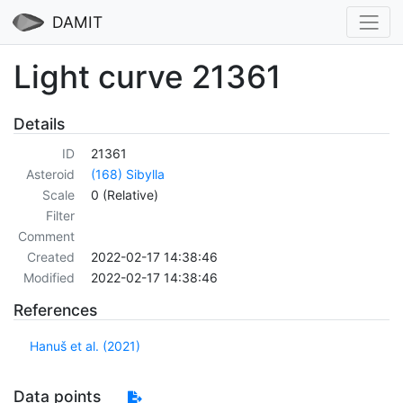
DAMIT
Light curve 21361
Details
ID
21361
Asteroid
(168) Sibylla
Scale
0 (Relative)
Filter
Comment
Created
2022-02-17 14:38:46
Modified
2022-02-17 14:38:46
References
Hanuš et al. (2021)
Data points