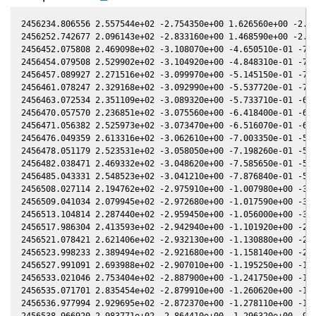
2456234.806556 2.557544e+02 -2.754350e+00 1.626560e+00 -2.175330e-01 -2.007050e+00 2.279000e+00 -2.175610e-01
2456252.742677 2.096143e+02 -2.833160e+00 1.468590e+00 -2.089050e-01 -2.326800e+00 2.316950e+00 -2.089440e-01
2456452.075808 2.469098e+02 -3.108070e+00 -4.650510e-01 -7.839350e-02 -3.323250e+00 -1.456860e+00 -7.837740e-02
2456454.079508 2.529902e+02 -3.104920e+00 -4.848310e-01 -7.684310e-02 -3.286850e+00 -1.483520e+00 -7.682590e-02
2456457.089927 2.271516e+02 -3.099970e+00 -5.145150e-01 -7.450840e-02 -3.231550e+00 -1.521380e+00 -7.449030e-02
2456461.078247 2.329168e+02 -3.092990e+00 -5.537720e-01 -7.140530e-02 -3.157400e+00 -1.567490e+00 -7.138810e-02
2456463.072534 2.351109e+02 -3.089320e+00 -5.733710e-01 -6.984950e-02 -3.120030e+00 -1.588810e+00 -6.983340e-02
2456470.057570 2.236851e+02 -3.075560e+00 -6.418400e-01 -6.438010e-02 -2.988220e+00 -1.654380e+00 -6.436710e-02
2456471.056382 2.525973e+02 -3.073470e+00 -6.516070e-01 -6.359550e-02 -2.969310e+00 -1.662590e+00 -6.358240e-02
2456476.049359 2.613316e+02 -3.062610e+00 -7.003350e-01 -5.966440e-02 -2.874870e+00 -1.699340e+00 -5.964940e-02
2456478.051179 2.523531e+02 -3.058050e+00 -7.198260e-01 -5.808430e-02 -2.837130e+00 -1.712040e+00 -5.806820e-02
2456482.038471 2.469332e+02 -3.048620e+00 -7.585650e-01 -5.493040e-02 -2.762380e+00 -1.733920e+00 -5.491290e-02
2456485.043331 2.548523e+02 -3.041210e+00 -7.876840e-01 -5.254810e-02 -2.706580e+00 -1.747440e+00 -5.253080e-02
2456508.027114 2.194762e+02 -2.975910e+00 -1.007980e+00 -3.419140e-02 -2.308050e+00 -1.771640e+00 -3.417980e-02
2456509.041034 2.079945e+02 -2.972680e+00 -1.017590e+00 -3.337700e-02 -2.292060e+00 -1.769720e+00 -3.336530e-02
2456513.104814 2.287440e+02 -2.959450e+00 -1.056000e+00 -3.010950e-02 -2.229740e+00 -1.759750e+00 -3.009920e-02
2456517.986304 2.413593e+02 -2.942940e+00 -1.101920e+00 -2.617830e-02 -2.158830e+00 -1.743210e+00 -2.617210e-02
2456521.078421 2.621406e+02 -2.932130e+00 -1.130880e+00 -2.368500e-02 -2.116310e+00 -1.730330e+00 -2.368180e-02
2456523.998233 2.389494e+02 -2.921680e+00 -1.158140e+00 -2.132860e-02 -2.077960e+00 -1.716590e+00 -2.132740e-02
2456527.991091 2.693988e+02 -2.907010e+00 -1.195250e+00 -1.810350e-02 -2.028450e+00 -1.695490e+00 -1.810290e-02
2456533.021046 2.753404e+02 -2.887900e+00 -1.241750e+00 -1.403680e-02 -1.971130e+00 -1.665420e+00 -1.403550e-02
2456535.071701 2.835454e+02 -2.879910e+00 -1.260620e+00 -1.237790e-02 -1.949460e+00 -1.652160e+00 -1.237640e-02
2456536.977994 2.929695e+02 -2.872370e+00 -1.278110e+00 -1.083530e-02 -1.930210e+00 -1.639350e+00 -1.083410e-02
2456538.966920 2.983771e+02 -2.864410e+00 -1.296320e+00 -9.225380e-03 -1.911080e+00 -1.625530e+00 -9.225110e-03
2456543.987080 2.978957e+02 -2.843820e+00 -1.342060e+00 -5.160510e-03 -1.867200e+00 -1.588830e+00 -5.164590e-03
2456554.904433 2.881603e+02 -2.796710e+00 -1.440410e+00 3.682390e-03 -1.794260e+00 -1.502600e+00 3.670460e-03
2456556.020722 2.812354e+02 -2.791720e+00 -1.450370e+00 4.586510e-03 -1.788560e+00 -1.493470e+00 4.574620e-03
2456562.934606 2.886097e+02 -2.760040e+00 -1.511710e+00 1.018470e-02 -1.760680e+00 -1.436420e+00 1.017320e-02
2456567.940610 3.218768e+02 -2.736310e+00 -1.555690e+00 1.423530e-02 -1.748470e+00 -1.395210e+00 1.422140e-02
2456570.931126 3.643296e+02 -2.721830e+00 -1.581790e+00 1.665360e-02 -1.744370e+00 -1.370930e+00 1.663670e-02
2456575.989984 3.674537e+02 -2.696810e+00 -1.625640e+00 2.074110e-02 -1.742810e+00 -1.330920e+00 2.071860e-02
2456590.027584 5.635364e+02 -2.623960e+00 -1.745210e+00 3.205410e-02 -1.772330e+00 -1.231570e+00 3.202990e-02
2456592.887554 6.051258e+02 -2.608520e+00 -1.769180e+00 3.435240e-02 -1.784110e+00 -1.214230e+00 3.432740e-02
2456630.777537 2.946545e+02 -2.385370e+00 -2.073170e+00 6.448360e-02 -2.082430e+00 -1.135170e+00 6.444150e-02
2456631.733350 3.120335e+02 -2.379310e+00 -2.080490e+00 6.523420e-02 -2.092340e+00 -1.137640e+00 6.519150e-02
2456638.714633 2.759806e+02 -2.334440e+00 -2.133450e+00 7.069900e-02 -2.166230e+00 -1.163270e+00 7.065700e-02
2456658.758802 2.323937e+02 -2.199790e+00 -2.280000e+00 8.620190e-02 -2.380220e+00 -1.313210e+00 8.615780e-02
2456675.701519 2.252194e+02 -2.079530e+00 -2.397250e+00 9.905730e-02 -2.538960e+00 -1.527110e+00 9.902070e-02
2456677.744145 2.423080e+02 -2.064650e+00 -2.410960e+00 1.005900e-01 -2.555420e+00 -1.557910e+00 1.005530e-01
2456908.094607 2.396501e+02 -3.845580e-02 -3.284040e+00 2.370890e-01 9.333300e-01 -3.549790e+00 2.370840e-01
2456911.087572 2.528353e+02 -9.839890e-03 -3.286020e+00 2.382640e-01 9.734210e-01 -3.502000e+00 2.382600e-01
2456912.087022 2.184373e+02 -2.837900e-04 -3.286630e+00 2.386530e-01 9.862460e-01 -3.485850e+00 2.386490e-01
2456915.082323 2.380296e+02 2.835520e-02 -3.288290e+00 2.398060e-01 1.022970e+00 -3.436980e+00 2.398020e-01
2456924.075510 2.312901e+02 1.143210e-01 -3.291800e+00 2.431600e-01 1.117570e+00 -3.286890e+00 2.431510e-01
2456932.057678 2.669374e+02 1.905630e-01 -3.293090e+00 2.460020e-01 1.181520e+00 -3.151820e+00 2.459850e-01
2456933.030163 2.528191e+02 1.998450e-01 -3.293130e+00 2.463390e-01 1.188020e+00 -3.135380e+00 2.463220e-01
2456934.065033 2.727597e+02 2.097220e-01 -3.293140e+00 2.466960e-01 1.194640e+00 -3.117910e+00 2.466790e-01
2456936.048748 2.642046e+02 2.286490e-01 -3.293090e+00 2.473750e-01 1.206460e+00 -3.084510e+00 2.473570e-01
2456938.105529 2.850751e+02 2.482650e-01 -3.292920e+00 2.480690e-01 1.217510e+00 -3.050030e+00 2.480520e-01
2456940.005348 2.535293e+02 2.663770e-01 -3.292670e+00 2.48