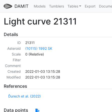
DAMIT
Models
Tumblers
Tables
Export
Docume
Light curve 21311
Details
ID
21311
Asteroid
(10115) 1992 SK
Scale
0 (Relative)
Filter
Comment
Created
2022-01-03 13:15:28
Modified
2022-01-03 13:15:28
References
Ďurech et al. (2022)
Data points