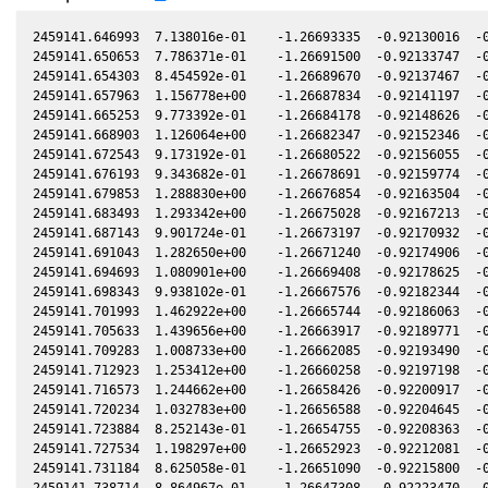
2459141.646993  7.138016e-01    -1.26693335  -0.92130016  -0.19559490   -0.37119497  -0.48573087  -0.19561886
2459141.650653  7.786371e-01    -1.26691500  -0.92133747  -0.19560578   -0.37120520  -0.48571177  -0.19562973
2459141.654303  8.454592e-01    -1.26689670  -0.92137467  -0.19561662   -0.37121541  -0.48569272  -0.19564058
2459141.657963  1.156778e+00    -1.26687834  -0.92141197  -0.19562750   -0.37122565  -0.48567361  -0.19565145
2459141.665253  9.773392e-01    -1.26684178  -0.92148626  -0.19564916   -0.37124605  -0.48563557  -0.19567311
2459141.668903  1.126064e+00    -1.26682347  -0.92152346  -0.19566000   -0.37125627  -0.48561652  -0.19568396
2459141.672543  9.173192e-01    -1.26680522  -0.92156055  -0.19567082   -0.37126646  -0.48559753  -0.19569477
2459141.676193  9.343682e-01    -1.26678691  -0.92159774  -0.19568166   -0.37127669  -0.48557848  -0.19570562
2459141.679853  1.288830e+00    -1.26676854  -0.92163504  -0.19569253   -0.37128694  -0.48555939  -0.19571649
2459141.683493  1.293342e+00    -1.26675028  -0.92167213  -0.19570335   -0.37129714  -0.48554040  -0.19572730
2459141.687143  9.901724e-01    -1.26673197  -0.92170932  -0.19571419   -0.37130737  -0.48552135  -0.19573815
2459141.691043  1.282650e+00    -1.26671240  -0.92174906  -0.19572577   -0.37131830  -0.48550101  -0.19574973
2459141.694693  1.080901e+00    -1.26669408  -0.92178625  -0.19573662   -0.37132854  -0.48548197  -0.19576057
2459141.698343  9.938102e-01    -1.26667576  -0.92182344  -0.19574746   -0.37133878  -0.48546293  -0.19577142
2459141.701993  1.462922e+00    -1.26665744  -0.92186063  -0.19575830   -0.37134901  -0.48544389  -0.19578226
2459141.705633  1.439656e+00    -1.26663917  -0.92189771  -0.19576911   -0.37135923  -0.48542490  -0.19579307
2459141.709283  1.008733e+00    -1.26662085  -0.92193490  -0.19577996   -0.37136947  -0.48540586  -0.19580391
2459141.712923  1.253412e+00    -1.26660258  -0.92197198  -0.19579077   -0.37137969  -0.48538688  -0.19581473
2459141.716573  1.244662e+00    -1.26658426  -0.92200917  -0.19580161   -0.37138994  -0.48536784  -0.19582557
2459141.720234  1.032783e+00    -1.26656588  -0.92204645  -0.19581248   -0.37140022  -0.48534876  -0.19583644
2459141.723884  8.252143e-01    -1.26654755  -0.92208363  -0.19582332   -0.37141047  -0.48532972  -0.19584728
2459141.727534  1.198297e+00    -1.26652923  -0.92212081  -0.19583416   -0.37142073  -0.48531069  -0.19585812
2459141.731184  8.625058e-01    -1.26651090  -0.92215800  -0.19584500   -0.37143099  -0.48529166  -0.19586896
2459141.738714  8.864967e-01    -1.26647308  -0.92223470  -0.19586737   -0.37145216  -0.48525239  -0.19589133
2459141.742364  8.533256e-01    -1.26645475  -0.92227187  -0.19587821   -0.37146242  -0.48523336  -0.19590217
2459141.747484  7.801022e-01    -1.26642903  -0.92232402  -0.19589341   -0.37147682  -0.48520667  -0.19591737
2459141.751134  9.490064e-01    -1.26641069  -0.92236120  -0.19590425   -0.37148709  -0.48518764  -0.19592821
2459141.754794  8.473577e-01    -1.26639230  -0.92239847  -0.19591512   -0.37149740  -0.48516856  -0.19593908
2459141.758444  6.187346e-01    -1.26637396  -0.92243565  -0.19592596   -0.37150767  -0.48514954  -0.19594992
2459141.762094  7.149935e-01    -1.26635562  -0.92247282  -0.19593680   -0.37151795  -0.48513051  -0.19596076
2459141.765744  8.317250e-01    -1.26633728  -0.92250999  -0.19594764   -0.37152823  -0.48511149  -0.19597160
2459141.769384  4.663344e-01    -1.26631899  -0.92254706  -0.19595845   -0.37153848  -0.48509252  -0.19598241
2459141.773034  5.143457e-01    -1.26630065  -0.92258423  -0.19596929   -0.37154877  -0.48507349  -0.19599325
2459141.776684  5.628242e-01    -1.26628230  -0.92262140  -0.19598012   -0.37155905  -0.48505447  -0.19600409
2459141.780334  8.949741e-01    -1.26626396  -0.92265857  -0.19599096   -0.37156934  -0.48503545  -0.19601493
2459141.783984  7.806352e-01    -1.26624561  -0.92269574  -0.19600180   -0.37157963  -0.48501643  -0.19602576
2459141.787634  8.869228e-01    -1.26622726  -0.92273290  -0.19601264   -0.37158993  -0.48499741  -0.19603660
2459141.791294  1.171341e+00    -1.26620886  -0.92277017  -0.19602351   -0.37160025  -0.48497834  -0.19604747
2459141.794944  6.299719e-01    -1.26619051  -0.92280733  -0.19603434   -0.37161055  -0.48495932  -0.19605831
2459141.798594  1.154832e+00    -1.26617215  -0.92284450  -0.19604518   -0.37162085  -0.48494031  -0.19606915
2459141.802244  9.905504e-01    -1.26615380  -0.92288166  -0.19605602   -0.37163115  -0.48492129  -0.19607998
2459141.805894  9.672846e-01    -1.26613545  -0.92291882  -0.19606685   -0.37164146  -0.48490227  -0.19609082
2459141.809534  1.090516e+00    -1.26611714  -0.92295588  -0.19607766   -0.37165174  -0.48488331  -0.19610163
2459141.813184  1.131435e+00    -1.26609878  -0.92299304  -0.19608850   -0.37166205  -0.48486430  -0.19611246
2459141.816834  1.109960e+00    -1.26608042  -0.92303020  -0.19609933   -0.37167236  -0.48484529  -0.19612330
2459141.820484  8.886794e-01    -1.26606206  -0.92306736  -0.19611017   -0.37168268  -0.48482627  -0.19613414
2459141.831434  1.304783e+00    -1.26600697  -0.92317882  -0.19614267   -0.37171363  -0.48476924  -0.19616664
2459141.838724  1.248572e+00    -1.26597029  -0.92325303  -0.19616432   -0.37173426  -0.48473128  -0.19618828
2459141.842385  1.225326e+00    -1.26595187  -0.92329028  -0.19617518   -0.37174461  -0.48471222  -0.19619915
2459141.846035  1.074309e+00    -1.26593350  -0.92332744  -0.19618601   -0.37175494  -0.