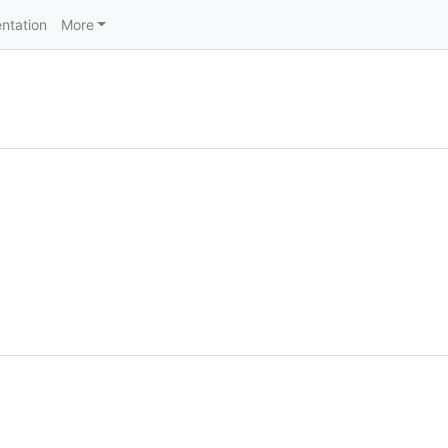
ntation
More