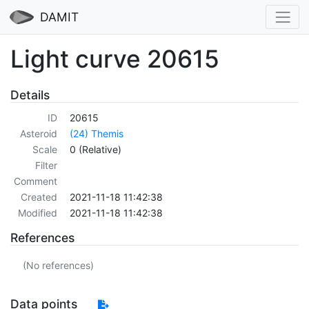
DAMIT
Light curve 20615
Details
ID
20615
Asteroid
(24) Themis
Scale
0 (Relative)
Filter
Comment
Created
2021-11-18 11:42:38
Modified
2021-11-18 11:42:38
References
(No references)
Data points