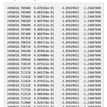
2458018.705060  9.878183e-01    -3.05929922  -1.23667690   0.01043001   -2.05018260  -1.25946122   0.01039080
2458018.705460  9.865530e-01    -3.05929922  -1.23667690   0.01043001   -2.05018260  -1.25946122   0.01039080
2458018.705860  9.917900e-01    -3.05929922  -1.23667690   0.01043001   -2.05018260  -1.25946122   0.01039080
2458018.706260  9.865764e-01    -3.05929922  -1.23667690   0.01043001   -2.05018260  -1.25946122   0.01039080
2458018.706690  9.925312e-01    -3.05929922  -1.23667690   0.01043001   -2.05018260  -1.25946122   0.01039080
2458018.707080  9.899516e-01    -3.05929922  -1.23667690   0.01043001   -2.05018260  -1.25946122   0.01039080
2458018.707480  9.860704e-01    -3.05929922  -1.23667690   0.01043001   -2.05018260  -1.25946122   0.01039080
2458018.707910  9.873176e-01    -3.05929922  -1.23667690   0.01043001   -2.05018260  -1.25946122   0.01039080
2458018.708310  9.884713e-01    -3.05929922  -1.23667690   0.01043001   -2.05018260  -1.25946122   0.01039080
2458018.708710  9.874509e-01    -3.05929922  -1.23667690   0.01043001   -2.05018260  -1.25946122   0.01039080
2458018.709100  9.859924e-01    -3.05929922  -1.23667690   0.01043001   -2.05018260  -1.25946122   0.01039080
2458018.709530  9.934988e-01    -3.05929922  -1.23667690   0.01043001   -2.05018260  -1.25946122   0.01039080
2458018.709930  9.880068e-01    -3.05929922  -1.23667690   0.01043001   -2.05018260  -1.25946122   0.01039080
2458018.710320  9.875522e-01    -3.05929922  -1.23667690   0.01043001   -2.05018260  -1.25946122   0.01039080
2458018.710720  9.889308e-01    -3.05929922  -1.23667690   0.01043001   -2.05018260  -1.25946122   0.01039080
2458018.711120  9.843278e-01    -3.05929922  -1.23667690   0.01043001   -2.05018260  -1.25946122   0.01039080
2458018.711520  9.900772e-01    -3.05929922  -1.23667690   0.01043001   -2.05018260  -1.25946122   0.01039080
2458018.711910  9.879252e-01    -3.05929922  -1.23667690   0.01043001   -2.05018260  -1.25946122   0.01039080
2458018.712320  9.830990e-01    -3.05929922  -1.23667690   0.01043001   -2.05018260  -1.25946122   0.01039080
2458018.712720  9.841824e-01    -3.05929922  -1.23667690   0.01043001   -2.05018260  -1.25946122   0.01039080
2458018.713110  9.909390e-01    -3.05929922  -1.23667690   0.01043001   -2.05018260  -1.25946122   0.01039080
2458018.713510  9.876089e-01    -3.05929922  -1.23667690   0.01043001   -2.05018260  -1.25946122   0.01039080
2458018.713900  9.829278e-01    -3.05929922  -1.23667690   0.01043001   -2.05018260  -1.25946122   0.01039080
2458018.714330  9.872237e-01    -3.05929922  -1.23667690   0.01043001   -2.05018260  -1.25946122   0.01039080
2458018.714720  9.839003e-01    -3.05929922  -1.23667690   0.01043001   -2.05018260  -1.25946122   0.01039080
2458018.715120  9.860176e-01    -3.05929922  -1.23667690   0.01043001   -2.05018260  -1.25946122   0.01039080
2458018.715520  9.851710e-01    -3.05929922  -1.23667690   0.01043001   -2.05018260  -1.25946122   0.01039080
2458018.715940  9.834231e-01    -3.05929922  -1.23667690   0.01043001   -2.05018260  -1.25946122   0.01039080
2458018.716340  9.820659e-01    -3.05929922  -1.23667690   0.01043001   -2.05018260  -1.25946122   0.01039080
2458018.716740  9.844001e-01    -3.05929922  -1.23667690   0.01043001   -2.05018260  -1.25946122   0.01039080
2458018.717140  9.797103e-01    -3.05929922  -1.23667690   0.01043001   -2.05018260  -1.25946122   0.01039080
2458018.717530  9.807817e-01    -3.05929922  -1.23667690   0.01043001   -2.05018260  -1.25946122   0.01039080
2458018.717960  9.815483e-01    -3.05929922  -1.23667690   0.01043001   -2.05018260  -1.25946122   0.01039080
2458018.718360  9.836097e-01    -3.05929922  -1.23667690   0.01043001   -2.05018260  -1.25946122   0.01039080
2458018.718750  9.816751e-01    -3.05929922  -1.23667690   0.01043001   -2.05018260  -1.25946122   0.01039080
2458018.719180  9.821460e-01    -3.05929922  -1.23667690   0.01043001   -2.05018260  -1.25946122   0.01039080
2458018.719580  9.833923e-01    -3.05929922  -1.23667690   0.01043001   -2.05018260  -1.25946122   0.01039080
2458018.719980  9.757571e-01    -3.05929922  -1.23667690   0.01043001   -2.05018260  -1.25946122   0.01039080
2458018.720380  9.772280e-01    -3.05929922  -1.23667690   0.01043001   -2.05018260  -1.25946122   0.01039080
2458018.720810  9.737767e-01    -3.05929922  -1.23667690   0.01043001   -2.05018260  -1.25946122   0.01039080
2458018.721210  9.767609e-01    -3.05929922  -1.23667690   0.01043001   -2.05018260  -1.25946122   0.01039080
2458018.721600  9.752400e-01    -3.05929922  -1.23667690   0.01043001   -2.05018260  -1.25946122   0.01039080
2458018.722000  9.706255e-01    -3.05929922  -1.23667690   0.01043001   -2.05018260  -1.25946122   0.01039080
2458018.722400  9.751060e-01    -3.05929922  -1.23667690   0.01043001   -2.05018260  -1.25946122   0.01039080
2458018.722790  9.734946e-01    -3.05929922  -1.23667690   0.01043001   -2.05018260  -1.25946122   0.01039080
2458018.723190  9.758550e-01    -3.05929922  -1.23667690   0.01043001   -2.05018260  -1.25946122   0.01039080
2458018.723590  9.743330e-01    -3.05929922  -1.23667690   0.01043001   -2.05018260  -1.25946122   0.01039080
2458018.724020  9.721727e-01    -3.05929922  -1.23667690   0.01043001   -2.05018260  -1.25946122   0.01039080
2458018.724410  9.726686e-01    -3.05929922  -1.23667690   0.01043001   -2.05018260  -1.25946122   0.01039080
2458018.724810  9.709485e-01    -3.05929922  -1.23667690   0.01043001   -2.05018260  -1.