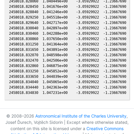
© 2008–2026
Astronomical Institute of the Charles University
,
Josef Ďurech, Vojtěch Sidorin | Except where otherwise stated,
content on this site is licensed under a
Creative Commons