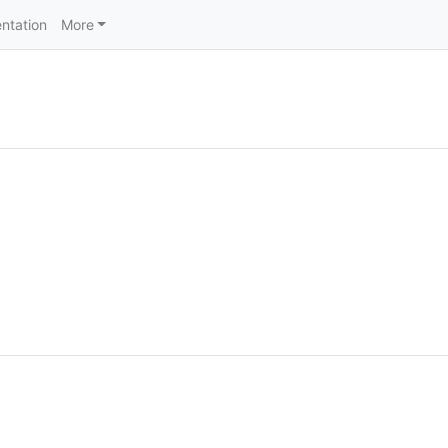
ntation
More