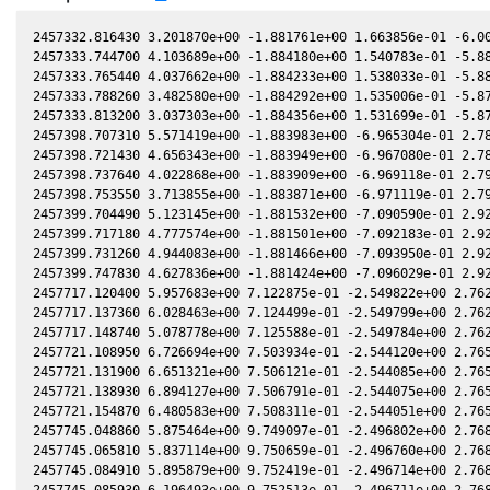
2457332.816430 3.201870e+00 -1.881761e+00 1.663856e-01 -6.004542e-02 -1.160817e+00 8.469865e-01 -6.008320e-02
2457333.744700 4.103689e+00 -1.884180e+00 1.540783e-01 -5.884621e-02 -1.174552e+00 8.461503e-01 -5.888500e-02
2457333.765440 4.037662e+00 -1.884233e+00 1.538033e-01 -5.881939e-02 -1.174860e+00 8.461295e-01 -5.885821e-02
2457333.788260 3.482580e+00 -1.884292e+00 1.535006e-01 -5.878988e-02 -1.175199e+00 8.461065e-01 -5.882872e-02
2457333.813200 3.037303e+00 -1.884356e+00 1.531699e-01 -5.875763e-02 -1.175570e+00 8.460813e-01 -5.879650e-02
2457398.707310 5.571419e+00 -1.883983e+00 -6.965304e-01 2.786988e-02 -2.223117e+00 2.267722e-01 2.781885e-02
2457398.721430 4.656343e+00 -1.883949e+00 -6.967080e-01 2.788876e-02 -2.223315e+00 2.265099e-01 2.783775e-02
2457398.737640 4.022868e+00 -1.883909e+00 -6.969118e-01 2.791044e-02 -2.223542e+00 2.262087e-01 2.785944e-02
2457398.753550 3.713855e+00 -1.883871e+00 -6.971119e-01 2.793172e-02 -2.223765e+00 2.259130e-01 2.788073e-02
2457399.704490 5.123145e+00 -1.881532e+00 -7.090590e-01 2.920317e-02 -2.237003e+00 2.081169e-01 2.915286e-02
2457399.717180 4.777574e+00 -1.881501e+00 -7.092183e-01 2.922013e-02 -2.237179e+00 2.078778e-01 2.916984e-02
2457399.731260 4.944083e+00 -1.881466e+00 -7.093950e-01 2.923895e-02 -2.237373e+00 2.076125e-01 2.918866e-02
2457399.747830 4.627836e+00 -1.881424e+00 -7.096029e-01 2.926110e-02 -2.237603e+00 2.073002e-01 2.921082e-02
2457717.120400 5.957683e+00 7.122875e-01 -2.549822e+00 2.762511e-01 1.167519e+00 -1.673955e+00 2.762134e-01
2457717.137360 6.028463e+00 7.124499e-01 -2.549799e+00 2.762525e-01 1.167418e+00 -1.673798e+00 2.762148e-01
2457717.148740 5.078778e+00 7.125588e-01 -2.549784e+00 2.762534e-01 1.167350e+00 -1.673693e+00 2.762157e-01
2457721.108950 6.726694e+00 7.503934e-01 -2.544120e+00 2.765424e-01 1.142546e+00 -1.639006e+00 2.765028e-01
2457721.131900 6.651321e+00 7.506121e-01 -2.544085e+00 2.765438e-01 1.142396e+00 -1.638816e+00 2.765042e-01
2457721.138930 6.894127e+00 7.506791e-01 -2.544075e+00 2.765443e-01 1.142350e+00 -1.638758e+00 2.765047e-01
2457721.154870 6.480583e+00 7.508311e-01 -2.544051e+00 2.765453e-01 1.142246e+00 -1.638626e+00 2.765057e-01
2457745.048860 5.875464e+00 9.749097e-01 -2.496802e+00 2.768596e-01 9.594915e-01 -1.513288e+00 2.768211e-01
2457745.065810 5.837114e+00 9.750659e-01 -2.496760e+00 2.768590e-01 9.593513e-01 -1.513252e+00 2.768204e-01
2457745.084910 5.895879e+00 9.752419e-01 -2.496714e+00 2.768583e-01 9.591933e-01 -1.513212e+00 2.768197e-01
2457745.085930 6.196493e+00 9.752513e-01 -2.496711e+00 2.768582e-01 9.591849e-01 -1.513210e+00 2.768197e-01
2457757.013490 7.326347e+00 1.084058e+00 -2.464972e+00 2.761141e-01 8.613012e-01 -1.507231e+00 2.760804e-01
2457757.024470 7.205673e+00 1.084158e+00 -2.464940e+00 2.761131e-01 8.612133e-01 -1.507243e+00 2.760795e-01
2457757.042190 7.475734e+00 1.084318e+00 -2.464889e+00 2.761116e-01 8.610714e-01 -1.507262e+00 2.760779e-01
2457757.057330 7.021601e+00 1.084454e+00 -2.464845e+00 2.761103e-01 8.609501e-01 -1.507279e+00 2.760766e-01
2457758.834070 6.946712e+00 1.100469e+00 -2.459663e+00 2.759487e-01 8.468134e-01 -1.509638e+00 2.759166e-01
2457758.843800 6.882884e+00 1.100557e+00 -2.459635e+00 2.759478e-01 8.467365e-01 -1.509653e+00 2.759157e-01
2457758.854320 7.141027e+00 1.100651e+00 -2.459604e+00 2.759468e-01 8.466534e-01 -1.509669e+00 2.759147e-01
2457758.869880 7.347615e+00 1.100791e+00 -2.459558e+00 2.759453e-01 8.465305e-01 -1.509694e+00 2.759132e-01
2457758.875390 7.361076e+00 1.100841e+00 -2.459541e+00 2.759448e-01 8.464869e-01 -1.509702e+00 2.759127e-01
2457758.875890 7.477231e+00 1.100845e+00 -2.459540e+00 2.759447e-01 8.464830e-01 -1.509703e+00 2.759127e-01
2457758.892010 7.771880e+00 1.100990e+00 -2.459492e+00 2.759432e-01 8.463557e-01 -1.509728e+00 2.759112e-01
2457758.894860 7.843745e+00 1.101016e+00 -2.459484e+00 2.759429e-01 8.463331e-01 -1.509733e+00 2.759109e-01
2457776.997010 7.561660e+00 1.261100e+00 -2.400139e+00 2.735589e-01 7.185990e-01 -1.578759e+00 2.735292e-01
2457777.013970 7.302068e+00 1.261247e+00 -2.400078e+00 2.735560e-01 7.184980e-01 -1.578859e+00 2.735264e-01
2457777.031090 7.242272e+00 1.261396e+00 -2.400016e+00 2.735531e-01 7.183960e-01 -1.578961e+00 2.735235e-01
2457780.955690 8.645450e+00 1.295326e+00 -2.385611e+00 2.728615e-01 6.962211e-01 -1.603986e+00 2.728353e-01
2457780.971750 8.511841e+00 1.295464e+00 -2.385551e+00 2.728586e-01 6.961354e-01 -1.604095e+00 2.728323e-01
2457780.988390 8.638945e+00 1.295607e+00 -2.385489e+00 2.728555e-01 6.960468e-01 -1.604208e+00 2.728293e-01
2457781.005140 1.005769e+01 1.295751e+00 -2.385426e+00 2.728524e-01 6.959575e-01 -1.604322e+00 2.728262e-01
2457781.022240 8.584926e+00 1.295899e+00 -2.385362e+00 2.728493e-01 6.958665e-01 -1.604439e+00 2.728231e-01
2457784.945050 5.748305e+00 1.329517e+00 -2.370419e+00 2.720958e-01 6.763245e-01 -1.632715e+00 2.720741e-01
2457784.961460 6.234262e+00 1.329657e+00 -2.370356e+00 2.720925e-01 6.762486e-01 -1.632840e+00 2.720709e-01
2457784.995180 6.887758e+00 1.329945e+00 -2.370225e+00 2.720858e-01 6.760926e-01 -1.633097e+00 2.720642e-01
2457804.920530 5.043179e+00 1.495964e+00 -2.286220e+00 2.673237e-01 6.250043e-01 -1.817843e+00 2.673104e-01
2457804.935310 5.474855e+00 1.496084e+00 -2.286152e+00 2.673196e-01 6.249997e-01 -1.818000e+00 2.673064e-01
2457805.843480 5.683027e+00 1.503455e+00 -2.282009e+00 2.670659e-01 6.248221e-01 -1.827736e+00 2.670535e-01
2457805.862100 5.908354e+00 1.503606e+00 -2.281923e+00 2.670