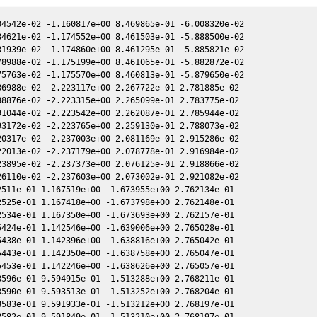
607e-01 6.248206e-01 -1.827936e+00 2.670483e-01
2457805.864630 5.990709e+00 1.503626e+00 -2.281912e+00 2.670600e-01 6.248204e-01 -1.827964e+00 2.670476e-01
2457805.867120 6.029619e+00 1.503646e+00 -2.281900e+00 2.670593e-01 6.248202e-01 -1.827990e+00 2.670469e-01
2457805.868030 5.653198e+00 1.503654e+00 -2.281896e+00 2.670590e-01 6.248201e-01 -1.828000e+00 2.670467e-01
2457805.884720 5.850215e+00 1.503789e+00 -2.281820e+00 2.670543e-01 6.248188e-01 -1.828180e+00 2.670420e-01
2457805.891570 5.321131e+00 1.503845e+00 -2.281788e+00 2.670524e-01 6.248183e-01 -1.828254e+00 2.670401e-01
2457805.906510 5.987886e+00 1.503966e+00 -2.281720e+00 2.670482e-01 6.248173e-01 -1.828415e+00 2.670359e-01
2457805.914420 5.578408e+00 1.504030e+00 -2.281684e+00 2.670460e-01 6.248168e-01 -1.828500e+00 2.670337e-01
2457808.910210 4.324411e+00 1.528212e+00 -2.267817e+00 2.661861e-01 6.257398e-01 -1.861248e+00 2.661773e-01
2457808.926080 5.823763e+00 1.528339e+00 -2.267743e+00 2.661814e-01 6.257508e-01 -1.861424e+00 2.661727e-01
2457808.942050 5.676500e+00 1.528468e+00 -2.267668e+00 2.661768e-01 6.257618e-01 -1.861601e+00 2.661680e-01
2457816.771560 6.102288e+00 1.590731e+00 -2.230054e+00 2.637680e-01 6.391585e-01 -1.950789e+00 2.637688e-01
2457816.784690 6.582029e+00 1.590834e+00 -2.229989e+00 2.637638e-01 6.391946e-01 -1.950942e+00 2.637646e-01
2457816.787190 6.303364e+00 1.590854e+00 -2.229977e+00 2.637630e-01 6.392014e-01 -1.950971e+00 2.637638e-01
2457816.802370 6.223719e+00 1.590973e+00 -2.229902e+00 2.637581e-01 6.392432e-01 -1.951148e+00 2.637589e-01
2457816.814390 6.110990e+00 1.591068e+00 -2.229843e+00 2.637542e-01 6.392763e-01 -1.951288e+00 2.637550e-01
2457816.816940 5.972064e+00 1.591088e+00 -2.229830e+00 2.637534e-01 6.392833e-01 -1.951318e+00 2.637542e-01
2457816.830330 5.502917e+00 1.591193e+00 -2.229764e+00 2.637491e-01 6.393203e-01 -1.951474e+00 2.637499e-01
2457816.832390 5.513198e+00 1.591209e+00 -2.229754e+00 2.637484e-01 6.393259e-01 -1.951498e+00 2.637492e-01
2457816.845720 5.913870e+00 1.591314e+00 -2.229688e+00 2.637441e-01 6.393627e-01 -1.951653e+00 2.637449e-01
2457833.797580 5.250957e+00 1.721286e+00 -2.141614e+00 2.577418e-01 7.250626e-01 -2.152514e+00 2.577502e-01
2457833.809240 5.010711e+00 1.721373e+00 -2.141551e+00 2.577374e-01 7.251485e-01 -2.152651e+00 2.577457e-01
2457833.825480 5.556280e+00 1.721494e+00 -2.141462e+00 2.577311e-01 7.252682e-01 -2.152843e+00 2.577394e-01
2457833.831660 5.143000e+00 1.721540e+00 -2.141428e+00 2.577287e-01 7.253138e-01 -2.152916e+00 2.577371e-01
2457833.853470 6.027404e+00 1.721703e+00 -2.141309e+00 2.577203e-01 7.254747e-01 -2.153174e+00 2.577287e-01
2457837.808420 4.486336e+00 1.751035e+00 -2.119492e+00 2.561679e-01 7.568137e-01 -2.199587e+00 2.561814e-01
2457837.811540 4.388416e+00 1.751058e+00 -2.119474e+00 2.561666e-01 7.568401e-01 -2.199623e+00 2.561802e-01
2457837.827170 4.587636e+00 1.751174e+00 -2.119387e+00 2.561604e-01 7.569725e-01 -2.199805e+00 2.561740e-01
2457837.846720 4.426803e+00 1.751318e+00 -2.119278e+00 2.561526e-01 7.571381e-01 -2.200033e+00 2.561662e-01
2457837.854880 5.273905e+00 1.751378e+00 -2.119233e+00 2.561493e-01 7.572073e-01 -2.200128e+00 2.561629e-01
2457841.790910 6.917830e+00 1.780183e+00 -2.097051e+00 2.545477e-01 7.926884e-01 -2.245487e+00 2.545666e-01
2457841.808170 5.624165e+00 1.780309e+00 -2.096953e+00 2.545405e-01 7.928532e-01 -2.245684e+00 2.545595e-01
2457841.811820 6.116132e+00 1.780335e+00 -2.096932e+00 2.545390e-01 7.928881e-01 -2.245726e+00 2.545580e-01
2457841.832840 5.357770e+00 1.780488e+00 -2.096813e+00 2.545303e-01 7.930890e-01 -2.245965e+00 2.545493e-01
2457841.846320 5.314383e+00 1.780586e+00 -2.096736e+00 2.545248e-01 7.932179e-01 -2.246119e+00 2.545437e-01
2457845.719430 4.789239e+00 1.808548e+00 -2.074458e+00 2.528939e-01 8.322719e-01 -2.289614e+00 2.529163e-01
2457845.723980 5.534642e+00 1.808580e+00 -2.074431e+00 2.528920e-01 8.323202e-01 -2.289664e+00 2.529143e-01
2457845.725010 4.163846e+00 1.808588e+00 -2.074425e+00 2.528916e-01 8.323311e-01 -2.289676e+00 2.529139e-01
2457845.728720 4.737108e+00 1.808614e+00 -2.074404e+00 2.528900e-01 8.323704e-01 -2.289717e+00 2.529123e-01
2457845.729240 5.560527e+00 1.808618e+00 -2.074401e+00 2.528898e-01 8.323759e-01 -2.289723e+00 2.529121e-01
2457845.742750 4.979479e+00 1.808715e+00 -2.074322e+00 2.528840e-01 8.325192e-01 -2.289872e+00 2.529063e-01
2457845.743280 4.825989e+00 1.808719e+00 -2.074319e+00 2.528837e-01 8.325248e-01 -2.289878e+00 2.529061e-01
2457845.750520 4.690539e+00 1.808770e+00 -2.07