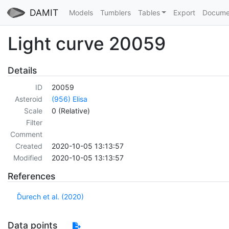
DAMIT
Models
Tumblers
Tables
Export
Docume
Light curve 20059
Details
ID
20059
Asteroid
(956) Elisa
Scale
0 (Relative)
Filter
Comment
Created
2020-10-05 13:13:57
Modified
2020-10-05 13:13:57
References
Ďurech et al. (2020)
Data points