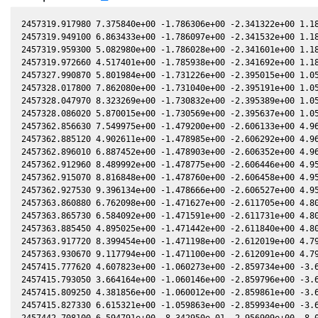
2457319.917980 7.375840e+00 -1.786306e+00 -2.341322e+00 1.186385e-01 -9.289646e-01 -1.836999e+00 1.186346e-01
2457319.949100 6.863433e+00 -1.786097e+00 -2.341532e+00 1.185893e-01 -9.290351e-01 -1.836750e+00 1.185853e-01
2457319.959300 5.082980e+00 -1.786028e+00 -2.341601e+00 1.185731e-01 -9.290582e-01 -1.836669e+00 1.185692e-01
2457319.972660 4.517401e+00 -1.785938e+00 -2.341692e+00 1.185520e-01 -9.290886e-01 -1.836562e+00 1.185480e-01
2457327.990870 5.801984e+00 -1.731226e+00 -2.395015e+00 1.058194e-01 -9.546813e-01 -1.776862e+00 1.058148e-01
2457328.017800 7.862080e+00 -1.731040e+00 -2.395191e+00 1.057765e-01 -9.547913e-01 -1.776678e+00 1.057719e-01
2457328.047970 8.323269e+00 -1.730832e+00 -2.395389e+00 1.057284e-01 -9.549148e-01 -1.776471e+00 1.057238e-01
2457328.086020 5.870015e+00 -1.730569e+00 -2.395637e+00 1.056678e-01 -9.550707e-01 -1.776210e+00 1.056632e-01
2457362.856630 7.549975e+00 -1.479200e+00 -2.606133e+00 4.967839e-02 -1.202226e+00 -1.660436e+00 4.966132e-02
2457362.885120 4.902611e+00 -1.478985e+00 -2.606292e+00 4.963214e-02 -1.202490e+00 -1.660458e+00 4.961505e-02
2457362.896010 6.887452e+00 -1.478903e+00 -2.606352e+00 4.961446e-02 -1.202591e+00 -1.660467e+00 4.959737e-02
2457362.912960 8.489992e+00 -1.478775e+00 -2.606446e+00 4.958694e-02 -1.202748e+00 -1.660481e+00 4.956984e-02
2457362.915070 8.816848e+00 -1.478760e+00 -2.606458e+00 4.958351e-02 -1.202768e+00 -1.660482e+00 4.956641e-02
2457362.927530 9.396134e+00 -1.478666e+00 -2.606527e+00 4.956328e-02 -1.202883e+00 -1.660492e+00 4.954617e-02
2457363.860880 6.762098e+00 -1.471627e+00 -2.611705e+00 4.804770e-02 -1.211561e+00 -1.661356e+00 4.803006e-02
2457363.865730 6.584092e+00 -1.471591e+00 -2.611731e+00 4.803982e-02 -1.211606e+00 -1.661361e+00 4.802218e-02
2457363.885450 4.895025e+00 -1.471442e+00 -2.611840e+00 4.800779e-02 -1.211790e+00 -1.661382e+00 4.799015e-02
2457363.917720 8.399454e+00 -1.471198e+00 -2.612019e+00 4.795539e-02 -1.212092e+00 -1.661416e+00 4.793772e-02
2457363.930670 9.117794e+00 -1.471100e+00 -2.612091e+00 4.793435e-02 -1.212212e+00 -1.661430e+00 4.791668e-02
2457415.777620 4.607823e+00 -1.060273e+00 -2.859734e+00 -3.656042e-02 -1.660458e+00 -2.078878e+00 -3.656100e-02
2457415.793050 3.664164e+00 -1.060146e+00 -2.859796e+00 -3.658554e-02 -1.660546e+00 -2.079102e+00 -3.658611e-02
2457415.809250 4.381856e+00 -1.060012e+00 -2.859861e+00 -3.661190e-02 -1.660637e+00 -2.079338e+00 -3.661247e-02
2457415.827330 6.615321e+00 -1.059863e+00 -2.859934e+00 -3.664132e-02 -1.660740e+00 -2.079601e+00 -3.664190e-02
2457442.708100 6.594791e+00 -8.342950e-01 -2.956909e+00 -8.019674e-02 -1.729698e+00 -2.535446e+00 -8.017921e-02
2457442.724770 6.195495e+00 -8.341530e-01 -2.956962e+00 -8.022360e-02 -1.729683e+00 -2.535760e+00 -8.020607e-02
2457442.748550 6.140205e+00 -8.339505e-01 -2.957038e+00 -8.026192e-02 -1.729661e+00 -2.536207e+00 -8.024438e-02
2457443.712380 4.796221e+00 -8.257373e-01 -2.960111e+00 -8.181448e-02 -1.728642e+00 -2.554403e+00 -8.179685e-02
2457443.738660 6.400538e+00 -8.255132e-01 -2.960194e+00 -8.185680e-02 -1.728611e+00 -2.554900e+00 -8.183917e-02
2457475.760370 6.327814e+00 -5.487041e-01 -3.046292e+00 -1.329123e-01 -1.537897e+00 -3.181364e+00 -1.328733e-01
2457475.775930 8.735853e+00 -5.485680e-01 -3.046326e+00 -1.329369e-01 -1.537730e+00 -3.181665e+00 -1.328978e-01
2457674.122030 6.059280e+00 1.180815e+00 -2.896157e+00 -4.018421e-01 2.121308e+00 -2.563433e+00 -4.018393e-01
2457682.110960 5.894233e+00 1.245505e+00 -2.866381e+00 -4.101427e-01 2.129157e+00 -2.408213e+00 -4.101425e-01
2457682.125530 5.743432e+00 1.245622e+00 -2.866325e+00 -4.101576e-01 2.129155e+00 -2.407936e+00 -4.101574e-01
2457737.969980 4.259158e+00 1.674627e+00 -2.610851e+00 -4.609828e-01 1.782734e+00 -1.632726e+00 -4.610069e-01
2457737.971150 4.185224e+00 1.674636e+00 -2.610845e+00 -4.609837e-01 1.782722e+00 -1.632717e+00 -4.610078e-01
2457737.976810 5.687145e+00 1.674677e+00 -2.610815e+00 -4.609882e-01 1.782665e+00 -1.632677e+00 -4.610123e-01
2457737.977320 4.712942e+00 1.674681e+00 -2.610813e+00 -4.609886e-01 1.782660e+00 -1.632673e+00 -4.610127e-01
2457737.993840 5.067817e+00 1.674801e+00 -2.610725e+00 -4.610016e-01 1.782493e+00 -1.632556e+00 -4.610258e-01
2457737.994880 6.048066e+00 1.674808e+00 -2.610720e+00 -4.610025e-01 1.782482e+00 -1.632548e+00 -4.610266e-01
2457737.998460 5.727973e+00 1.674834e+00 -2.610701e+00 -4.610053e-01 1.782446e+00 -1.632523e+00 -4.610294e-01
2457738.008520 6.308960e+00 1.674908e+00 -2.610647e+00 -4.610133e-01 1.782345e+00 -1.632451e+00 -4.610374e-01
2457761.966160 8.789091e+00 1.844355e+00 -2.476683e+00 -4.786819e-01 1.538187e+00 -1.542260e+00 -4.787042e-01
2457761.978860 7.156619e+00 1.844442e+00 -2.476608e+00 -4.786905e-01 1.538063e+00 -1.542254e+00 -4.787129e-01
2457762.000770 5.962744e+00 1.844592e+00 -2.476479e+00 -4.787055e-01 1.537849e+00 -1.542244e+00 -4.787278e-01
2457762.024380 6.151475e+00 1.844755e+00 -2.476340e+00 -4.787216e-01 1.537619e+00 -1.542234e+00 -4.787439e-01
2457762.033480 6.446940e+00 1.844817e+00 -2.476287e+00 -4.787278e-01 1.537530e+00 -1.542229e+00 -4.787501e-01
2457770.002070 6.891718e+00 1.898943e+00 -2.428630e+00 -4.840175e-01 1.462705e+00 -1.546962e+00 -4.840412e-01
2457770.013770 5.941605e+00 1.899022e+00 -2.428559e+00 -4.840251e-01 1.462600e+00 -1.546980e+00 -4.840488e-01
2457770.016380 5.784932e+00 1.899039e+00 -2.428543e+00 -4.840268e-01 1.462576e+00 -1.546985e+00 -4.840505e-01
2457770.034370 7.444951e+00 1.899160e+00 -2.428434e+00 -4.840384e-