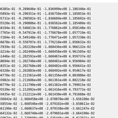
01 1.462415e+00 -1.547014e+00 -4.840621e-01
2457770.057560 9.995734e+00 1.899316e+00 -2.428293e+00 -4.840533e-01 1.462207e+00 -1.547051e+00 -4.840771e-01
2457774.067370 9.039967e+00 1.926107e+00 -2.403737e+00 -4.866011e-01 1.427210e+00 -1.555551e+00 -4.866256e-01
2457789.880430 8.438224e+00 2.028765e+00 -2.303251e+00 -4.958991e-01 1.313177e+00 -1.624921e+00 -4.959116e-01
2457789.881030 8.983619e+00 2.028769e+00 -2.303247e+00 -4.958994e-01 1.313173e+00 -1.624925e+00 -4.959120e-01
2457789.891200 7.221946e+00 2.028834e+00 -2.303180e+00 -4.959050e-01 1.313115e+00 -1.624986e+00 -4.959176e-01
2457789.891720 8.036269e+00 2.028837e+00 -2.303177e+00 -4.959053e-01 1.313112e+00 -1.624989e+00 -4.959178e-01
2457789.901650 6.012531e+00 2.028900e+00 -2.303112e+00 -4.959107e-01 1.313054e+00 -1.625049e+00 -4.959233e-01
2457789.911810 6.574463e+00 2.028964e+00 -2.303045e+00 -4.959163e-01 1.312996e+00 -1.625110e+00 -4.959289e-01
2457789.912310 6.928838e+00 2.028967e+00 -2.303042e+00 -4.959166e-01 1.312993e+00 -1.625113e+00 -4.959292e-01
2457789.912800 6.062622e+00 2.028971e+00 -2.303039e+00 -4.959169e-01 1.312990e+00 -1.625116e+00 -4.959294e-01
2457789.916310 7.228724e+00 2.028993e+00 -2.303016e+00 -4.959188e-01 1.312970e+00 -1.625137e+00 -4.959314e-01
2457789.918540 7.639452e+00 2.029007e+00 -2.303001e+00 -4.959200e-01 1.312957e+00 -1.625151e+00 -4.959326e-01
2457789.933950 9.067069e+00 2.029105e+00 -2.302901e+00 -4.959285e-01 1.312868e+00 -1.625244e+00 -4.959410e-01
2457789.935790 9.033736e+00 2.029116e+00 -2.302889e+00 -4.959295e-01 1.312858e+00 -1.625255e+00 -4.959421e-01
2457789.940610 1.002464e+01 2.029147e+00 -2.302857e+00 -4.959321e-01 1.312830e+00 -1.625284e+00 -4.959447e-01
2457789.943030 9.355556e+00 2.029162e+00 -2.302841e+00 -4.959335e-01 1.312816e+00 -1.625298e+00 -4.959460e-01
2457797.898920 4.749852e+00 2.078932e+00 -2.250116e+00 -5.001493e-01 1.273622e+00 -1.678769e+00 -5.001617e-01
2457797.910470 5.184349e+00 2.079003e+00 -2.250039e+00 -5.001552e-01 1.273575e+00 -1.678854e+00 -5.001676e-01
2457797.921770 6.261921e+00 2.079073e+00 -2.249963e+00 -5.001610e-01 1.273529e+00 -1.678937e+00 -5.001733e-01
2457797.923300 6.734564e+00 2.079082e+00 -2.249952e+00 -5.001618e-01 1.273523e+00 -1.678949e+00 -5.001741e-01
2457797.932700 4.453698e+00 2.079140e+00 -2.249889e+00 -5.001666e-01 1.273485e+00 -1.679018e+00 -5.001789e-01
2457797.934310 5.104143e+00 2.079150e+00 -2.249878e+00 -5.001674e-01 1.273478e+00 -1.679030e+00 -5.001797e-01
2457797.955290 6.473632e+00 2.079280e+00 -2.249738e+00 -5.001781e-01 1.273393e+00 -1.679185e+00 -5.001904e-01
2457797.966930 1.024146e+01 2.079351e+00 -2.249659e+00 -5.001840e-01 1.273346e+00 -1.679271e+00 -5.001964e-01
2457797.978760 5.823398e+00 2.079424e+00 -2.249580e+00 -5.001901e-01 1.273298e+00 -1.679358e+00 -5.002024e-01
2457799.908700 3.920182e+00 2.091299e+00 -2.236573e+00 -5.011649e-01 1.265920e+00 -1.693889e+00 -5.011773e-01
2457799.923120 4.235714e+00 2.091388e+00 -2.236475e+00 -5.011721e-01 1.265868e+00 -1.694000e+00 -5.011845e-01
2457799.937790 5.411868e+00 2.091478e+00 -2.236376e+00 -5.011795e-01 1.265815e+00 -1.694112e+00 -5.011918e-01
2457801.900090 5.958344e+00 2.103472e+00 -2.223065e+00 -5.021514e-01 1.259209e+00 -1.709448e+00 -5.021634e-01
2457801.911410 5.991612e+00 2.103541e+00 -2.222988e+00 -5.021570e-01 1.259173e+00 -1.709538e+00 -5.021689e-01
2457801.932400 7.118323e+00 2.103669e+00 -2.222845e+00 -5.021673e-01 1.259108e+00 -1.709705e+00 -5.021792e-01
2457801.954320 8.310236e+00 2.103802e+00 -2.222696e+00 -5.021780e-01 1.259039e+00 -1.709880e+00 -5.021900e-01
2457801.958400 9.332970e+00 2.103827e+00 -2.222668e+00 -5.021800e-01 1.259026e+00 -1.709912e+00 -5.021920e-01
2457802.918030 6.200473e+00 2.109662e+00 -2.216127e+00 -5.026481e-01 1.256140e+00 -1.717613e+00 -5.026596e-01
2457802.930030 6.687217e+00 2.109735e+00 -2.216045e+00 -5.026539e-01 1.256105e+00 -1.717710e+00 -5.026654e-01
2457802.942480 8.122071e+00 2.109810e+00 -2.215960e+00 -5.026599e-01 1.256069e+00 -1.717811e+00 -5.026715e-01
2457803.892310 7.121109e+00 2.115566e+00 -2.209464e+00 -5.031186e-01 1.253435e+00 -1.725556e+00 -5.031296e-01
2457803.904600 5.274361e+00 2.115641e+00 -2.209380e+00 -5.031245e-01 1.253403e+00 -1.725657e+00 -5.031355e-01
2457805.908480 7.099125e+00 2.127721e+00 -2.195611e+00 -5.040772e-01 1.248572e+00 -1.742373e+00 -5.040867e-01
2457805.920960 5.390511e+00 2.127796e+00 -2.195525e+00 -5.040830e-01 1.248545e+00 -1.742478e+00 -5.040925e-01
2457807.877990 8.130900e+00 2.139512e+00 -2.181993e+00 -5.049939e-01 1.244793e