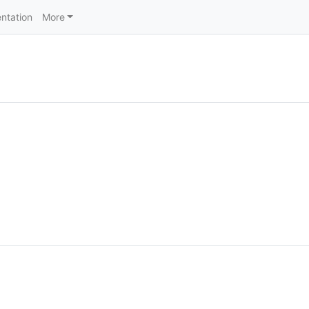
ntation
More