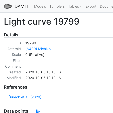
DAMIT
Models
Tumblers
Tables
Export
Docume
Light curve 19799
Details
ID
19799
Asteroid
(6499) Michiko
Scale
0 (Relative)
Filter
Comment
Created
2020-10-05 13:13:16
Modified
2020-10-05 13:13:16
References
Ďurech et al. (2020)
Data points