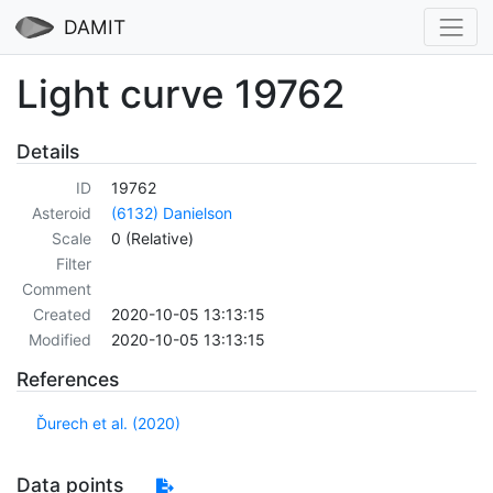
DAMIT
Light curve 19762
Details
ID
19762
Asteroid
(6132) Danielson
Scale
0 (Relative)
Filter
Comment
Created
2020-10-05 13:13:15
Modified
2020-10-05 13:13:15
References
Ďurech et al. (2020)
Data points