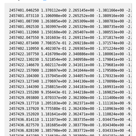
2457401.046250 1.370112e+00 2.265145e+00 -1.381166e+00 -2.392461e-02 1.887858e+00 -4.729518e-01 -2.396225e-02
2457401.073110 1.106098e+00 2.265252e+00 -1.380916e+00 -2.391053e-02 1.887531e+00 -4.728805e-01 -2.394815e-02
2457401.087390 1.263885e+00 2.265309e+00 -1.380783e+00 -2.390305e-02 1.887357e+00 -4.728427e-01 -2.394065e-02
2457401.092530 1.303997e+00 2.265329e+00 -1.380735e+00 -2.390035e-02 1.887294e+00 -4.728291e-01 -2.393795e-02
2457401.112060 1.150160e+00 2.265407e+00 -1.380553e+00 -2.389012e-02 1.887056e+00 -4.727775e-01 -2.392769e-02
2457402.047550 9.101603e-01 2.269115e+00 -1.371817e+00 -2.339967e-02 1.875697e+00 -4.704219e-01 -2.343630e-02
2457402.073490 7.708357e-01 2.269218e+00 -1.371574e+00 -2.338606e-02 1.875383e+00 -4.703598e-01 -2.342267e-02
2457402.110950 6.402307e-01 2.269365e+00 -1.371224e+00 -2.336642e-02 1.874930e+00 -4.702705e-01 -2.340298e-02
2457422.107750 1.416709e+00 2.340886e+00 -1.180061e+00 -1.281515e-02 1.656551e+00 -4.708046e-01 -1.284571e-02
2457422.130230 1.521854e+00 2.340958e+00 -1.179841e+00 -1.280322e-02 1.656338e+00 -4.708552e-01 -1.283378e-02
2457422.146670 1.602117e+00 2.341011e+00 -1.179681e+00 -1.279451e-02 1.656183e+00 -4.708922e-01 -1.282505e-02
2457422.157000 1.228697e+00 2.341044e+00 -1.179580e+00 -1.278903e-02 1.656085e+00 -4.709155e-01 -1.281957e-02
2457423.104300 1.157045e+00 2.344057e+00 -1.170323e+00 -1.228658e-02 1.647202e+00 -4.731422e-01 -1.231664e-02
2457423.127340 1.270697e+00 2.344130e+00 -1.170098e+00 -1.227436e-02 1.646988e+00 -4.731986e-01 -1.230441e-02
2457423.144390 1.258815e+00 2.344183e+00 -1.169931e+00 -1.226532e-02 1.646830e+00 -4.732404e-01 -1.229535e-02
2457423.155280 9.356443e-01 2.344218e+00 -1.169825e+00 -1.225954e-02 1.646729e+00 -4.732671e-01 -1.228957e-02
2457429.093800 1.070337e+00 2.362300e+00 -1.111400e+00 -9.105880e-03 1.594844e+00 -4.911929e-01 -9.130050e-03
2457429.117710 1.205103e+00 2.362371e+00 -1.111163e+00 -9.093170e-03 1.594649e+00 -4.912780e-01 -9.117310e-03
2457429.137920 9.775580e-01 2.362430e+00 -1.110963e+00 -9.082430e-03 1.594484e+00 -4.913500e-01 -9.106540e-03
2457429.152020 1.181641e+00 2.362471e+00 -1.110824e+00 -9.074930e-03 1.594369e+00 -4.914003e-01 -9.099030e-03
2457436.814110 1.111073e+00 2.383735e+00 -1.034475e+00 -4.998340e-03 1.537939e+00 -5.234604e-01 -5.015130e-03
2457436.827570 1.181685e+00 2.383770e+00 -1.034340e+00 -4.991180e-03 1.537851e+00 -5.235244e-01 -5.007960e-03
2457436.828190 1.385798e+00 2.383772e+00 -1.034333e+00 -4.990850e-03 1.537847e+00 -5.235274e-01 -5.007630e-03
2457436.842280 1.134638e+00 2.383809e+00 -1.034192e+00 -4.983340e-03 1.537754e+00 -5.235944e-01 -5.000120e-03
2457436.842280 1.129425e+00 2.383809e+00 -1.034192e+00 -4.983340e-03 1.537754e+00 -5.235944e-01 -5.000120e-03
2457452.981530 1.343509e+00 2.420799e+00 -8.700915e-01 3.614580e-03 1.462104e+00 -6.152288e-01 3.602660e-03
2457453.003640 1.245741e+00 2.420842e+00 -8.698638e-01 3.626360e-03 1.462044e+00 -6.153703e-01 3.614460e-03
2457453.026130 1.615157e+00 2.420886e+00 -8.696323e-01 3.638340e-03 1.461982e+00 -6.155142e-01 3.626460e-03
2457453.048230 1.205041e+00 2.420930e+00 -8.694047e-01 3.650110e-03 1.461921e+00 -6.156557e-01 3.638250e-03
2457460.940730 1.104644e+00 2.435038e+00 -7.876757e-01 7.850980e-03 1.448211e+00 -6.677293e-01 7.848810e-03
2457460.953080 1.181490e+00 2.435058e+00 -7.875471e-01 7.857540e-03 1.448202e+00 -6.678125e-01 7.855390e-03
2457460.962880 1.231505e+00 2.435074e+00 -7.874450e-01 7.862760e-03 1.448195e+00 -6.678785e-01 7.860610e-03
2457460.975260 1.254422e+00 2.435094e+00 -7.873161e-01 7.869340e-03 1.448186e+00 -6.679620e-01 7.867210e-03
2457460.985000 1.326935e+00 2.435110e+00 -7.872147e-01 7.874520e-03 1.448179e+00 -6.680276e-01 7.872400e-03
2457461.007280 1.341725e+00 2.435146e+00 -7.869827e-01 7.886370e-03 1.448163e+00 -6.681777e-01 7.884270e-03
2457480.889560 1.271642e+00 2.458644e+00 -5.774203e-01 1.841907e-02 1.483946e+00 -7.997659e-01 1.842462e-02
2457480.912450 1.385576e+00 2.458661e+00 -5.771764e-01 1.843114e-02 1.484044e+00 -7.999075e-01 1.843671e-02
2457480.920670 1.564782e+00 2.458667e+00 -5.770888e-01 1.843547e-02 1.484079e+00 -7.999584e-01 1.844105e-02
2457480.935410 1.394750e+00 2.458678e+00 -5.769317e-01 1.844324e-02 1.484143e+00 -8.000495e-01 1.844884e-02
2457480.943610 1.301727e+00 2.458684e+00 -5.768443e-01 1.844756e-02 1.484178e+00 -8.001002e-01 1.845317e-02
2457480.958580 1.212726e+00 2.458695e+00 -5.766848e-01 1.845545e-02 1.484242e+00 -8.001928e-01 1.846107e-02
2457480.966850 1.318823e+00 2.458702e+00 -5.765966e-01 1.845981e-02 1.484278e+00 -8.002439e-01 1.846544e-02
2457490.824180 1.412230e+00 2.463754e+00 -4.710551e-01 2.363661e-02 1.538293e+00 -8.567023e-01 2.365257e-02
2457490.843370 1.420276e+00 2.463760e+00 -4.708487e-01 2.364665e-02 1.538420e+00 -8.568019e-01 2.366262e-02
2457490.863940 1.412684e+00 2.463765e+00 -4.706275e-01 2.365742e-02 1.538557e+00 -8.569087e-01 2.367339e-02
2457490.870960 1.469838e+00 2.463767e+00 -4.705520e-01 2.366109e-02 1.538603e+00 -8.569451e-01 2.367707e-02
2457490.882720 1.316167e+00 2.463771e+00 -4.704256e-01 2.366724e-02 1.538681e+00 -8.570061e-01 2.368322e-02
2457490.889040 1.663156e+00 2.463773e+00 -4.703576e-01 2.367055e-02 1.538723e+00 -8.570389e-01 2.368653e-02
2457491.820580 9.467220e-01 2.464017e+00 -4.603361e-01 2.415766e-02 1.545010e+00 -8.618153e-01 2.417402e-02
2457491.839940 8.029551e-01 2.464021e+00 -4.601278e-01 2.416778e-02 1.545143e+00 -8.619134e-01 2.418415e-02
2457491.856160 8.565426e-01 