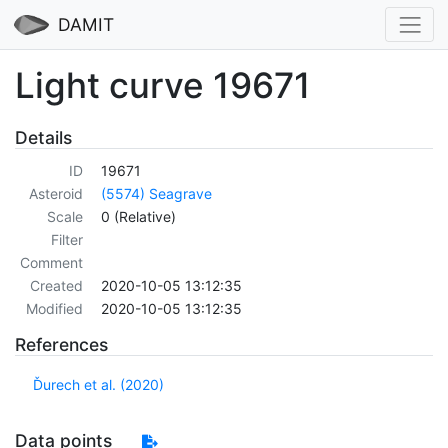
DAMIT
Light curve 19671
Details
ID
19671
Asteroid
(5574) Seagrave
Scale
0 (Relative)
Filter
Comment
Created
2020-10-05 13:12:35
Modified
2020-10-05 13:12:35
References
Ďurech et al. (2020)
Data points