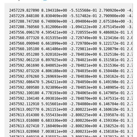
2457229.827890 8.194318e+00 -5.515568e-01 2.790920e+00 -4.906072e-01 -8.659400e-04 1.937450e+00 -4.906007e-01
2457229.848100 8.830469e+00 -5.517482e-01 2.790900e+00 -4.905758e-01 -7.709400e-04 1.937618e+00 -4.905694e-01
2457288.747260 6.740069e+00 -1.094004e+00 2.675184e+00 -3.895227e-01 -9.032335e-02 2.669761e+00 -3.895590e-01
2457288.760560 5.812006e+00 -1.094122e+00 2.675145e+00 -3.894979e-01 -9.044406e-02 2.669950e+00 -3.895342e-01
2457556.096170 4.595421e+00 -2.720555e+00 9.486002e-01 1.950238e-01 -2.797896e+00 -6.422014e-02 1.950238e-01
2457560.077320 6.015355e+00 -2.729749e+00 9.123416e-01 2.037337e-01 -2.739817e+00 -1.036772e-01 2.037340e-01
2457560.090940 6.661899e+00 -2.729780e+00 9.122172e-01 2.037634e-01 -2.739617e+00 -1.038048e-01 2.037638e-01
2457560.105100 6.461486e+00 -2.729811e+00 9.120879e-01 2.037943e-01 -2.739409e+00 -1.039373e-01 2.037947e-01
2457592.051280 5.020102e+00 -2.784010e+00 6.152518e-01 2.720899e-01 -2.277202e+00 -2.651264e-01 2.720919e-01
2457592.061210 6.897025e+00 -2.784021e+00 6.151581e-01 2.721106e-01 -2.277068e+00 -2.651355e-01 2.721126e-01
2457592.061690 6.840052e+00 -2.784021e+00 6.151536e-01 2.721116e-01 -2.277061e+00 -2.651360e-01 2.721136e-01
2457592.073220 4.806188e+00 -2.784035e+00 6.150448e-01 2.721357e-01 -2.276906e+00 -2.651466e-01 2.721377e-01
2457592.076260 5.269693e+00 -2.784038e+00 6.150162e-01 2.721420e-01 -2.276865e+00 -2.651494e-01 2.721440e-01
2457592.086470 5.264211e+00 -2.784050e+00 6.149198e-01 2.721633e-01 -2.276727e+00 -2.651587e-01 2.721654e-01
2457592.089580 3.923896e+00 -2.784053e+00 6.148905e-01 2.721698e-01 -2.276685e+00 -2.651616e-01 2.721718e-01
2457592.100180 4.778193e+00 -2.784065e+00 6.147905e-01 2.721920e-01 -2.276542e+00 -2.651712e-01 2.721940e-01
2457592.104140 4.093016e+00 -2.784070e+00 6.147531e-01 2.722002e-01 -2.276489e+00 -2.651748e-01 2.722023e-01
2457592.112910 5.915601e+00 -2.784080e+00 6.146704e-01 2.722185e-01 -2.276371e+00 -2.651828e-01 2.722206e-01
2457613.002770 6.261151e+00 -2.800221e+00 4.160610e-01 3.150399e-01 -2.024302e+00 -2.354209e-01 3.150336e-01
2457613.014300 6.555433e+00 -2.800225e+00 4.159507e-01 3.150631e-01 -2.024182e+00 -2.353800e-01 3.150568e-01
2457613.016080 6.683336e+00 -2.800226e+00 4.159336e-01 3.150667e-01 -2.024164e+00 -2.353737e-01 3.150603e-01
2457613.027410 7.160469e+00 -2.800230e+00 4.158252e-01 3.150894e-01 -2.024046e+00 -2.353336e-01 3.150831e-01
2457613.028960 7.003811e+00 -2.800231e+00 4.158103e-01 3.150926e-01 -2.024030e+00 -2.353281e-01 3.150862e-01
2457613.040310 6.535557e+00 -2.800236e+00 4.157017e-01 3.151154e-01 -2.023912e+00 -2.352878e-01 3.151090e-01
2457613.042080 6.505407e+00 -2.800236e+00 4.156848e-01 3.151189e-01 -2.023894e+00 -2.352815e-01 3.151126e-01
2457613.053210 5.791934e+00 -2.800241e+00 4.155782e-01 3.151413e-01 -2.023779e+00 -2.352420e-01 3.151350e-01
2457613.054760 5.510823e+00 -2.800241e+00 4.155634e-01 3.151444e-01 -2.023763e+00 -2.352365e-01 3.151381e-01
2457613.065390 4.812468e+00 -2.800246e+00 4.154616e-01 3.151658e-01 -2.023652e+00 -2.351988e-01 3.151594e-01
2457617.051450 4.963437e+00 -2.801549e+00 3.772663e-01 3.231438e-01 -1.983842e+00 -2.196621e-01 3.231369e-01
2457617.068190 5.666430e+00 -2.801554e+00 3.771057e-01 3.231771e-01 -1.983681e+00 -2.195912e-01 3.231703e-01
2457617.084960 6.724140e+00 -2.801558e+00 3.769449e-01 3.232105e-01 -1.983520e+00 -2.195202e-01 3.232037e-01
2457617.101650 7.013974e+00 -2.801562e+00 3.767848e-01 3.232438e-01 -1.983360e+00 -2.194494e-01 3.232370e-01
2457617.118270 7.528212e+00 -2.801566e+00 3.766253e-01 3.232769e-01 -1.983201e+00 -2.193789e-01 3.232701e-01
2457619.999170 6.528691e+00 -2.802146e+00 3.489706e-01 3.290012e-01 -1.956398e+00 -2.064842e-01 3.289950e-01
2457620.004230 7.331706e+00 -2.802147e+00 3.489220e-01 3.290112e-01 -1.956353e+00 -2.064604e-01 3.290050e-01
2457620.016000 7.898708e+00 -2.802148e+00 3.488089e-01 3.290345e-01 -1.956247e+00 -2.064051e-01 3.290283e-01
2457620.035920 6.209735e+00 -2.802151e+00 3.486176e-01 3.290740e-01 -1.956067e+00 -2.063113e-01 3.290678e-01
2457620.043800 6.556020e+00 -2.802152e+00 3.485419e-01 3.290896e-01 -1.955996e+00 -2.062742e-01 3.290834e-01
2457644.008750 8.988562e+00 -2.795258e+00 1.173192e-01 3.752735e-01 -1.804501e+00 -5.850512e-02 3.752532e-01
2457644.023850 8.897404e+00 -2.795247e+00 1.171730e-01 3.753018e-01 -1.804449e+00 -5.839650e-02 3.752815e-01
2457644.054150 7.841684e+00 -2.795225e+00 1.168798e-01 3.753585e-01 -1.804344e+00 -5.817851e-02 3.753381e-01
2457651.991330 1.081222e+01 -2.788291e+00 4.001889e-02 3.900474e-01 -1.785007e+00 6.497000e-05 3.900271e-01
2457671.907800 8.433543e+00 -2.760619e+00 -1.528494e-01 4.254392e-01 -1.807342e+00 1.440554e-01 4.254031e-01
2457671.910550 8.394890e+00 -2.760614e+00 -1.528760e-01 4.254440e-01 -1.807352e+00 1.440738e-01 4.254078e-01
2457671.923790 7.265050e+00 -2.760591e+00 -1.530040e-01 4.254668e-01 -1.807400e+00 1.441623e-01 4.254306e-01
2457671.926400 7.305388e+00 -2.760587e+00 -1.530293e-01 4.254713e-01 -1.807410e+00 1.441798e-01 4.254351e-01
2457671.939800 6.824441e+00 -2.760563e+00 -1.531589e-01 4.254943e-01 -1.807458e+00 1.442693e-01 4.254582e-01
2457671.941810 6.195418e+00 -2.760559e+00 -1.531783e-01 4.254978e-01 -1.807466e+00 1.442828e-01 4.254616e-01
2457671.955790 7.272698e+00 -2.760535e+00 -1.533135e-01 4.255219e-01 -1.807517e+00 1.443762e-01 4.254857e-01
2457671.957790 6.913519e+00 -2.760531e+00 -1.533329e-01 4.255253e-01 -1.807524e+00 1.443896e-01 4.254891e-01
2457671.971130 8.343015e+