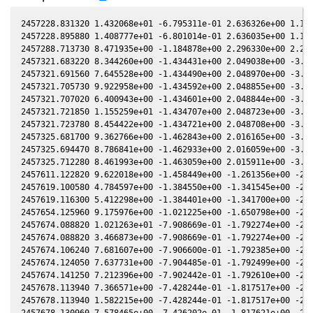
2457228.831320 1.432068e+01 -6.795311e-01 2.636326e+00 1.156532e-01 -1.430585e-01 1.773778e+00 1.156940e-01
2457228.895880 1.408777e+01 -6.801014e-01 2.636035e+00 1.155548e-01 -1.427043e-01 1.774070e+00 1.155956e-01
2457288.713730 8.471935e+00 -1.184878e+00 2.296330e+00 2.212863e-02 -1.812243e-01 2.290378e+00 2.214250e-02
2457321.683220 8.344260e+00 -1.434431e+00 2.049038e+00 -3.025156e-02 -5.931873e-01 2.579217e+00 -3.024976e-02
2457321.691560 7.645528e+00 -1.434490e+00 2.048970e+00 -3.026478e-02 -5.933258e-01 2.579270e+00 -3.026297e-02
2457321.705730 9.922958e+00 -1.434592e+00 2.048855e+00 -3.028723e-02 -5.935613e-01 2.579359e+00 -3.028543e-02
2457321.707020 6.400943e+00 -1.434601e+00 2.048844e+00 -3.028928e-02 -5.935827e-01 2.579368e+00 -3.028747e-02
2457321.721850 1.155259e+01 -1.434707e+00 2.048723e+00 -3.031278e-02 -5.938292e-01 2.579462e+00 -3.031097e-02
2457321.723780 8.454422e+00 -1.434721e+00 2.048708e+00 -3.031584e-02 -5.938612e-01 2.579474e+00 -3.031403e-02
2457325.681700 9.362766e+00 -1.462843e+00 2.016165e+00 -3.658343e-02 -6.613710e-01 2.602946e+00 -3.658116e-02
2457325.694470 8.786841e+00 -1.462933e+00 2.016059e+00 -3.660364e-02 -6.615943e-01 2.603016e+00 -3.660137e-02
2457325.712280 8.461993e+00 -1.463059e+00 2.015911e+00 -3.663182e-02 -6.619058e-01 2.603114e+00 -3.662955e-02
2457611.122820 9.622018e+00 -1.458449e+00 -1.261356e+00 -2.917444e-01 -7.032922e-01 -1.937151e+00 -2.917303e-01
2457619.100580 4.784597e+00 -1.384550e+00 -1.341545e+00 -2.882047e-01 -5.472449e-01 -1.909789e+00 -2.881939e-01
2457619.116300 5.412298e+00 -1.384401e+00 -1.341700e+00 -2.881970e-01 -5.469484e-01 -1.909721e+00 -2.881861e-01
2457654.125960 9.175976e+00 -1.021225e+00 -1.650798e+00 -2.641693e-01 -1.782753e-02 -1.654209e+00 -2.641798e-01
2457674.088820 1.021263e+01 -7.908669e-01 -1.792274e+00 -2.446698e-01 1.498811e-01 -1.459960e+00 -2.446967e-01
2457674.088820 3.466873e+00 -7.908669e-01 -1.792274e+00 -2.446698e-01 1.498811e-01 -1.459960e+00 -2.446967e-01
2457674.106240 7.681607e+00 -7.906600e-01 -1.792385e+00 -2.446511e-01 1.499832e-01 -1.459790e+00 -2.446779e-01
2457674.124050 7.637731e+00 -7.904485e-01 -1.792499e+00 -2.446320e-01 1.500876e-01 -1.459617e+00 -2.446588e-01
2457674.141250 7.212396e+00 -7.902442e-01 -1.792610e+00 -2.446135e-01 1.501882e-01 -1.459449e+00 -2.446403e-01
2457678.113940 7.366571e+00 -7.428244e-01 -1.817517e+00 -2.402705e-01 1.714875e-01 -1.421050e+00 -2.402972e-01
2457678.113940 1.582215e+00 -7.428244e-01 -1.817517e+00 -2.402705e-01 1.714875e-01 -1.421050e+00 -2.402972e-01
2457678.130960 7.578465e+00 -7.426202e-01 -1.817621e+00 -2.402516e-01 1.715704e-01 -1.420887e+00 -2.402783e-01
2457682.043410 7.322219e+00 -6.954795e-01 -1.841074e+00 -2.358322e-01 1.887770e-01 -1.383814e+00 -2.358605e-01
2457682.059580 7.300672e+00 -6.952838e-01 -1.841169e+00 -2.358136e-01 1.888404e-01 -1.383663e+00 -2.358419e-01
2457682.070210 7.518139e+00 -6.951551e-01 -1.841231e+00 -2.358014e-01 1.888821e-01 -1.383563e+00 -2.358298e-01
2457682.086050 7.516784e+00 -6.949634e-01 -1.841324e+00 -2.357832e-01 1.889442e-01 -1.383415e+00 -2.358116e-01
2457682.103650 7.508361e+00 -6.947504e-01 -1.841427e+00 -2.357630e-01 1.890131e-01 -1.383250e+00 -2.357914e-01
2457702.043720 9.509962e+00 -4.488215e-01 -1.944126e+00 -2.111739e-01 2.222572e-01 -1.215859e+00 -2.112142e-01
2457702.055490 1.000292e+01 -4.486741e-01 -1.944178e+00 -2.111584e-01 2.222524e-01 -1.215775e+00 -2.111987e-01
2457702.069120 9.711062e+00 -4.485033e-01 -1.944239e+00 -2.111405e-01 2.222469e-01 -1.215677e+00 -2.111808e-01
2457702.089100 9.144894e+00 -4.482529e-01 -1.944327e+00 -2.111142e-01 2.222387e-01 -1.215535e+00 -2.111545e-01
2457706.006180 8.202882e+00 -3.990470e-01 -1.961171e+00 -2.059054e-01 2.192350e-01 -1.188766e+00 -2.059449e-01
2457706.017120 8.424051e+00 -3.989093e-01 -1.961217e+00 -2.058907e-01 2.192228e-01 -1.188695e+00 -2.059302e-01
2457706.018750 8.270163e+00 -3.988888e-01 -1.961224e+00 -2.058885e-01 2.192210e-01 -1.188684e+00 -2.059280e-01
2457706.037340 8.523868e+00 -3.986547e-01 -1.961301e+00 -2.058635e-01 2.192002e-01 -1.188563e+00 -2.059030e-01
2457706.053630 8.313214e+00 -3.984495e-01 -1.961369e+00 -2.058416e-01 2.191820e-01 -1.188457e+00 -2.058811e-01
2457761.876930 6.468615e+00 3.135508e-01 -2.083993e+00 -1.210216e-01 8.870120e-03 -1.149009e+00 -1.210639e-01
2457761.888680 7.346315e+00 3.136999e-01 -2.083996e+00 -1.210021e-01 8.823790e-03 -1.149076e+00 -1.210444e-01
2457761.890180 7.421249e+00 3.137189e-01 -2.083997e+00 -1.209996e-01 8.817880e-03 -1.149085e+00 -1.210419e-01
2457761.908090 7.287281e+00 3.139462e-01 -2.084002e+00 -1.209699e-01 8.747290e-03 -1.149187e+00 -1.210121e-01
2457761.913850 7.375545e+00 3.140193e-01 -2.084003e+00 -1.209603e-01 8.724600e-03 -1.149219e+00 -1.210026e-01
2457769.873920 9.640637e+00 4.146835e-01 -2.084232e+00 -1.076335e-01 -1.954496e-02 -1.201506e+00 -1.076771e-01
2457769.894090 9.406524e+00 4.149376e-01 -2.084228e+00 -1.075995e-01 -1.960782e-02 -1.201656e+00 -1.076430e-01
2457769.900320 9.555806e+00 4.150161e-01 -2.084226e+00 -1.075890e-01 -1.962722e-02 -1.201702e+00 -1.076325e-01
2457769.915170 9.305900e+00 4.152032e-01 -2.084223e+00 -1.075639e-01 -1.967345e-02 -1.201813e+00 -1.076075e-01
2457789.797790 5.821815e+00 6.627375e-01 -2.067255e+00 -7.342535e-02 -5.186934e-02 -1.387820e+00 -7.345879e-02
2457789.808680 5.764251e+00 6.628713e-01 -2.067239e+00 -7.340638e-02 -5.186770e-02 -1.387941e+00 -7.343981e-02
2457789.828300 7.524803e+00 6.631122e-01 -2.067211e+00 -7.337220e-02 -5.186468e-02 -1.388158e+00 -7.340563e-02
2457789.833840 5.548021e+00 6.631802e-01 -2.06720