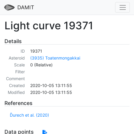
DAMIT
Light curve 19371
Details
ID
19371
Asteroid
(3935) Toatenmongakkai
Scale
0 (Relative)
Filter
Comment
Created
2020-10-05 13:11:55
Modified
2020-10-05 13:11:55
References
Ďurech et al. (2020)
Data points