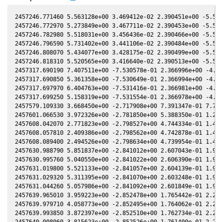
2457246.771460 5.563128e+00 3.469412e-02 2.390451e+00 -5.575564e-01 8.001644e-01 1.726138e+00 -5.575425e-01
2457246.772970 5.273849e+00 3.467711e-02 2.390453e+00 -5.575553e-01 8.001640e-01 1.726159e+00 -5.575414e-01
2457246.782980 5.518031e+00 3.456436e-02 2.390466e+00 -5.575480e-01 8.001614e-01 1.726302e+00 -5.575341e-01
2457246.796590 5.731402e+00 3.441106e-02 2.390484e+00 -5.575382e-01 8.001578e-01 1.726496e+00 -5.575243e-01
2457246.808070 5.434077e+00 3.428175e-02 2.390499e+00 -5.575299e-01 8.001547e-01 1.726660e+00 -5.575160e-01
2457246.818310 5.520565e+00 3.416640e-02 2.390513e+00 -5.575224e-01 8.001520e-01 1.726806e+00 -5.575085e-01
2457317.690190 7.407511e+00 -7.530578e-01 2.366996e+00 -4.799438e-01 1.239596e-01 2.838022e+00 -4.799907e-01
2457317.690850 5.361358e+00 -7.530649e-01 2.366994e+00 -4.799428e-01 1.239470e-01 2.838031e+00 -4.799897e-01
2457317.697970 6.404763e+00 -7.531416e-01 2.366981e+00 -4.799326e-01 1.238102e-01 2.838124e+00 -4.799795e-01
2457317.699250 5.158319e+00 -7.531554e-01 2.366978e+00 -4.799308e-01 1.237856e-01 2.838141e+00 -4.799777e-01
2457579.109330 3.668450e+00 -2.717908e+00 7.391347e-01 7.760597e-02 -2.410788e+00 -2.299340e-01 7.760668e-02
2457601.066530 3.972326e+00 -2.781850e+00 5.388350e-01 1.299162e-01 -2.149407e+00 -2.550091e-01 1.299156e-01
2457608.042070 2.771823e+00 -2.798527e+00 4.744334e-01 1.463795e-01 -2.078710e+00 -2.397593e-01 1.463728e-01
2457608.057810 2.409386e+00 -2.798562e+00 4.742878e-01 1.464166e-01 -2.078560e+00 -2.397136e-01 1.464099e-01
2457608.089400 2.494526e+00 -2.798634e+00 4.739954e-01 1.464909e-01 -2.078258e+00 -2.396218e-01 1.464842e-01
2457630.988790 5.851837e+00 -2.841012e+00 2.607043e-01 1.998379e-01 -1.909632e+00 -1.287980e-01 1.998237e-01
2457630.995760 5.040550e+00 -2.841022e+00 2.606390e-01 1.998539e-01 -1.909598e+00 -1.287531e-01 1.998397e-01
2457631.019800 5.521133e+00 -2.841057e+00 2.604139e-01 1.999093e-01 -1.909480e+00 -1.285979e-01 1.998951e-01
2457631.029320 5.311395e+00 -2.841070e+00 2.603248e-01 1.999312e-01 -1.909433e+00 -1.285365e-01 1.999170e-01
2457631.044260 5.057986e+00 -2.841092e+00 2.601849e-01 1.999656e-01 -1.909359e+00 -1.284401e-01 1.999514e-01
2457639.965010 3.959223e+00 -2.852478e+00 1.765442e-01 2.204058e-01 -1.875046e+00 -6.704832e-02 2.203823e-01
2457639.979710 4.058773e+00 -2.852495e+00 1.764062e-01 2.204393e-01 -1.875005e+00 -6.694182e-02 2.204158e-01
2457639.993850 3.872397e+00 -2.852510e+00 1.762734e-01 2.204715e-01 -1.874966e+00 -6.683937e-02 2.204480e-01
2457640.008060 3.815623e+00 -2.852526e+00 1.761400e-01 2.205039e-01 -1.874927e+00 -6.673639e-02 2.204804e-01
2457640.022810 3.667331e+00 -2.852543e+00 1.760016e-01 2.205375e-01 -1.874887e+00 -6.662948e-02 2.205140e-01
2457659.940480 7.193475e+00 -2.867648e+00 -1.125994e-02 2.653487e-01 -1.870358e+00 8.488932e-02 2.653163e-01
2457659.947310 6.744493e+00 -2.867651e+00 -1.132420e-02 2.653639e-01 -1.870374e+00 8.494163e-02 2.653315e-01
2457659.955870 6.978508e+00 -2.867654e+00 -1.140473e-02 2.653829e-01 -1.870394e+00 8.500719e-02 2.653505e-01
2457659.962680 7.017352e+00 -2.867657e+00 -1.146880e-02 2.653980e-01 -1.870409e+00 8.505935e-02 2.653656e-01
2457659.971290 6.883139e+00 -2.867661e+00 -1.154981e-02 2.654171e-01 -1.870430e+00 8.512529e-02 2.653846e-01
2457659.978080 6.376719e+00 -2.867663e+00 -1.161369e-02 2.654321e-01 -1.870445e+00 8.517729e-02 2.653997e-01
2457659.986830 6.966439e+00 -2.867667e+00 -1.169601e-02 2.654516e-01 -1.870466e+00 8.524430e-02 2.654191e-01
2457659.994070 6.501628e+00 -2.867670e+00 -1.176413e-02 2.654676e-01 -1.870483e+00 8.529975e-02 2.654352e-01
2457660.002260 6.659399e+00 -2.867673e+00 -1.184118e-02 2.654858e-01 -1.870502e+00 8.536247e-02 2.654533e-01
2457660.009990 6.610693e+00 -2.867676e+00 -1.191390e-02 2.655029e-01 -1.870520e+00 8.542166e-02 2.654705e-01
2457663.942010 6.196846e+00 -2.868979e+00 -4.890462e-02 2.742006e-01 -1.881757e+00 1.152629e-01 2.741634e-01
2457663.956940 5.672853e+00 -2.868983e+00 -4.904506e-02 2.742336e-01 -1.881807e+00 1.153750e-01 2.741963e-01
2457663.972490 5.353447e+00 -2.868987e+00 -4.919134e-02 2.742678e-01 -1.881860e+00 1.154917e-01 2.742305e-01
2457663.987550 5.251272e+00 -2.868990e+00 -4.933300e-02 2.743011e-01 -1.881910e+00 1.156048e-01 2.742637e-01
2457664.003580 5.237181e+00 -2.868995e+00 -4.948379e-02 2.743364e-01 -1.881965e+00 1.157251e-01 2.742991e-01
2457667.923380 4.576278e+00 -2.869739e+00 -8.635008e-02 2.829541e-01 -1.897186e+00 1.447148e-01 2.829134e-01
2457667.947080 5.688168e+00 -2.869742e+00 -8.657294e-02 2.830061e-01 -1.897290e+00 1.448871e-01 2.829653e-01
2457667.953870 4.166673e+00 -2.869743e+00 -8.663679e-02 2.830209e-01 -1.897320e+00 1.449365e-01 2.829802e-01
2457667.962670 4.170728e+00 -2.869744e+00 -8.671954e-02 2.830402e-01 -1.897358e+00 1.450005e-01 2.829994e-01
2457667.969940 4.091008e+00 -2.869745e+00 -8.678790e-02 2.830562e-01 -1.897390e+00 1.450534e-01 2.830154e-01
2457667.978700 4.201966e+00 -2.869746e+00 -8.687027e-02 2.830754e-01 -1.897429e+00 1.451171e-01 2.830346e-01
2457667.986470 4.248856e+00 -2.869747e+00 -8.694333e-02 2.830924e-01 -1.897463e+00 1.451736e-01 2.830516e-01
2457687.838240 5.539476e+00 -2.865157e+00 -2.732553e-01 3.258785e-01 -2.032566e+00 2.698272e-01 3.258284e-01
2457687.851250 5.658803e+00 -2.865150e+00 -2.733771e-01 3.259060e-01 -2.032684e+00 2.698922e-01 3.258560e-01
2457687.864290 5.975589e+00 -2.865142e+00 -2.734991e-01 3.259336e-01 -2.032803e+00 2.699573e-01 3.258835e-01
2457687.877780 5.577488e+00 -2.865135e+00 -2.736254e-01 3.259622e-01 -2.032926e+00 2.700246e-01 3.259121e-01
2457687.890720 5.713398e+00