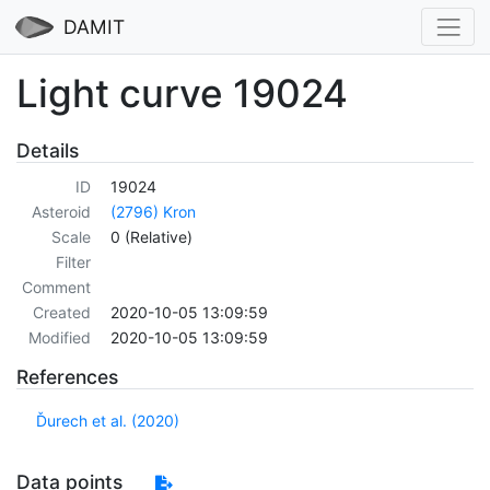
DAMIT
Light curve 19024
Details
ID
19024
Asteroid
(2796) Kron
Scale
0 (Relative)
Filter
Comment
Created
2020-10-05 13:09:59
Modified
2020-10-05 13:09:59
References
Ďurech et al. (2020)
Data points