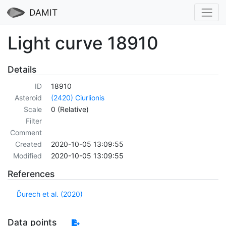
DAMIT
Light curve 18910
Details
ID
18910
Asteroid
(2420) Ciurlionis
Scale
0 (Relative)
Filter
Comment
Created
2020-10-05 13:09:55
Modified
2020-10-05 13:09:55
References
Ďurech et al. (2020)
Data points