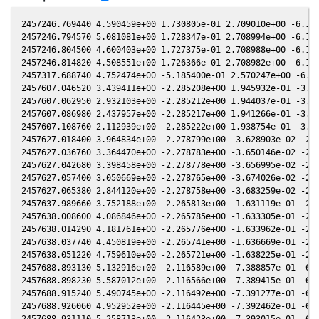
2457246.769440 4.590459e+00 1.730805e-01 2.709010e+00 -6.170586e-01 9.385314e-01 2.044694e+00 -6.170235e-01
2457246.794570 5.081081e+00 1.728347e-01 2.708994e+00 -6.170827e-01 9.385620e-01 2.045003e+00 -6.170476e-01
2457246.804500 4.600403e+00 1.727375e-01 2.708988e+00 -6.170922e-01 9.385741e-01 2.045126e+00 -6.170571e-01
2457246.814820 4.508551e+00 1.726366e-01 2.708982e+00 -6.171021e-01 9.385866e-01 2.045253e+00 -6.170670e-01
2457317.688740 4.752474e+00 -5.185400e-01 2.570247e+00 -6.624740e-01 3.584839e-01 3.041279e+00 -6.624915e-01
2457607.046520 3.439411e+00 -2.285208e+00 1.945932e-01 -3.034661e-01 -1.577303e+00 -5.315981e-01 -3.034694e-01
2457607.062950 2.932103e+00 -2.285212e+00 1.944037e-01 -3.034220e-01 -1.577109e+00 -5.315912e-01 -3.034253e-01
2457607.086980 2.437957e+00 -2.285217e+00 1.941266e-01 -3.033575e-01 -1.576826e+00 -5.315811e-01 -3.033608e-01
2457607.108760 2.112939e+00 -2.285222e+00 1.938754e-01 -3.032990e-01 -1.576569e+00 -5.315717e-01 -3.033024e-01
2457627.018400 3.964834e+00 -2.278799e+00 -3.628903e-02 -2.484837e-01 -1.374806e+00 -4.876378e-01 -2.484926e-01
2457627.036760 3.364470e+00 -2.278783e+00 -3.650146e-02 -2.484320e-01 -1.374654e+00 -4.875688e-01 -2.484408e-01
2457627.042680 3.398458e+00 -2.278778e+00 -3.656995e-02 -2.484153e-01 -1.374605e+00 -4.875466e-01 -2.484242e-01
2457627.057400 3.050669e+00 -2.278765e+00 -3.674026e-02 -2.483738e-01 -1.374483e+00 -4.874912e-01 -2.483827e-01
2457627.065380 2.844120e+00 -2.278758e+00 -3.683259e-02 -2.483513e-01 -1.374417e+00 -4.874612e-01 -2.483602e-01
2457637.989660 3.752188e+00 -2.265813e+00 -1.631119e-01 -2.172145e-01 -1.296613e+00 -4.394272e-01 -2.172345e-01
2457638.008600 4.086846e+00 -2.265785e+00 -1.633305e-01 -2.171599e-01 -1.296501e+00 -4.393336e-01 -2.171800e-01
2457638.014290 4.181761e+00 -2.265776e+00 -1.633962e-01 -2.171435e-01 -1.296468e+00 -4.393054e-01 -2.171636e-01
2457638.037740 4.450819e+00 -2.265741e+00 -1.636669e-01 -2.170759e-01 -1.296329e+00 -4.391895e-01 -2.170960e-01
2457638.051220 4.759610e+00 -2.265721e+00 -1.638225e-01 -2.170371e-01 -1.296249e+00 -4.391228e-01 -2.170572e-01
2457688.893130 5.132916e+00 -2.116589e+00 -7.388857e-01 -6.507082e-02 -1.294371e+00 -1.807833e-01 -6.511980e-02
2457688.898230 5.587012e+00 -2.116566e+00 -7.389415e-01 -6.505519e-02 -1.294399e+00 -1.807668e-01 -6.510417e-02
2457688.915240 5.490745e+00 -2.116492e+00 -7.391277e-01 -6.500305e-02 -1.294494e+00 -1.807119e-01 -6.505205e-02
2457688.926060 4.952952e+00 -2.116445e+00 -7.392462e-01 -6.496988e-02 -1.294555e+00 -1.806770e-01 -6.501890e-02
2457688.931110 5.258713e+00 -2.116423e+00 -7.393015e-01 -6.495440e-02 -1.294583e+00 -1.806607e-01 -6.500343e-02
2457688.941970 4.876548e+00 -2.116376e+00 -7.394204e-01 -6.492111e-02 -1.294643e+00 -1.806257e-01 -6.497015e-02
2457688.947540 4.584895e+00 -2.116351e+00 -7.394814e-01 -6.490404e-02 -1.294675e+00 -1.806077e-01 -6.495308e-02
2457688.959390 4.518200e+00 -2.116299e+00 -7.396111e-01 -6.486771e-02 -1.294741e+00 -1.805696e-01 -6.491677e-02
2457688.964580 4.581221e+00 -2.116277e+00 -7.396679e-01 -6.485181e-02 -1.294770e+00 -1.805529e-01 -6.490087e-02
2457696.873160 3.221352e+00 -2.080009e+00 -8.256148e-01 -4.056278e-02 -1.344809e+00 -1.601109e-01 -4.061815e-02
2457696.888260 3.180530e+00 -2.079936e+00 -8.257776e-01 -4.051633e-02 -1.344915e+00 -1.600821e-01 -4.057170e-02
2457696.903960 3.049040e+00 -2.079861e+00 -8.259469e-01 -4.046803e-02 -1.345025e+00 -1.600523e-01 -4.052341e-02
2457696.931220 3.280001e+00 -2.079730e+00 -8.262409e-01 -4.038417e-02 -1.345217e+00 -1.600005e-01 -4.043956e-02
2457716.838630 2.984500e+00 -1.973288e+00 -1.036195e+00 2.096265e-02 -1.513620e+00 -1.624515e-01 2.089908e-02
2457716.853320 2.827171e+00 -1.973202e+00 -1.036346e+00 2.100792e-02 -1.513761e+00 -1.624858e-01 2.094433e-02
2457716.868060 2.781204e+00 -1.973115e+00 -1.036498e+00 2.105334e-02 -1.513903e+00 -1.625203e-01 2.098974e-02
2457716.883420 2.713419e+00 -1.973025e+00 -1.036656e+00 2.110067e-02 -1.514051e+00 -1.625563e-01 2.103706e-02
2457716.898160 2.741559e+00 -1.972938e+00 -1.036807e+00 2.114609e-02 -1.514193e+00 -1.625910e-01 2.108246e-02
2457744.769560 2.576755e+00 -1.789021e+00 -1.311779e+00 1.065111e-01 -1.799536e+00 -3.280609e-01 1.064402e-01
2457744.794500 2.751770e+00 -1.788839e+00 -1.312013e+00 1.065868e-01 -1.799790e+00 -3.283015e-01 1.065158e-01
2457744.806950 2.930094e+00 -1.788748e+00 -1.312130e+00 1.066245e-01 -1.799917e+00 -3.284218e-01 1.065536e-01
2457744.819530 3.285125e+00 -1.788656e+00 -1.312249e+00 1.066627e-01 -1.800045e+00 -3.285433e-01 1.065917e-01
2457752.758940 3.727426e+00 -1.729217e+00 -1.385781e+00 1.306477e-01 -1.878901e+00 -4.137548e-01 1.305763e-01
2457756.735750 3.797695e+00 -1.698329e+00 -1.421733e+00 1.425806e-01 -1.916349e+00 -4.627708e-01 1.425116e-01
2457756.749090 3.829932e+00 -1.698224e+00 -1.421853e+00 1.426205e-01 -1.916472e+00 -4.629422e-01 1.425515e-01
2457756.762870 3.445593e+00 -1.698116e+00 -1.421976e+00 1.426618e-01 -1.916599e+00 -4.631193e-01 1.425928e-01
2457756.777320 3.231028e+00 -1.698002e+00 -1.422106e+00 1.427050e-01 -1.916732e+00 -4.633051e-01 1.426361e-01
2457756.792070 3.158049e+00 -1.697887e+00 -1.422238e+00 1.427492e-01 -1.916867e+00 -4.634948e-01 1.426802e-01
2457776.735940 3.754357e+00 -1.532247e+00 -1.593008e+00 2.015646e-01 -2.070944e+00 -7.690041e-01 2.014960e-01
2457776.745400 3.539809e+00 -1.532165e+00 -1.593085e+00 2.015920e-01 -2.071000e+00 -7.691708e-01 2.015234e-01
2457776.748460 3.523664e+00 -1.532138e+00 -1.593110e+00 2.016009e-01 -2.071018e+00 -7.692248e-01 2.015323e-01
2457776.772710 3.776663e+00 -1.531926e+